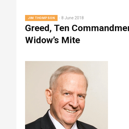
Lead
8 June 2018
JIM THOMPSON
Summary
Greed, Ten Commandment
Widow’s Mite