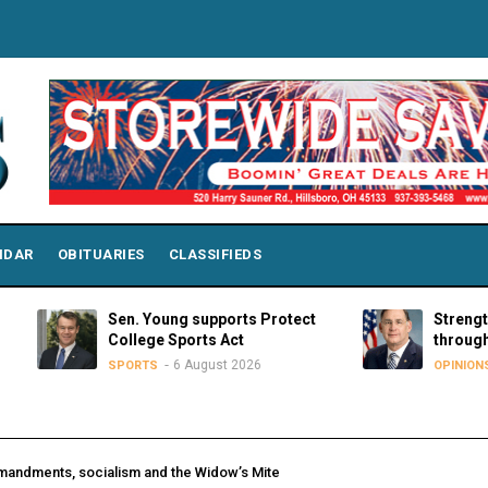
NDAR
OBITUARIES
CLASSIFIEDS
Sen. Young supports Protect
Strengthening p
College Sports Act
through educati
6 August 2026
6 Augu
SPORTS
OPINIONS
andments, socialism and the Widow’s Mite