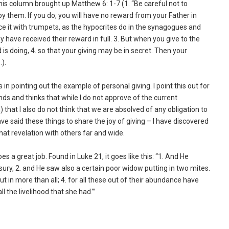
is column brought up Matthew 6: 1-7 (1. “Be careful not to
by them. If you do, you will have no reward from your Father in
ce it with trumpets, as the hypocrites do in the synagogues and
hey have received their reward in full. 3. But when you give to the
is doing, 4. so that your giving may be in secret. Then your
).
in pointing out the example of personal giving. I point this out for
ds and thinks that while I do not approve of the current
that I also do not think that we are absolved of any obligation to
ve said these things to share the joy of giving – I have discovered
at revelation with others far and wide.
s a great job. Found in Luke 21, it goes like this: “1. And He
asury, 2. and He saw also a certain poor widow putting in two mites.
put in more than all; 4. for all these out of their abundance have
ll the livelihood that she had.’”