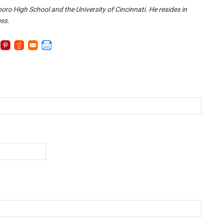
oro High School and the University of Cincinnati. He resides in
ess.