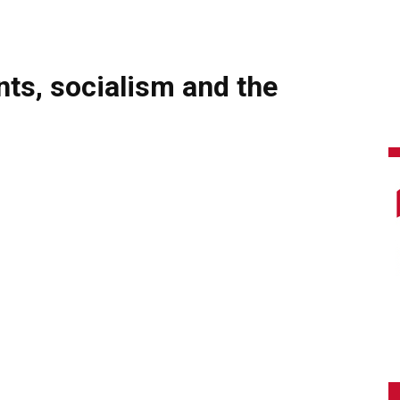
s, socialism and the