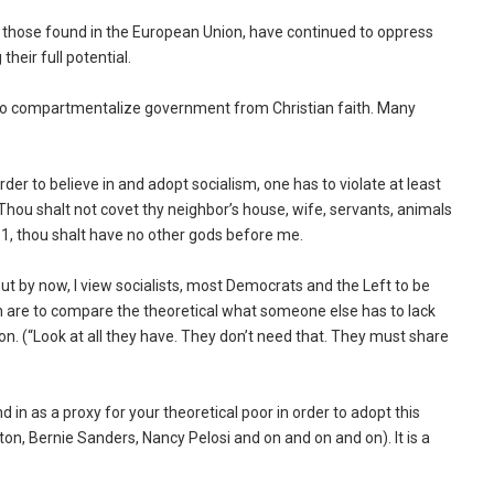
ng those found in the European Union, have continued to oppress
heir full potential.
 to compartmentalize government from Christian faith. Many
order to believe in and adopt socialism, one has to violate at least
ou shalt not covet thy neighbor’s house, wife, servants, animals
No. 1, thou shalt have no other gods before me.
 out by now, I view socialists, most Democrats and the Left to be
th are to compare the theoretical what someone else has to lack
n. (“Look at all they have. They don’t need that. They must share
n as a proxy for your theoretical poor in order to adopt this
inton, Bernie Sanders, Nancy Pelosi and on and on and on). It is a