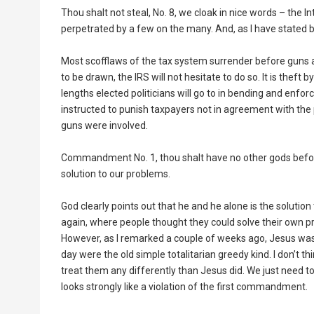
Thou shalt not steal, No. 8, we cloak in nice words – the 
perpetrated by a few on the many. And, as I have stated bef
Most scofflaws of the tax system surrender before guns ar
to be drawn, the IRS will not hesitate to do so. It is thef
lengths elected politicians will go to in bending and enforc
instructed to punish taxpayers not in agreement with the 
guns were involved.
Commandment No. 1, thou shalt have no other gods before
solution to our problems.
God clearly points out that he and he alone is the solutio
again, where people thought they could solve their own pr
However, as I remarked a couple of weeks ago, Jesus was
day were the old simple totalitarian greedy kind. I don’t 
treat them any differently than Jesus did. We just need
looks strongly like a violation of the first commandment.