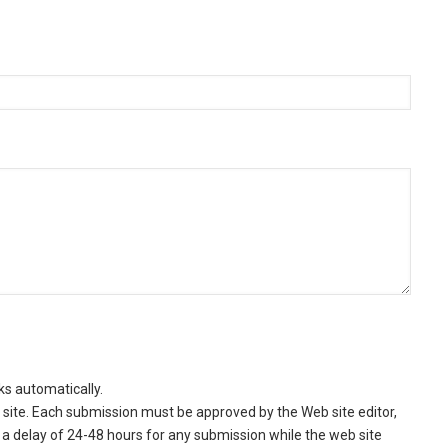
ks automatically.
site. Each submission must be approved by the Web site editor,
a delay of 24-48 hours for any submission while the web site