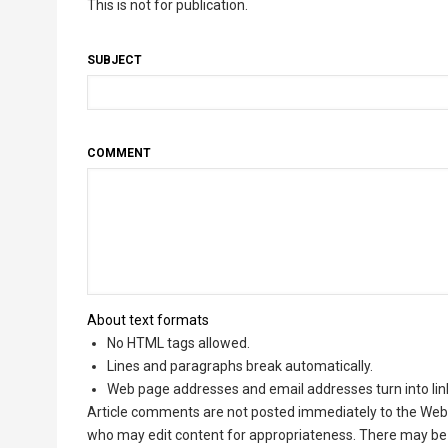
This is not for publication.
SUBJECT
COMMENT
About text formats
No HTML tags allowed.
Lines and paragraphs break automatically.
Web page addresses and email addresses turn into lin
Article comments are not posted immediately to the Web 
who may edit content for appropriateness. There may be 