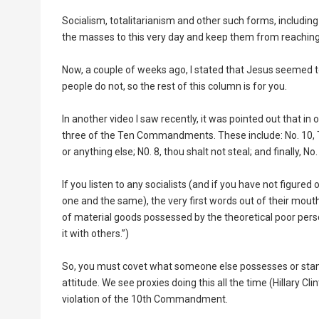
Socialism, totalitarianism and other such forms, includi
the masses to this very day and keep them from reaching t
Now, a couple of weeks ago, I stated that Jesus seemed
people do not, so the rest of this column is for you.
In another video I saw recently, it was pointed out that in 
three of the Ten Commandments. These include: No. 10, Th
or anything else; N0. 8, thou shalt not steal; and finally, 
If you listen to any socialists (and if you have not figured
one and the same), the very first words out of their mou
of material goods possessed by the theoretical poor perso
it with others.”)
So, you must covet what someone else possesses or stand i
attitude. We see proxies doing this all the time (Hillary Cl
violation of the 10th Commandment.