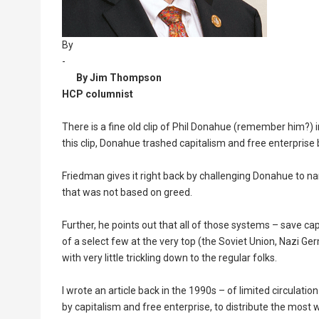
By
-
By Jim Thompson
HCP columnist
There is a fine old clip of Phil Donahue (remember him?)
this clip, Donahue trashed capitalism and free enterprise 
Friedman gives it right back by challenging Donahue to 
that was not based on greed.
Further, he points out that all of those systems – save ca
of a select few at the very top (the Soviet Union, Nazi
with very little trickling down to the regular folks.
I wrote an article back in the 1990s – of limited circulati
by capitalism and free enterprise, to distribute the most 