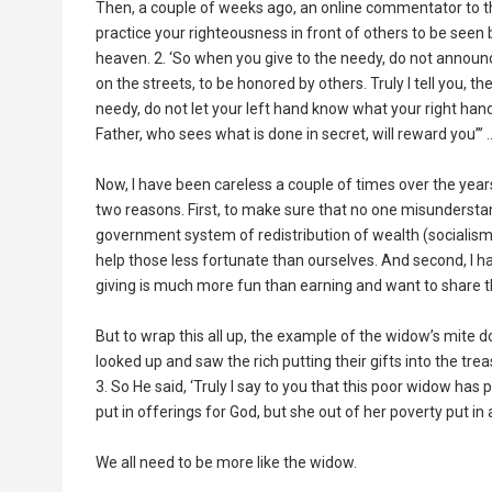
Then, a couple of weeks ago, an online commentator to th
practice your righteousness in front of others to be seen 
heaven. 2. ‘So when you give to the needy, do not announ
on the streets, to be honored by others. Truly I tell you, t
needy, do not let your left hand know what your right hand 
Father, who sees what is done in secret, will reward you’” …
Now, I have been careless a couple of times over the years 
two reasons. First, to make sure that no one misunderstan
government system of redistribution of wealth (socialism) 
help those less fortunate than ourselves. And second, I ha
giving is much more fun than earning and want to share th
But to wrap this all up, the example of the widow’s mite doe
looked up and saw the rich putting their gifts into the tre
3. So He said, ‘Truly I say to you that this poor widow has 
put in offerings for God, but she out of her poverty put in a
We all need to be more like the widow.