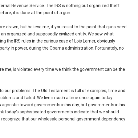
Internal Revenue Service. The IRS is nothing but organized theft
ore, it is done at the point of a gun.
e drawn, but believe me, if you resist to the point that guns need
t by an organized and supposedly civilized entity. We saw what
ing the IRS rules in the curious case of Lois Lerner, obviously
party in power, during the Obama administration. Fortunately, no
 me, is violated every time we think the government can be the
n to our problems. The Old Testament is full of examples, time and
oblems and failed. We live in such a time once again today.
 agnostic toward governments in his day, but governments in his
think today’s sophisticated governments indicate that we should
 to recognize that our wholesale personal government dependency