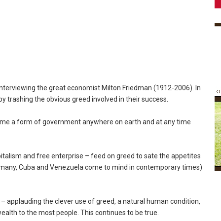
 interviewing the great economist Milton Friedman (1912-2006). In
by trashing the obvious greed involved in their success.
name a form of government anywhere on earth and at any time
pitalism and free enterprise – feed on greed to sate the appetites
 Germany, Cuba and Venezuela come to mind in contemporary times)
on – applauding the clever use of greed, a natural human condition,
wealth to the most people. This continues to be true.