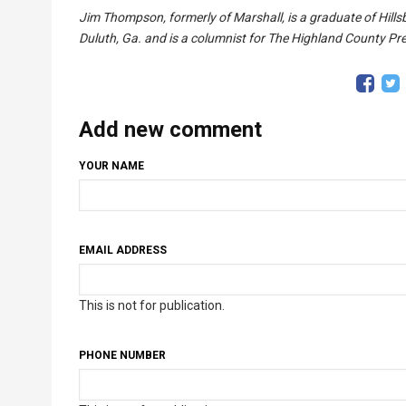
Jim Thompson, formerly of Marshall, is a graduate of Hillsb
Duluth, Ga. and is a columnist for The Highland County Pr
Add new comment
YOUR NAME
EMAIL ADDRESS
This is not for publication.
PHONE NUMBER