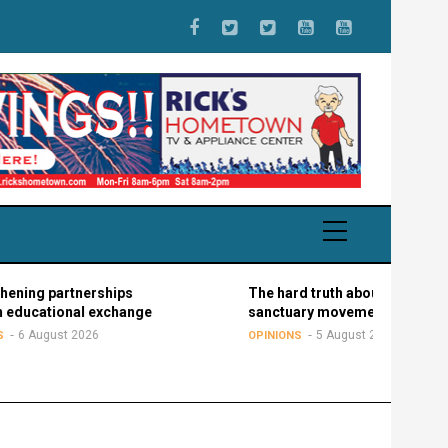
artnerships
The hard truth about the
onal exchange
sanctuary movement
st 2026
5 August 2026
OPINIONS