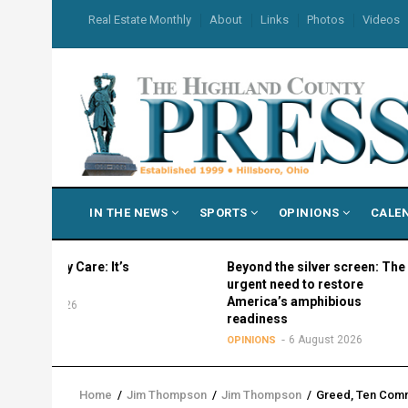
Skip
USER
Real Estate Monthly
About
Links
Photos
Videos
to
ACCOUNT
MENU
main
content
MAIN
IN THE NEWS
SPORTS
OPINIONS
CALE
NAVIGATION
My Care: It’s
Beyond the silver screen: The
?
urgent need to restore
America’s amphibious
 2026
readiness
6 August 2026
OPINIONS
Home
/
Jim Thompson
/
Jim Thompson
/
Greed, Ten Comm
Breadcrumb