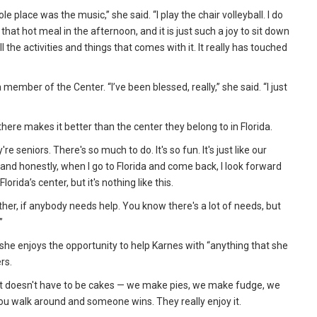
e place was the music,” she said. “I play the chair volleyball. I do
hat hot meal in the afternoon, and it is just such a joy to sit down
 the activities and things that comes with it. It really has touched
mber of the Center. “I’ve been blessed, really,” she said. “I just
here makes it better than the center they belong to in Florida.
e seniors. There's so much to do. It's so fun. It's just like our
and honestly, when I go to Florida and come back, I look forward
orida’s center, but it's nothing like this.
her, if anybody needs help. You know there's a lot of needs, but
”
she enjoys the opportunity to help Karnes with “anything that she
rs.
. “It doesn't have to be cakes — we make pies, we make fudge, we
u walk around and someone wins. They really enjoy it.