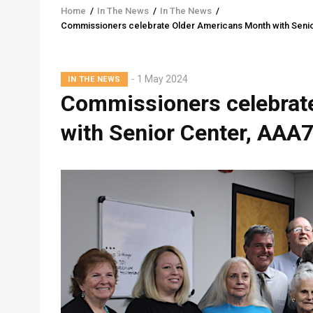
Home
/
In The News
/
In The News
/
Breadcrumb
Commissioners celebrate Older Americans Month with Senio
1 May 2024
IN THE NEWS
Commissioners celebrat
with Senior Center, AAA7