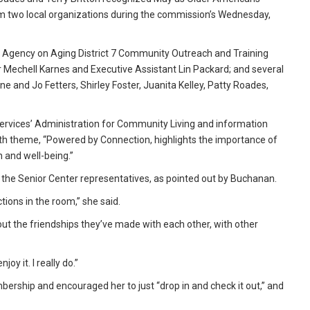
om two local organizations during the commission’s Wednesday,
 Agency on Aging District 7 Community Outreach and Training
 Mechell Karnes and Executive Assistant Lin Packard; and several
 and Jo Fetters, Shirley Foster, Juanita Kelley, Patty Roades,
rvices’ Administration for Community Living and information
th theme, “Powered by Connection, highlights the importance of
h and well-being.”
h the Senior Center representatives, as pointed out by Buchanan.
tions in the room,” she said.
 the friendships they’ve made with each other, with other
joy it. I really do.”
rship and encouraged her to just “drop in and check it out,” and