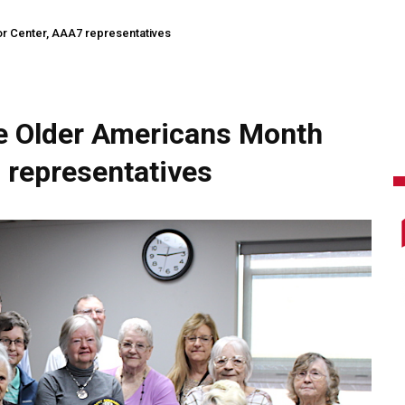
r Center, AAA7 representatives
e Older Americans Month
 representatives