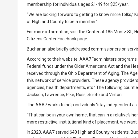
membership for individuals ages 21-49 for $25/year.
“We are looking forward to getting to know more folks,” K
of Highland County to be a member.”
For more information, visit the Center at 185 Muntz St., H
Citizens Center Facebook page.
Buchanan also briefly addressed commissioners on servi
According to their website, AAA7 “administers programs 
Federal funds under the Older Americans Act and the Healt
received through the Ohio Department of Aging. The Age
this network of service providers. These agency provider
agencies, health departments, etc.” The following counties
Jackson, Lawrence, Pike, Ross, Scioto and Vinton.
The AAA7 works to help individuals “stay independent as 
“That can be in your own home, that can in a relative's h
more restrictive, institutional kind of placement, we want t
In 2023, AAA7 served 640 Highland County residents, Buch