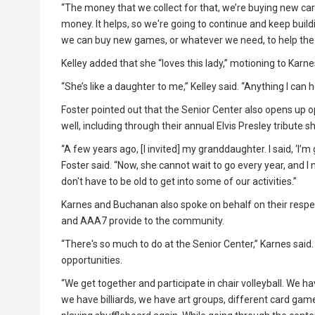
“The money that we collect for that, we’re buying new car
money. It helps, so we're going to continue and keep buil
we can buy new games, or whatever we need, to help the 
Kelley added that she “loves this lady,” motioning to Karne
“She’s like a daughter to me,” Kelley said. “Anything I can h
Foster pointed out that the Senior Center also opens up o
well, including through their annual Elvis Presley tribute s
“A few years ago, [I invited] my granddaughter. I said, ‘I’m 
Foster said. “Now, she cannot wait to go every year, and 
don't have to be old to get into some of our activities.”
Karnes and Buchanan also spoke on behalf on their respec
and AAA7 provide to the community.
“There's so much to do at the Senior Center,” Karnes said.
opportunities.
“We get together and participate in chair volleyball. We 
we have billiards, we have art groups, different card games,