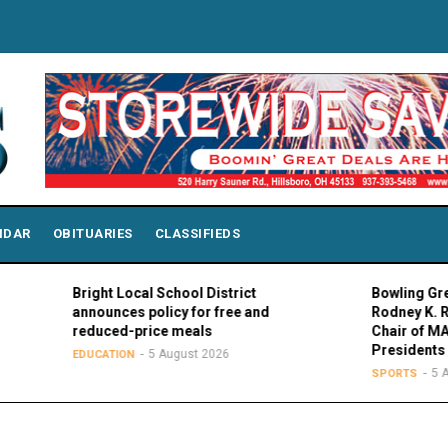
NDAR
OBITUARIES
CLASSIFIEDS
Bright Local School District
Bowling Green Pres
announces policy for free and
Rodney K. Rogers e
reduced-price meals
Chair of MAC Counc
Presidents
5 August 2026
EDUCATION
5 August 20
SPORTS