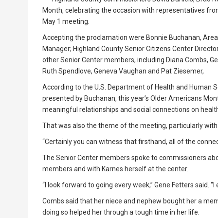
Month, celebrating the occasion with representatives fr
May 1 meeting.
Accepting the proclamation were Bonnie Buchanan, Area
Manager; Highland County Senior Citizens Center Director
other Senior Center members, including Diana Combs, Gene
Ruth Spendlove, Geneva Vaughan and Pat Ziesemer,
According to the U.S. Department of Health and Human Se
presented by Buchanan, this year’s Older Americans Mon
meaningful relationships and social connections on healt
That was also the theme of the meeting, particularly wit
“Certainly you can witness that firsthand, all of the connec
The Senior Center members spoke to commissioners about
members and with Karnes herself at the center.
“I look forward to going every week,” Gene Fetters said. “I en
Combs said that her niece and nephew bought her a membe
doing so helped her through a tough time in her life.