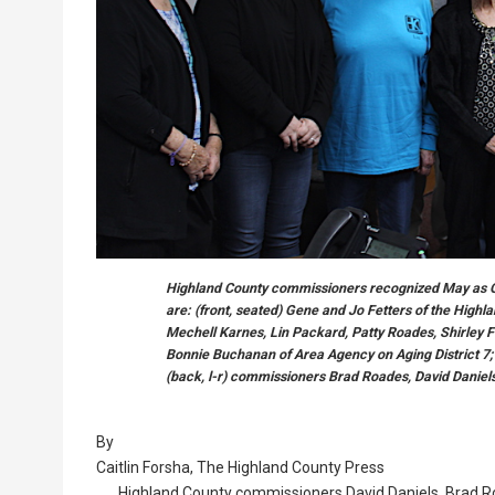
Highland County commissioners recognized May as O
are: (front, seated) Gene and Jo Fetters of the Highla
Mechell Karnes, Lin Packard, Patty Roades, Shirley F
Bonnie Buchanan of Area Agency on Aging District 7
(back, l-r) commissioners Brad Roades, David Daniels
By
Caitlin Forsha, The Highland County Press
Highland County commissioners David Daniels, Brad R