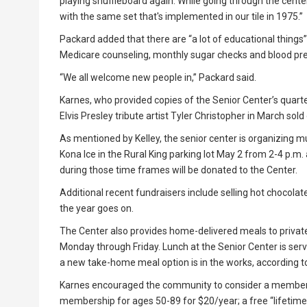
playing shuffleboard again. While going through the cente
with the same set that's implemented in our tile in 1975.”
Packard added that there are “a lot of educational things” 
Medicare counseling, monthly sugar checks and blood pre
“We all welcome new people in,” Packard said.
Karnes, who provided copies of the Senior Center’s quarte
Elvis Presley tribute artist Tyler Christopher in March sold 
As mentioned by Kelley, the senior center is organizing m
Kona Ice in the Rural King parking lot May 2 from 2-4 p.m.
during those time frames will be donated to the Center.
Additional recent fundraisers include selling hot chocol
the year goes on.
The Center also provides home-delivered meals to privat
Monday through Friday. Lunch at the Senior Center is ser
a new take-home meal option is in the works, according to
Karnes encouraged the community to consider a membersh
membership for ages 50-89 for $20/year; a free “lifetime