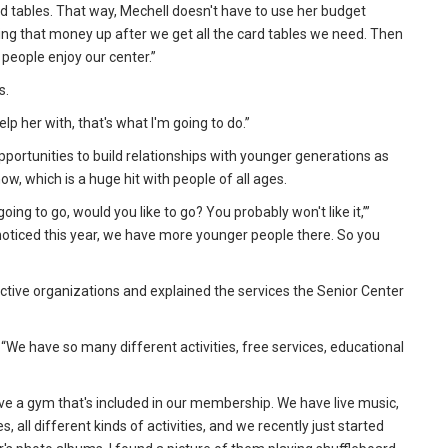
d tables. That way, Mechell doesn't have to use her budget
ding that money up after we get all the card tables we need. Then
people enjoy our center.”
s.
elp her with, that's what I'm going to do.”
pportunities to build relationships with younger generations as
how, which is a huge hit with people of all ages.
going to go, would you like to go? You probably won't like it,’”
I noticed this year, we have more younger people there. So you
tive organizations and explained the services the Senior Center
 “We have so many different activities, free services, educational
have a gym that's included in our membership. We have live music,
 all different kinds of activities, and we recently just started