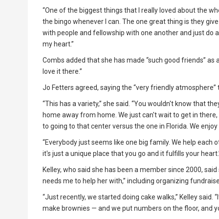
“One of the biggest things that I really loved about the whol
the bingo whenever I can. The one great thing is they give t
with people and fellowship with one another and just do all
my heart.”
Combs added that she has made “such good friends” as a me
love it there.”
Jo Fetters agreed, saying the “very friendly atmosphere” t
“This has a variety,” she said. “You wouldn't know that they'r
home away from home. We just can't wait to get in there, 
to going to that center versus the one in Florida. We enjoy Fl
“Everybody just seems like one big family. We help each ot
it's just a unique place that you go and it fulfills your heart.
Kelley, who said she has been a member since 2000, said 
needs me to help her with,” including organizing fundraise
“Just recently, we started doing cake walks,” Kelley said
make brownies — and we put numbers on the floor, and yo