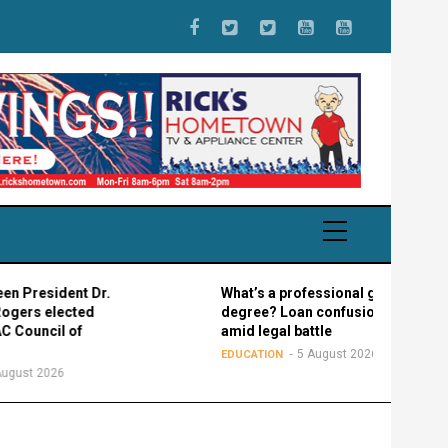
ident Dr.
What’s a professional graduate
lected
degree? Loan confusion reigns
il of
amid legal battle
5 August 2026
EDUCATION
26