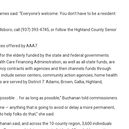
arnes said. “Everyone's welcome. You don't have to be a resident
illsboro; call (937) 393-4745; or follow the Highland County Senior
ces offered by AAA7.
for the elderly funded by the state and federal governments.
h Care Financing Administration, as well as all state funds, are
ncy contracts with agencies and then channels funds through
s include senior centers, community action agencies, home health
 are served by District 7: Adams, Brown, Gallia, Highland,
possible … for as long as possible,” Buchanan told commissioners.
ome — anything that is going to avoid or delay a more permanent,
o help folks do that,” she said.
anan said, and across the 10-county region, 3,600 individuals