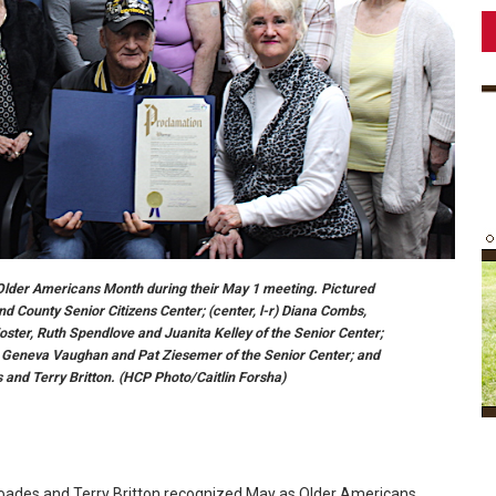
lder Americans Month during their May 1 meeting. Pictured
nd County Senior Citizens Center; (center, l-r) Diana Combs,
oster, Ruth Spendlove and Juanita Kelley of the Senior Center;
; Geneva Vaughan and Pat Ziesemer of the Senior Center; and
 and Terry Britton. (HCP Photo/Caitlin Forsha)
oades and Terry Britton recognized May as Older Americans