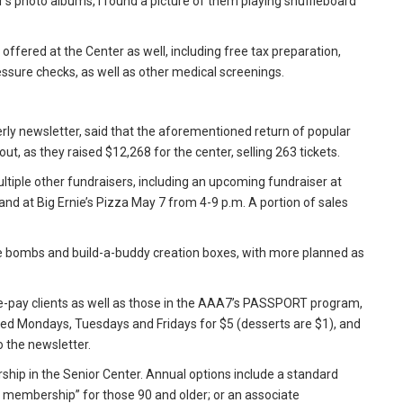
r's photo albums, I found a picture of them playing shuffleboard
offered at the Center as well, including free tax preparation,
ssure checks, as well as other medical screenings.
rly newsletter, said that the aforementioned return of popular
out, as they raised $12,268 for the center, selling 263 tickets.
ultiple other fundraisers, including an upcoming fundraiser at
 and at Big Ernie’s Pizza May 7 from 4-9 p.m. A portion of sales
ate bombs and build-a-buddy creation boxes, with more planned as
e-pay clients as well as those in the AAA7’s PASSPORT program,
ved Mondays, Tuesdays and Fridays for $5 (desserts are $1), and
 the newsletter.
ip in the Senior Center. Annual options include a standard
 membership” for those 90 and older; or an associate