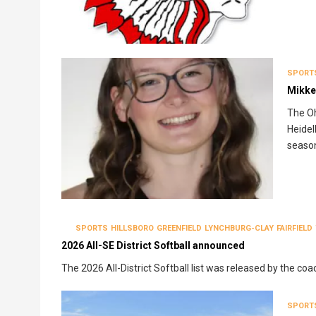
SPORT
Mikke
The Oh
Heidel
seaso
SPORTS
HILLSBORO
GREENFIELD
LYNCHBURG-CLAY
FAIRFIELD
2026 All-SE District Softball announced
The 2026 All-District Softball list was released by the coa
SPORT