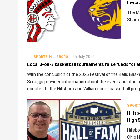
Invita
The Mc
Sharp 
25 July 2026
SPORTS
HILLSBORO
Local 3-on-3 basketball tournaments raise funds for 
With the conclusion of the 2026 Festival of the Bells Bas
Scruggs provided information about the event and other 
donated to the Hillsboro and Williamsburg basketball pro
SPORT
Hillsb
High 
Hillsb
Ohio H