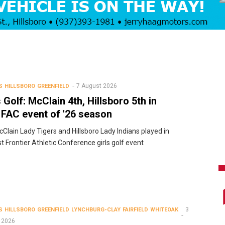
7 August 2026
S
HILLSBORO
GREENFIELD
s Golf: McClain 4th, Hillsboro 5th in
t FAC event of '26 season
Clain Lady Tigers and Hillsboro Lady Indians played in
rst Frontier Athletic Conference girls golf event
3
S
HILLSBORO
GREENFIELD
LYNCHBURG-CLAY
FAIRFIELD
WHITEOAK
 2026