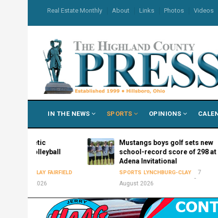
Skip
USER
Real Estate Monthly
About
Links
Photos
Videos
to
ACCOUNT
MENU
main
content
MAIN
IN THE NEWS
SPORTS
OPINIONS
CALE
NAVIGATION
hletic
Mustangs boys golf sets new
volleyball
school-record score of 298 at
e
Adena Invitational
7
-CLAY
FAIRFIELD
SPORTS
LYNCHBURG-CLAY
t 2026
August 2026