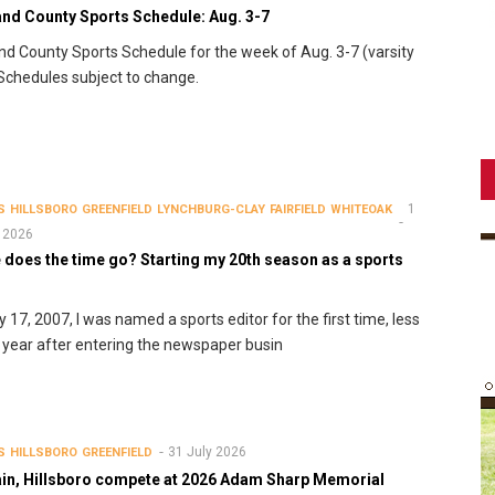
and County Sports Schedule: Aug. 3-7
nd County Sports Schedule for the week of Aug. 3-7 (varsity
 Schedules subject to change.
1
S
HILLSBORO
GREENFIELD
LYNCHBURG-CLAY
FAIRFIELD
WHITEOAK
 2026
 does the time go? Starting my 20th season as a sports
r
y 17, 2007, I was named a sports editor for the first time, less
 year after entering the newspaper busin
31 July 2026
S
HILLSBORO
GREENFIELD
in, Hillsboro compete at 2026 Adam Sharp Memorial