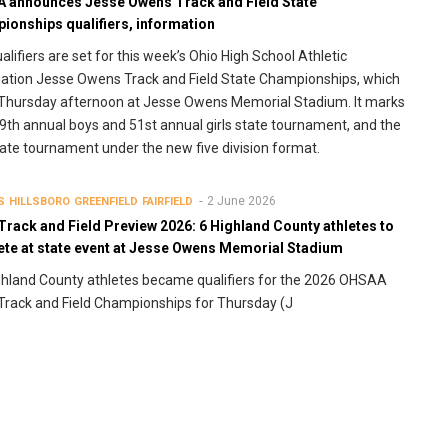
 announces Jesse Owens Track and Field State
ionships qualifiers, information
alifiers are set for this week’s Ohio High School Athletic
ation Jesse Owens Track and Field State Championships, which
Thursday afternoon at Jesse Owens Memorial Stadium. It marks
9th annual boys and 51st annual girls state tournament, and the
state tournament under the new five division format.
2 June 2026
S
HILLSBORO
GREENFIELD
FAIRFIELD
Track and Field Preview 2026: 6 Highland County athletes to
te at state event at Jesse Owens Memorial Stadium
ghland County athletes became qualifiers for the 2026 OHSAA
Track and Field Championships for Thursday (J