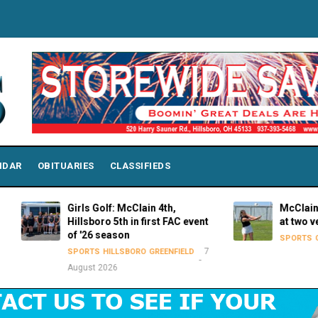
NDAR
OBITUARIES
CLASSIFIEDS
Girls Golf: McClain 4th,
McClain Lady Tig
Hillsboro 5th in first FAC event
at two venues o
of '26 season
SPORTS
GREENFIELD
7
SPORTS
HILLSBORO
GREENFIELD
August 2026