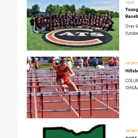
2026
Young 
Baseb
Over 6
funda
SPORT
Hillsb
COLUMB
OHSAA 
SPORT