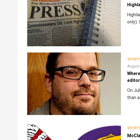
Highl
Highla
only).
SPORT
August
Where
edito
On Jul
than a
SPORT
McCla