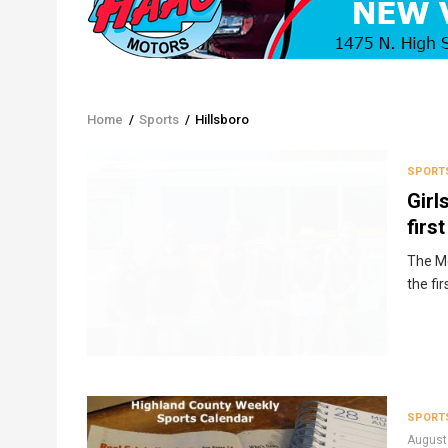
Home
/
Sports
/
Hillsboro
Breadcrumb
SPORT
Girl
firs
The Mc
the fi
SPORT
August