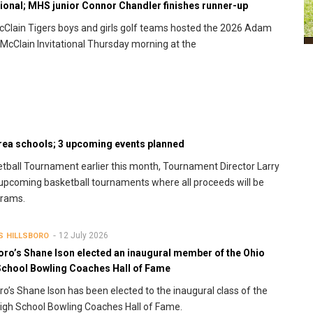
tional; MHS junior Connor Chandler finishes runner-up
Clain Tigers boys and girls golf teams hosted the 2026 Adam
McClain Invitational Thursday morning at the
area schools; 3 upcoming events planned
ketball Tournament earlier this month, Tournament Director Larry
upcoming basketball tournaments where all proceeds will be
grams.
12 July 2026
S
HILLSBORO
oro’s Shane Ison elected an inaugural member of the Ohio
School Bowling Coaches Hall of Fame
oro’s Shane Ison has been elected to the inaugural class of the
igh School Bowling Coaches Hall of Fame.