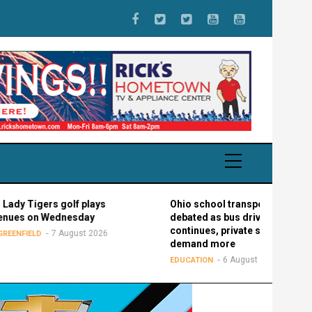
ers golf plays
Ohio school transportation
n Wednesday
debated as bus driver shortage
continues, private schools
7 August 2026
demand more
6 August 2026
EDUCATION