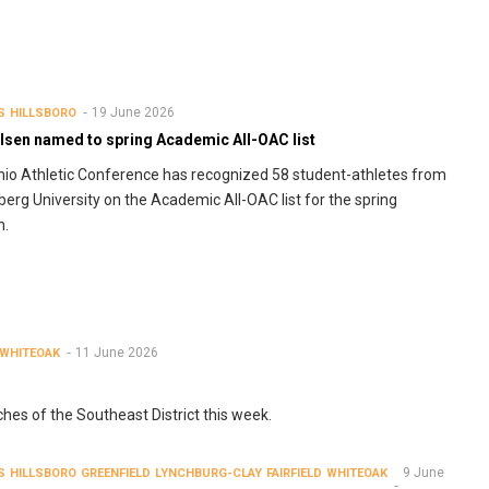
19 June 2026
S
HILLSBORO
lsen named to spring Academic All-OAC list
io Athletic Conference has recognized 58 student-athletes from
berg University on the Academic All-OAC list for the spring
n.
11 June 2026
WHITEOAK
ches of the Southeast District this week.
9 June
S
HILLSBORO
GREENFIELD
LYNCHBURG-CLAY
FAIRFIELD
WHITEOAK