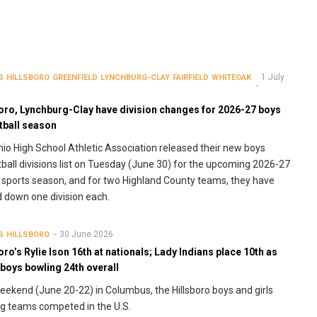
1 July
S
HILLSBORO
GREENFIELD
LYNCHBURG-CLAY
FAIRFIELD
WHITEOAK
boro, Lynchburg-Clay have division changes for 2026-27 boys
tball season
io High School Athletic Association released their new boys
ball divisions list on Tuesday (June 30) for the upcoming 2026-27
 sports season, and for two Highland County teams, they have
down one division each.
30 June 2026
S
HILLSBORO
oro’s Rylie Ison 16th at nationals; Lady Indians place 10th as
boys bowling 24th overall
eekend (June 20-22) in Columbus, the Hillsboro boys and girls
g teams competed in the U.S.