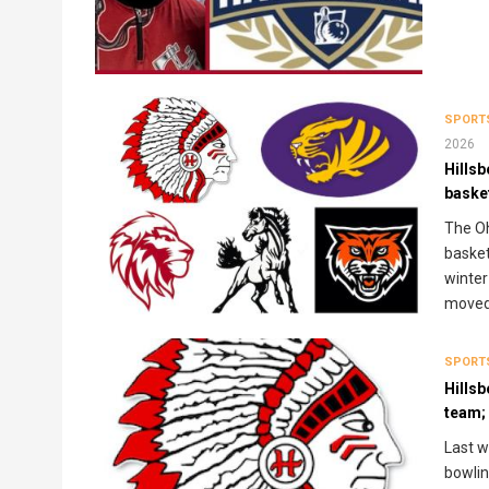
SPORT
2026
Hills
baske
The Oh
basket
winter
moved 
SPORT
Hillsb
team; 
Last w
bowlin