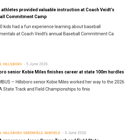
athletes provided valuable instruction at Coach Veidt’s
all Commitment Camp
0 kids had a fun experience learning about baseball
mentals at Coach Veidt’s annual Baseball Commitment Ca
5 June 2026
S
HILLSBORO
oro senior Kobie Miles finishes career at state 100m hurdles
US — Hillsboro senior Kobie Miles worked her way to the 2026
State Track and Field Championships to finis
3 June 2026
S
HILLSBORO
GREENFIELD
FAIRFIELD