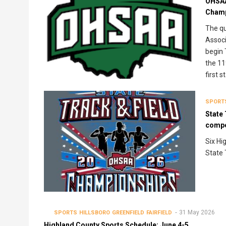
OHSAA
Champ
The qu
Associ
begin 
the 11
first 
SPORT
State 
compe
Six Hi
State 
31 May 2026
SPORTS
HILLSBORO
GREENFIELD
FAIRFIELD
Highland County Sports Schedule: June 4-5