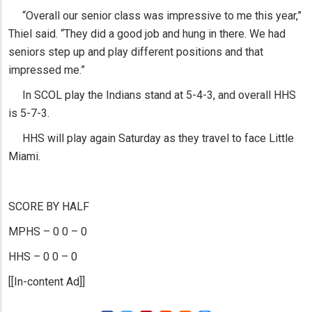
“Overall our senior class was impressive to me this year,”
Thiel said. “They did a good job and hung in there. We had
seniors step up and play different positions and that
impressed me.”
In SCOL play the Indians stand at 5-4-3, and overall HHS
is 5-7-3.
HHS will play again Saturday as they travel to face Little
Miami.
SCORE BY HALF
MPHS – 0 0 – 0
HHS – 0 0 – 0
[[In-content Ad]]