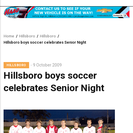
Home
/
Hillsboro
/
Hillsboro
/
Breadcrumb
Hillsboro boys soccer celebrates Senior Night
Lead
9 October 2009
HILLSBORO
Summary
Hillsboro boys soccer
celebrates Senior Night