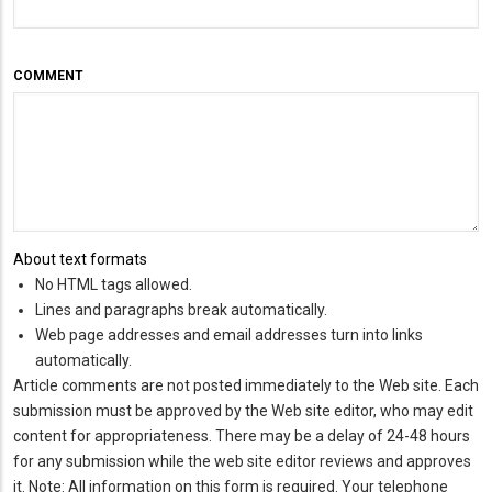
COMMENT
About text formats
No HTML tags allowed.
Lines and paragraphs break automatically.
Web page addresses and email addresses turn into links
automatically.
Article comments are not posted immediately to the Web site. Each
submission must be approved by the Web site editor, who may edit
content for appropriateness. There may be a delay of 24-48 hours
for any submission while the web site editor reviews and approves
it. Note: All information on this form is required. Your telephone