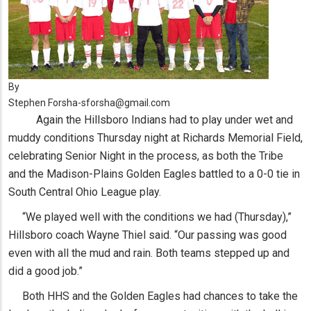
By
Stephen Forsha-sforsha@gmail.com
Again the Hillsboro Indians had to play under wet and
muddy conditions Thursday night at Richards Memorial Field,
celebrating Senior Night in the process, as both the Tribe
and the Madison-Plains Golden Eagles battled to a 0-0 tie in
South Central Ohio League play.
“We played well with the conditions we had (Thursday),”
Hillsboro coach Wayne Thiel said. “Our passing was good
even with all the mud and rain. Both teams stepped up and
did a good job.”
Both HHS and the Golden Eagles had chances to take the