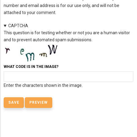
number and email address is for our use only, and will not be
attached to your comment.
CAPTCHA
This question is for testing whether or not you are a human visitor
and to prevent automated spam submissions.
WHAT CODE IS IN THE IMAGE?
Enter the characters shown in the image.