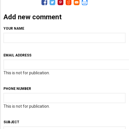
Add new comment
YOUR NAME
EMAIL ADDRESS
This is not for publication.
PHONE NUMBER
This is not for publication.
SUBJECT