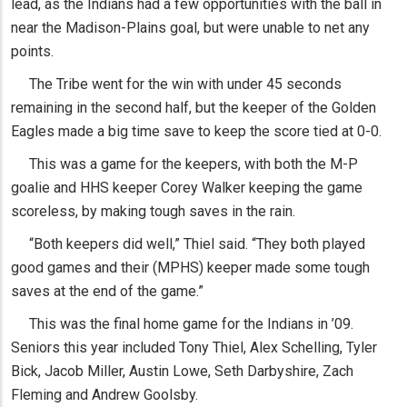
lead, as the Indians had a few opportunities with the ball in
near the Madison-Plains goal, but were unable to net any
points.
The Tribe went for the win with under 45 seconds
remaining in the second half, but the keeper of the Golden
Eagles made a big time save to keep the score tied at 0-0.
This was a game for the keepers, with both the M-P
goalie and HHS keeper Corey Walker keeping the game
scoreless, by making tough saves in the rain.
“Both keepers did well,” Thiel said. “They both played
good games and their (MPHS) keeper made some tough
saves at the end of the game.”
This was the final home game for the Indians in ’09.
Seniors this year included Tony Thiel, Alex Schelling, Tyler
Bick, Jacob Miller, Austin Lowe, Seth Darbyshire, Zach
Fleming and Andrew Goolsby.