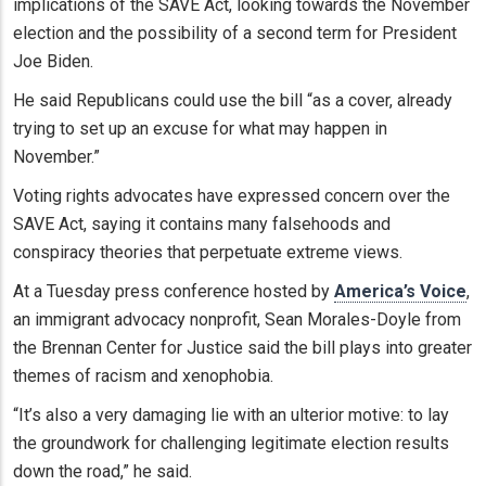
implications of the SAVE Act, looking towards the November
election and the possibility of a second term for President
Joe Biden.
He said Republicans could use the bill “as a cover, already
trying to set up an excuse for what may happen in
November.”
Voting rights advocates have expressed concern over the
SAVE Act, saying it contains many falsehoods and
conspiracy theories that perpetuate extreme views.
At a Tuesday press conference hosted by
America’s Voice
,
an immigrant advocacy nonprofit, Sean Morales-Doyle from
the Brennan Center for Justice said the bill plays into greater
themes of racism and xenophobia.
“It’s also a very damaging lie with an ulterior motive: to lay
the groundwork for challenging legitimate election results
down the road,” he said.