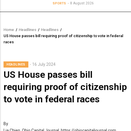
8 August 2026
SPORTS
Home
/
Headlines
/
Headlines
/
Breadcrumb
US House passes bill requiring proof of citizenship to vote in federal
races
16 July 2024
HEADLINES
US House passes bill
requiring proof of citizenship
to vote in federal races
By
Lia Chien, Ohio Capital Journal, https://ohiocapitaljournal.com