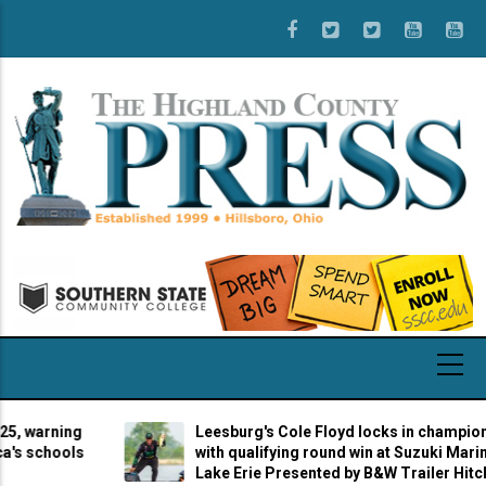
Skip
to
main
content
arning
Leesburg's Cole Floyd locks in championship b
chools
with qualifying round win at Suzuki Marine Stag
Lake Erie Presented by B&W Trailer Hitches