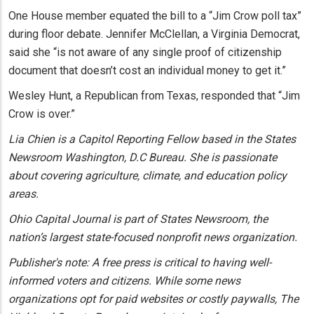
One House member equated the bill to a “Jim Crow poll tax”
during floor debate. Jennifer McClellan, a Virginia Democrat,
said she “is not aware of any single proof of citizenship
document that doesn’t cost an individual money to get it.”
Wesley Hunt, a Republican from Texas, responded that “Jim
Crow is over.”
Lia Chien is a Capitol Reporting Fellow based in the States
Newsroom Washington, D.C Bureau. She is passionate
about covering agriculture, climate, and education policy
areas.
Ohio Capital Journal is part of States Newsroom, the
nation’s largest state-focused nonprofit news organization.
Publisher's note: A free press is critical to having well-
informed voters and citizens. While some news
organizations opt for paid websites or costly paywalls, The