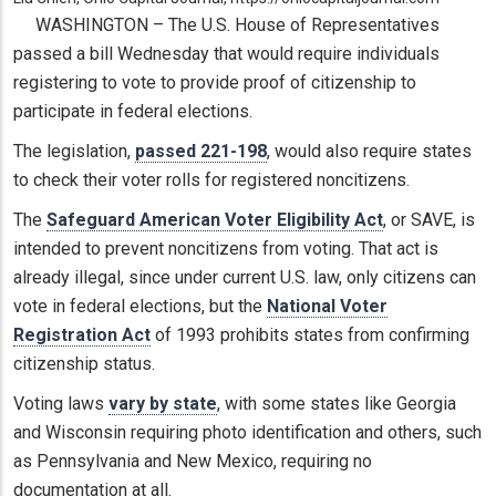
WASHINGTON – The U.S. House of Representatives
passed a bill Wednesday that would require individuals
registering to vote to provide proof of citizenship to
participate in federal elections.
The legislation,
passed 221-198
, would also require states
to check their voter rolls for registered noncitizens.
The
Safeguard American Voter Eligibility Act
, or SAVE, is
intended to prevent noncitizens from voting. That act is
already illegal, since under current U.S. law, only citizens can
vote in federal elections, but the
National Voter
Registration Act
of 1993 prohibits states from confirming
citizenship status.
Voting laws
vary by state
, with some states like Georgia
and Wisconsin requiring photo identification and others, such
as Pennsylvania and New Mexico, requiring no
documentation at all.