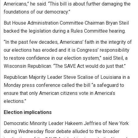
Americans,” he said. “This bill is about further damaging the
foundations of our democracy.”
But House Administration Committee Chairman Bryan Steil
backed the legislation during a Rules Committee hearing.
“In the past few decades, Americans’ faith in the integrity of
our elections has eroded and it is Congress’ responsibility
to restore confidence in our election system,” said Steil, a
Wisconsin Republican. “The SAVE Act would do just that.”
Republican Majority Leader Steve Scalise of Louisiana in a
Monday press conference called the bill “a safeguard to
ensure that only American citizens vote in America’s
elections.”
Election implications
Democratic Minority Leader Hakeem Jeffries of New York
during Wednesday floor debate alluded to the broader