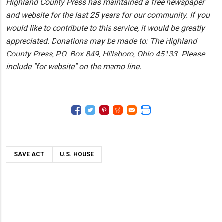
Highland County Press has maintained a free newspaper
and website for the last 25 years for our community. If you
would like to contribute to this service, it would be greatly
appreciated. Donations may be made to: The Highland
County Press, P.O. Box 849, Hillsboro, Ohio 45133. Please
include "for website" on the memo line.
SAVE ACT
U.S. HOUSE