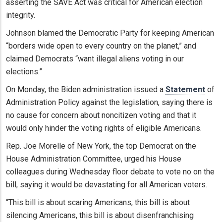
asserting the SAVE Act was critical for American election
integrity.
Johnson blamed the Democratic Party for keeping American
“borders wide open to every country on the planet,” and
claimed Democrats “want illegal aliens voting in our
elections.”
On Monday, the Biden administration issued a
Statement
of
Administration Policy against the legislation, saying there is
no cause for concern about noncitizen voting and that it
would only hinder the voting rights of eligible Americans.
Rep. Joe Morelle of New York, the top Democrat on the
House Administration Committee, urged his House
colleagues during Wednesday floor debate to vote no on the
bill, saying it would be devastating for all American voters.
“This bill is about scaring Americans, this bill is about
silencing Americans, this bill is about disenfranchising