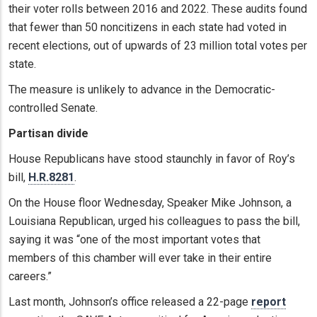
their voter rolls between 2016 and 2022. These audits found
that fewer than 50 noncitizens in each state had voted in
recent elections, out of upwards of 23 million total votes per
state.
The measure is unlikely to advance in the Democratic-
controlled Senate.
Partisan divide
House Republicans have stood staunchly in favor of Roy’s
bill,
H.R.8281
.
On the House floor Wednesday, Speaker Mike Johnson, a
Louisiana Republican, urged his colleagues to pass the bill,
saying it was “one of the most important votes that
members of this chamber will ever take in their entire
careers.”
Last month, Johnson’s office released a 22-page
report