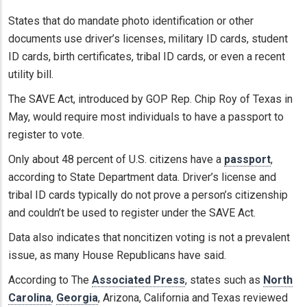
States that do mandate photo identification or other
documents use driver’s licenses, military ID cards, student
ID cards, birth certificates, tribal ID cards, or even a recent
utility bill.
The SAVE Act, introduced by GOP Rep. Chip Roy of Texas in
May, would require most individuals to have a passport to
register to vote.
Only about 48 percent of U.S. citizens have a
passport
,
according to State Department data. Driver’s license and
tribal ID cards typically do not prove a person’s citizenship
and couldn’t be used to register under the SAVE Act.
Data also indicates that noncitizen voting is not a prevalent
issue, as many House Republicans have said.
According to The
Associated Press
, states such as
North
Carolina
,
Georgia
, Arizona, California and Texas reviewed