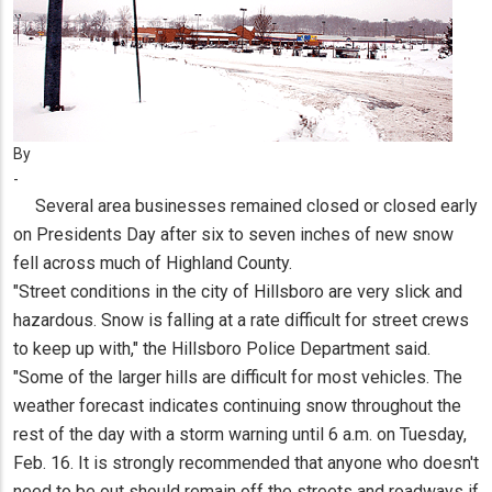
By
-
Several area businesses remained closed or closed early
on Presidents Day after six to seven inches of new snow
fell across much of Highland County.
"Street conditions in the city of Hillsboro are very slick and
hazardous. Snow is falling at a rate difficult for street crews
to keep up with," the Hillsboro Police Department said.
"Some of the larger hills are difficult for most vehicles. The
weather forecast indicates continuing snow throughout the
rest of the day with a storm warning until 6 a.m. on Tuesday,
Feb. 16. It is strongly recommended that anyone who doesn't
need to be out should remain off the streets and roadways if