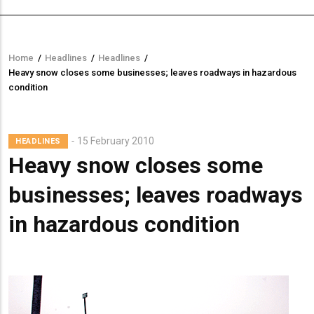
Home
/
Headlines
/
Headlines
/
Breadcrumb
Heavy snow closes some businesses; leaves roadways in hazardous
condition
Lead
15 February 2010
HEADLINES
Summary
Heavy snow closes some
businesses; leaves roadways
in hazardous condition