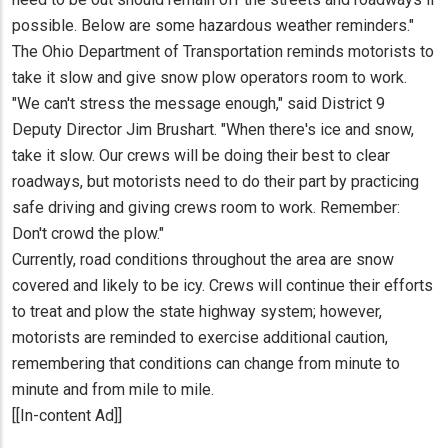
possible. Below are some hazardous weather reminders."
The Ohio Department of Transportation reminds motorists to
take it slow and give snow plow operators room to work.
"We can't stress the message enough," said District 9
Deputy Director Jim Brushart. "When there's ice and snow,
take it slow. Our crews will be doing their best to clear
roadways, but motorists need to do their part by practicing
safe driving and giving crews room to work. Remember:
Don't crowd the plow."
Currently, road conditions throughout the area are snow
covered and likely to be icy. Crews will continue their efforts
to treat and plow the state highway system; however,
motorists are reminded to exercise additional caution,
remembering that conditions can change from minute to
minute and from mile to mile.
[[In-content Ad]]