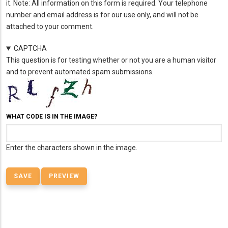
it. Note: All information on this form is required. Your telephone
number and email address is for our use only, and will not be
attached to your comment.
CAPTCHA
This question is for testing whether or not you are a human visitor
and to prevent automated spam submissions.
WHAT CODE IS IN THE IMAGE?
Enter the characters shown in the image.