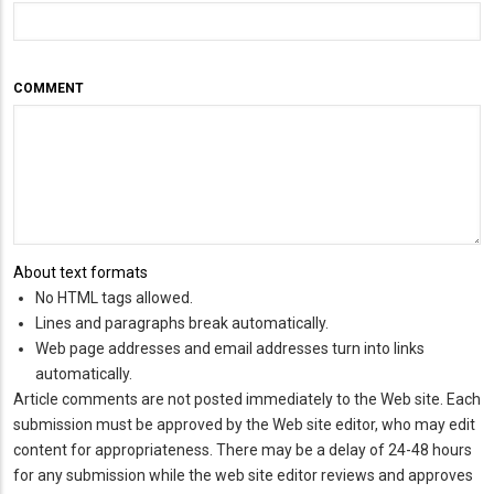
COMMENT
About text formats
No HTML tags allowed.
Lines and paragraphs break automatically.
Web page addresses and email addresses turn into links
automatically.
Article comments are not posted immediately to the Web site. Each
submission must be approved by the Web site editor, who may edit
content for appropriateness. There may be a delay of 24-48 hours
for any submission while the web site editor reviews and approves