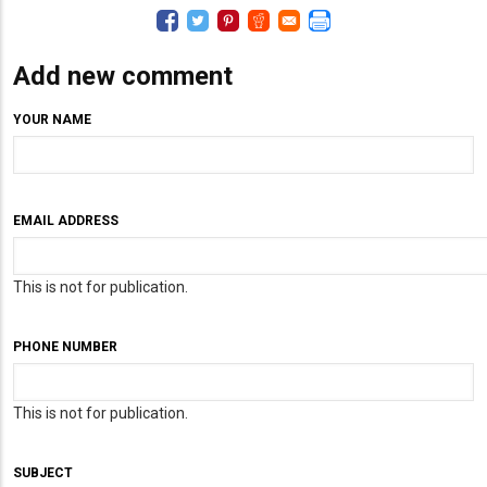
Add new comment
YOUR NAME
EMAIL ADDRESS
This is not for publication.
PHONE NUMBER
This is not for publication.
SUBJECT