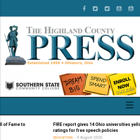
Skip
to
main
content
Fame to
FIRE report gives 14 Ohio universities yellow li
ratings for free speech policies
9 August 2026
EDUCATION