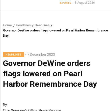
8 August 2026
SPORTS
Home
/
Headlines
/
Headlines
/
Breadcrumb
Governor DeWine orders flags lowered on Pearl Harbor Remembrance
Day
7 December 2023
HEADLINES
Governor DeWine orders
flags lowered on Pearl
Harbor Remembrance Day
By
Ohio Governor's Office, Press Release