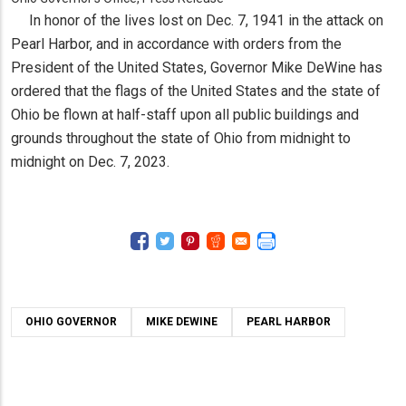
In honor of the lives lost on Dec. 7, 1941 in the attack on
Pearl Harbor, and in accordance with orders from the
President of the United States, Governor Mike DeWine has
ordered that the flags of the United States and the state of
Ohio be flown at half-staff upon all public buildings and
grounds throughout the state of Ohio from midnight to
midnight on Dec. 7, 2023.
OHIO GOVERNOR
MIKE DEWINE
PEARL HARBOR