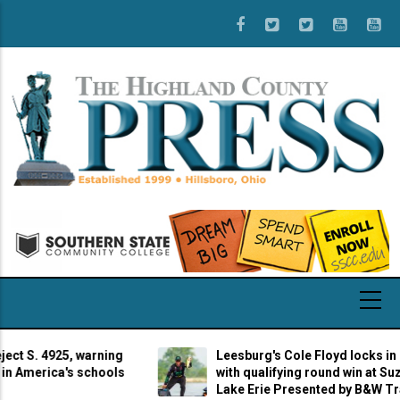
Skip
to
main
content
S. 4925, warning
Leesburg's Cole Floyd locks in cha
merica's schools
with qualifying round win at Suzuki 
Lake Erie Presented by B&W Trailer