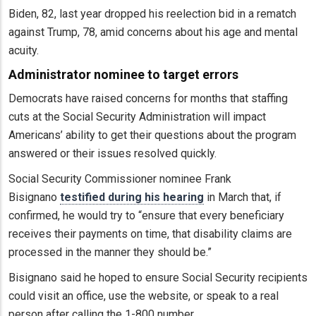
Biden, 82, last year dropped his reelection bid in a rematch
against Trump, 78, amid concerns about his age and mental
acuity.
Administrator nominee to target errors
Democrats have raised concerns for months that staffing
cuts at the Social Security Administration will impact
Americans’ ability to get their questions about the program
answered or their issues resolved quickly.
Social Security Commissioner nominee Frank
Bisignano
testified during his hearing
in March that, if
confirmed, he would try to “ensure that every beneficiary
receives their payments on time, that disability claims are
processed in the manner they should be.”
Bisignano said he hoped to ensure Social Security recipients
could visit an office, use the website, or speak to a real
person after calling the 1-800 number.