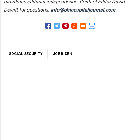
maintains editorial independence. Contact Editor David
Dewitt for questions:
info@ohiocapitaljournal.com
.
SOCIAL SECURITY
JOE BIDEN