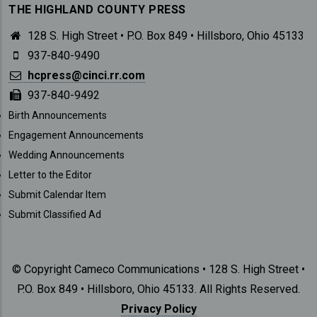
THE HIGHLAND COUNTY PRESS
128 S. High Street • P.O. Box 849 • Hillsboro, Ohio 45133
937-840-9490
hcpress@cinci.rr.com
937-840-9492
SUBMISSIONS
Birth Announcements
Engagement Announcements
Wedding Announcements
Letter to the Editor
Submit Calendar Item
Submit Classified Ad
© Copyright Cameco Communications • 128 S. High Street •
P.O. Box 849 • Hillsboro, Ohio 45133. All Rights Reserved.
Privacy Policy