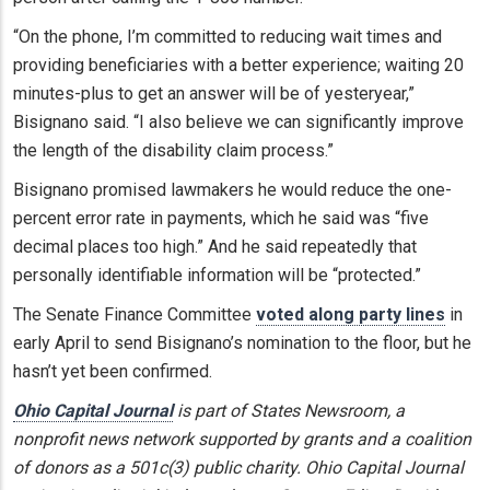
“On the phone, I’m committed to reducing wait times and
providing beneficiaries with a better experience; waiting 20
minutes-plus to get an answer will be of yesteryear,”
Bisignano said. “I also believe we can significantly improve
the length of the disability claim process.”
Bisignano promised lawmakers he would reduce the one-
percent error rate in payments, which he said was “five
decimal places too high.” And he said repeatedly that
personally identifiable information will be “protected.”
The Senate Finance Committee
voted along party lines
in
early April to send Bisignano’s nomination to the floor, but he
hasn’t yet been confirmed.
Ohio Capital Journal
is part of States Newsroom, a
nonprofit news network supported by grants and a coalition
of donors as a 501c(3) public charity. Ohio Capital Journal