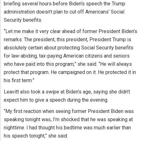
briefing several hours before Biden’s speech the Trump
administration doesn’t plan to cut off Americans’ Social
Security benefits.
“Let me make it very clear ahead of former President Biden’s
remarks: The president, this president, President Trump is
absolutely certain about protecting Social Security benefits
for law-abiding, tax-paying American citizens and seniors
who have paid into this program,” she said. “He will always
protect that program. He campaigned on it. He protected it in
his first term.”
Leavitt also took a swipe at Biden’s age, saying she didn’t
expect him to give a speech during the evening.
“My first reaction when seeing former President Biden was
speaking tonight was, I’m shocked that he was speaking at
nighttime. I had thought his bedtime was much earlier than
his speech tonight,” she said.