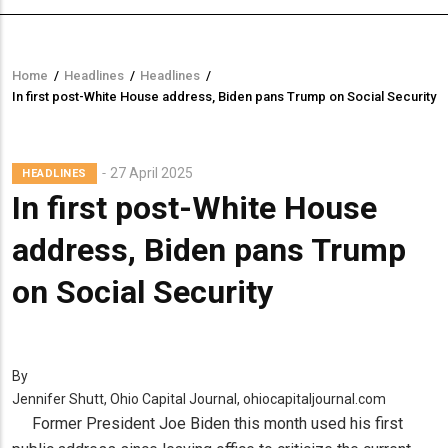
Home
/
Headlines
/
Headlines
/
Breadcrumb
In first post-White House address, Biden pans Trump on Social Security
27 April 2025
HEADLINES
In first post-White House
address, Biden pans Trump
on Social Security
By
Jennifer Shutt, Ohio Capital Journal, ohiocapitaljournal.com
Former President Joe Biden this month used his first