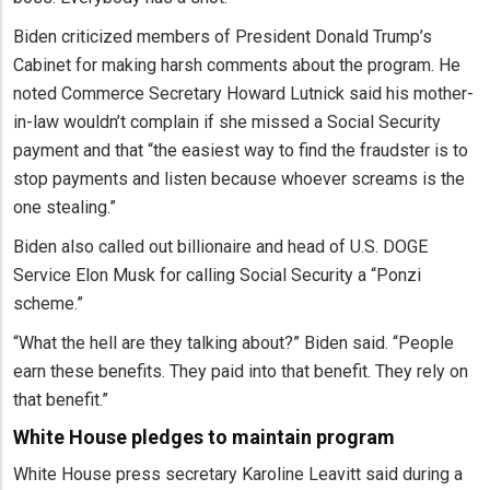
Biden criticized members of President Donald Trump’s
Cabinet for making harsh comments about the program. He
noted Commerce Secretary Howard Lutnick said his mother-
in-law wouldn’t complain if she missed a Social Security
payment and that “the easiest way to find the fraudster is to
stop payments and listen because whoever screams is the
one stealing.”
Biden also called out billionaire and head of U.S. DOGE
Service Elon Musk for calling Social Security a “Ponzi
scheme.”
“​​What the hell are they talking about?” Biden said. “People
earn these benefits. They paid into that benefit. They rely on
that benefit.”
White House pledges to maintain program
White House press secretary Karoline Leavitt said during a