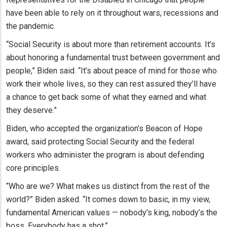
have been able to rely on it throughout wars, recessions and
the pandemic.
“Social Security is about more than retirement accounts. It’s
about honoring a fundamental trust between government and
people,” Biden said. “It’s about peace of mind for those who
work their whole lives, so they can rest assured they’ll have
a chance to get back some of what they earned and what
they deserve.”
Biden, who accepted the organization’s Beacon of Hope
award, said protecting Social Security and the federal
workers who administer the program is about defending
core principles.
“Who are we? What makes us distinct from the rest of the
world?” Biden asked. “It comes down to basic, in my view,
fundamental American values — nobody’s king, nobody’s the
boss. Everybody has a shot.”