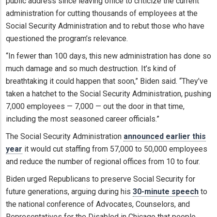
public address since leaving office to criticize the current
administration for cutting thousands of employees at the
Social Security Administration and to rebut those who have
questioned the program’s relevance.
“In fewer than 100 days, this new administration has done so
much damage and so much destruction. It’s kind of
breathtaking it could happen that soon,” Biden said. “They’ve
taken a hatchet to the Social Security Administration, pushing
7,000 employees — 7,000 — out the door in that time,
including the most seasoned career officials.”
The Social Security Administration
announced earlier this
year
it would cut staffing from 57,000 to 50,000 employees
and reduce the number of regional offices from 10 to four.
Biden urged Republicans to preserve Social Security for
future generations, arguing during his
30-minute speech
to
the national conference of Advocates, Counselors, and
Representatives for the Disabled in Chicago that people