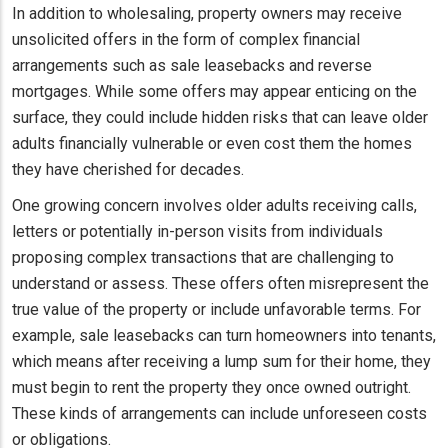
In addition to wholesaling, property owners may receive
unsolicited offers in the form of complex financial
arrangements such as sale leasebacks and reverse
mortgages. While some offers may appear enticing on the
surface, they could include hidden risks that can leave older
adults financially vulnerable or even cost them the homes
they have cherished for decades.
One growing concern involves older adults receiving calls,
letters or potentially in-person visits from individuals
proposing complex transactions that are challenging to
understand or assess. These offers often misrepresent the
true value of the property or include unfavorable terms. For
example, sale leasebacks can turn homeowners into tenants,
which means after receiving a lump sum for their home, they
must begin to rent the property they once owned outright.
These kinds of arrangements can include unforeseen costs
or obligations.