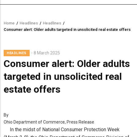
Home
/
Headlines
/
Headlines
/
Breadcrumb
Consumer alert: Older adults targeted in unsolicited real estate offers
8 March 2025
HEADLINES
Consumer alert: Older adults
targeted in unsolicited real
estate offers
By
Ohio Department of Commerce, Press Release
In the midst of National Consumer Protection Week