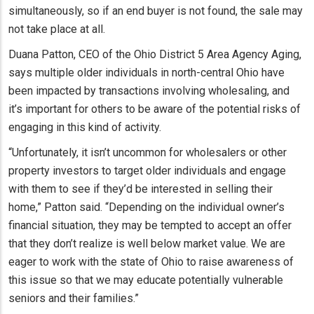
simultaneously, so if an end buyer is not found, the sale may
not take place at all.
Duana Patton, CEO of the Ohio District 5 Area Agency Aging,
says multiple older individuals in north-central Ohio have
been impacted by transactions involving wholesaling, and
it’s important for others to be aware of the potential risks of
engaging in this kind of activity.
“Unfortunately, it isn’t uncommon for wholesalers or other
property investors to target older individuals and engage
with them to see if they’d be interested in selling their
home,” Patton said. “Depending on the individual owner’s
financial situation, they may be tempted to accept an offer
that they don’t realize is well below market value. We are
eager to work with the state of Ohio to raise awareness of
this issue so that we may educate potentially vulnerable
seniors and their families.”