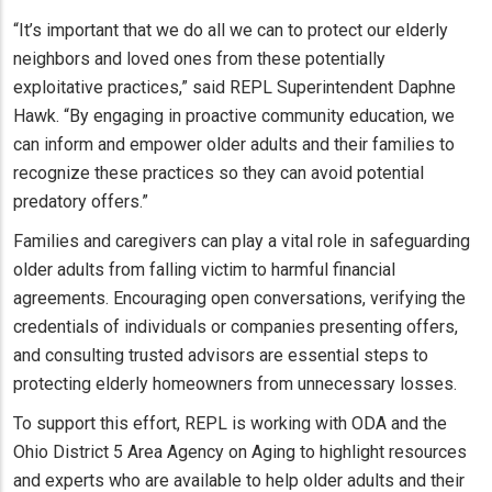
“It’s important that we do all we can to protect our elderly
neighbors and loved ones from these potentially
exploitative practices,” said REPL Superintendent Daphne
Hawk. “By engaging in proactive community education, we
can inform and empower older adults and their families to
recognize these practices so they can avoid potential
predatory offers.”
Families and caregivers can play a vital role in safeguarding
older adults from falling victim to harmful financial
agreements. Encouraging open conversations, verifying the
credentials of individuals or companies presenting offers,
and consulting trusted advisors are essential steps to
protecting elderly homeowners from unnecessary losses.
To support this effort, REPL is working with ODA and the
Ohio District 5 Area Agency on Aging to highlight resources
and experts who are available to help older adults and their