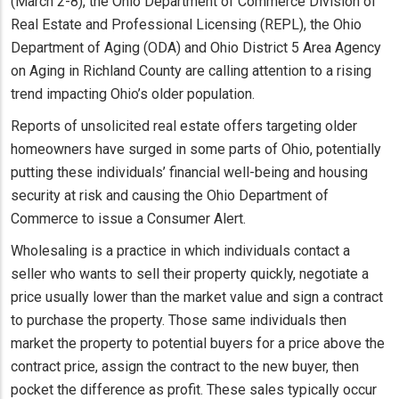
(March 2-8), the Ohio Department of Commerce Division of
Real Estate and Professional Licensing (REPL), the Ohio
Department of Aging (ODA) and Ohio District 5 Area Agency
on Aging in Richland County are calling attention to a rising
trend impacting Ohio’s older population.
Reports of unsolicited real estate offers targeting older
homeowners have surged in some parts of Ohio, potentially
putting these individuals’ financial well-being and housing
security at risk and causing the Ohio Department of
Commerce to issue a Consumer Alert.
Wholesaling is a practice in which individuals contact a
seller who wants to sell their property quickly, negotiate a
price usually lower than the market value and sign a contract
to purchase the property. Those same individuals then
market the property to potential buyers for a price above the
contract price, assign the contract to the new buyer, then
pocket the difference as profit. These sales typically occur