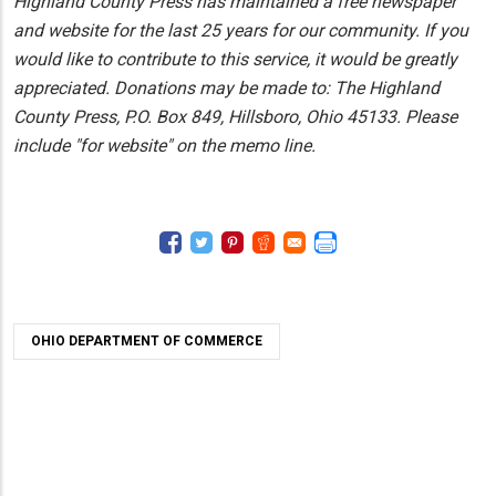
Highland County Press has maintained a free newspaper
and website for the last 25 years for our community. If you
would like to contribute to this service, it would be greatly
appreciated. Donations may be made to: The Highland
County Press, P.O. Box 849, Hillsboro, Ohio 45133. Please
include "for website" on the memo line.
OHIO DEPARTMENT OF COMMERCE