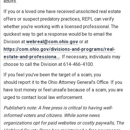
adults.
If you or a loved one have received unsolicited real estate
offers or suspect predatory practices, REPL can verify
whether you’re working with a licensed professional. The
quickest way to get a response would be to email the
Division at
webreal@com.ohio.gov
or at
https://com.ohio.gov/divisions-and-programs/real-
estate-and-professiona…
. If necessary, individuals may
choose to call the Division at 614-466-4100.
If you feel you've been the target of a scam, you
should report it to the Ohio Attorney General's Office. If you
have lost money or feel unsafe because of a scam, you are
urged to contact local law enforcement.
Publisher's note: A free press is critical to having well-
informed voters and citizens. While some news
organizations opt for paid websites or costly paywalls, The