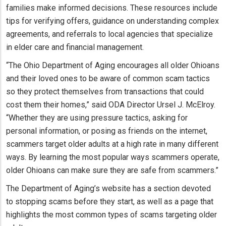
families make informed decisions. These resources include
tips for verifying offers, guidance on understanding complex
agreements, and referrals to local agencies that specialize
in elder care and financial management.
“The Ohio Department of Aging encourages all older Ohioans
and their loved ones to be aware of common scam tactics
so they protect themselves from transactions that could
cost them their homes,” said ODA Director Ursel J. McElroy.
“Whether they are using pressure tactics, asking for
personal information, or posing as friends on the internet,
scammers target older adults at a high rate in many different
ways. By learning the most popular ways scammers operate,
older Ohioans can make sure they are safe from scammers.”
The Department of Aging’s website has a section devoted
to stopping scams before they start, as well as a page that
highlights the most common types of scams targeting older