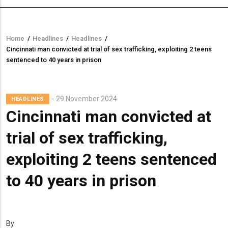
Home
/
Headlines
/
Headlines
/
Breadcrumb
Cincinnati man convicted at trial of sex trafficking, exploiting 2 teens
sentenced to 40 years in prison
29 November 2024
HEADLINES
Cincinnati man convicted at
trial of sex trafficking,
exploiting 2 teens sentenced
to 40 years in prison
By