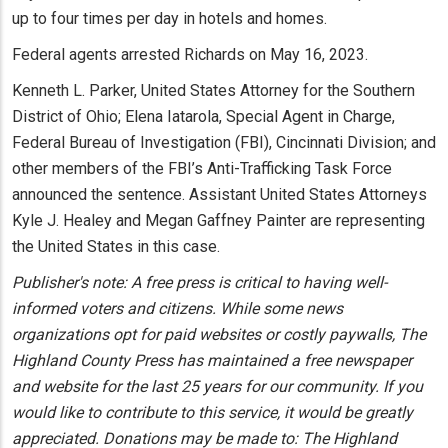
up to four times per day in hotels and homes.
Federal agents arrested Richards on May 16, 2023.
Kenneth L. Parker, United States Attorney for the Southern
District of Ohio; Elena Iatarola, Special Agent in Charge,
Federal Bureau of Investigation (FBI), Cincinnati Division; and
other members of the FBI’s Anti-Trafficking Task Force
announced the sentence. Assistant United States Attorneys
Kyle J. Healey and Megan Gaffney Painter are representing
the United States in this case.
Publisher's note: A free press is critical to having well-
informed voters and citizens. While some news
organizations opt for paid websites or costly paywalls, The
Highland County Press has maintained a free newspaper
and website for the last 25 years for our community. If you
would like to contribute to this service, it would be greatly
appreciated. Donations may be made to: The Highland