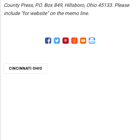
County Press, P.O. Box 849, Hillsboro, Ohio 45133. Please
include "for website" on the memo line.
CINCINNATI OHIO