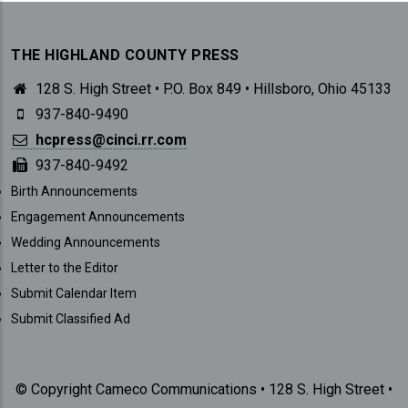
THE HIGHLAND COUNTY PRESS
128 S. High Street • P.O. Box 849 • Hillsboro, Ohio 45133
937-840-9490
hcpress@cinci.rr.com
937-840-9492
SUBMISSIONS
Birth Announcements
Engagement Announcements
Wedding Announcements
Letter to the Editor
Submit Calendar Item
Submit Classified Ad
© Copyright Cameco Communications • 128 S. High Street •