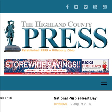
Skip
to
main
content
ts
National Purple Heart Day
7 August 2026
OPINIONS