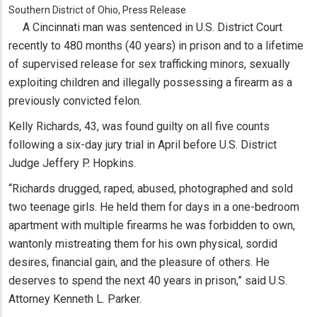
Southern District of Ohio, Press Release
A Cincinnati man was sentenced in U.S. District Court
recently to 480 months (40 years) in prison and to a lifetime
of supervised release for sex trafficking minors, sexually
exploiting children and illegally possessing a firearm as a
previously convicted felon.
Kelly Richards, 43, was found guilty on all five counts
following a six-day jury trial in April before U.S. District
Judge Jeffery P. Hopkins.
“Richards drugged, raped, abused, photographed and sold
two teenage girls. He held them for days in a one-bedroom
apartment with multiple firearms he was forbidden to own,
wantonly mistreating them for his own physical, sordid
desires, financial gain, and the pleasure of others. He
deserves to spend the next 40 years in prison,” said U.S.
Attorney Kenneth L. Parker.