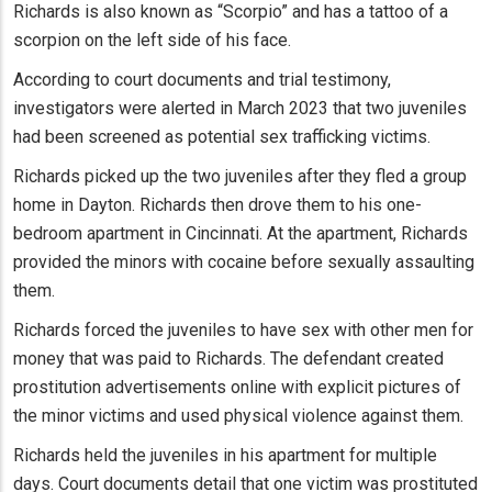
Richards is also known as “Scorpio” and has a tattoo of a
scorpion on the left side of his face.
According to court documents and trial testimony,
investigators were alerted in March 2023 that two juveniles
had been screened as potential sex trafficking victims.
Richards picked up the two juveniles after they fled a group
home in Dayton. Richards then drove them to his one-
bedroom apartment in Cincinnati. At the apartment, Richards
provided the minors with cocaine before sexually assaulting
them.
Richards forced the juveniles to have sex with other men for
money that was paid to Richards. The defendant created
prostitution advertisements online with explicit pictures of
the minor victims and used physical violence against them.
Richards held the juveniles in his apartment for multiple
days. Court documents detail that one victim was prostituted