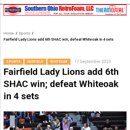
Home
/
Sports
/
Breadcrumb
Fairfield Lady Lions add 6th SHAC win; defeat Whiteoak in 4 sets
17 September 2023
SPORTS
FAIRFIELD
WHITEOAK
Fairfield Lady Lions add 6th
SHAC win; defeat Whiteoak
in 4 sets