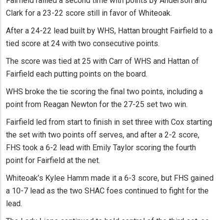
Fairfield rallied a second time with points by Anderson and
Clark for a 23-22 score still in favor of Whiteoak.
After a 24-22 lead built by WHS, Hattan brought Fairfield to a
tied score at 24 with two consecutive points.
The score was tied at 25 with Carr of WHS and Hattan of
Fairfield each putting points on the board.
WHS broke the tie scoring the final two points, including a
point from Reagan Newton for the 27-25 set two win.
Fairfield led from start to finish in set three with Cox starting
the set with two points off serves, and after a 2-2 score,
FHS took a 6-2 lead with Emily Taylor scoring the fourth
point for Fairfield at the net.
Whiteoak’s Kylee Hamm made it a 6-3 score, but FHS gained
a 10-7 lead as the two SHAC foes continued to fight for the
lead.