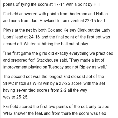
points of tying the score at 17-14 with a point by Hill.
Fairfield answered with points from Anderson and Hattan
and aces from Jadi Howland for an eventual 22-15 lead.
Plays at the net by both Cox and Kelsey Clark put the Lady
Lions’ lead at 24-16, and the final point of the first set was
scored off Whiteoak hitting the ball out of play.
“The first game the girls did exactly everything we practiced
and prepared for,” Stackhouse said. “They made a lot of
improvement playing on Tuesday against Ripley as well.”
The second set was the longest and closest set of the
SHAC match as WHS win by a 27-25 score, with the set
having seven tied scores from 2-2 all the way
way to 25-25.
Fairfield scored the first two points of the set, only to see
WHS answer the feat, and from there the score was tied