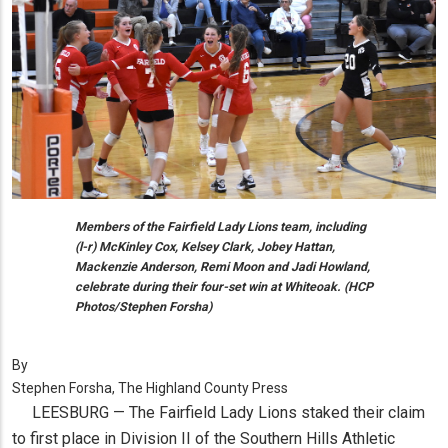
Members of the Fairfield Lady Lions team, including
(l-r) McKinley Cox, Kelsey Clark, Jobey Hattan,
Mackenzie Anderson, Remi Moon and Jadi Howland,
celebrate during their four-set win at Whiteoak. (HCP
Photos/Stephen Forsha)
By
Stephen Forsha, The Highland County Press
LEESBURG — The Fairfield Lady Lions staked their claim
to first place in Division II of the Southern Hills Athletic