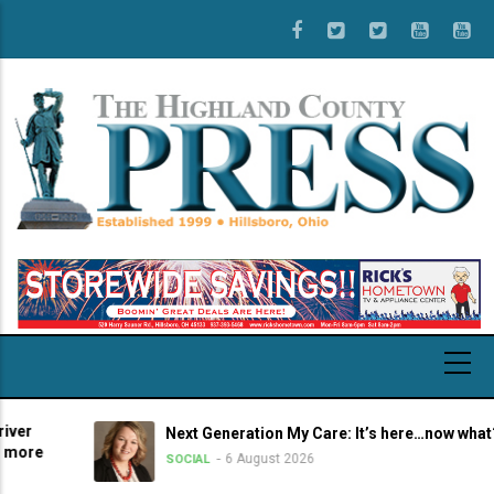
Skip
to
main
content
Next Generation My Care: It’s here…now what?
6 August 2026
SOCIAL