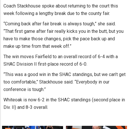
Coach Stackhouse spoke about returning to the court this
week following a lengthy break due to the county fair.
“Coming back after fair break is always tough,” she said.
“That first game after fair really kicks you in the butt, but you
have to make those changes, pick the pace back up and
make up time from that week off.”
The win moves Fairfield to an overall record of 6-4 with a
SHAC Division II first-place record of 6-0.
“This was a good win in the SHAC standings, but we can’t get
too comfortable,” Stackhouse said. “Everybody in our
conference is tough.”
Whiteoak is now 6-2 in the SHAC standings (second place in
Div. II) and 8-3 overall.