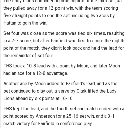
The Lady Lions continued to hold control of the third set, as
they pulled away for a 12-point win, with the team scoring
five straight points to end the set, including two aces by
Hattan to gain the win.
Set four was close as the score was tied six times, resulting
in a 7-7 score, but after Fairfield was first to score the eighth
point of the match, they didn’t look back and held the lead for
the remainder of set four.
FHS took a 10-8 lead with a point by Moon, and later Moon
had an ace for a 12-8 advantage.
Another ace by Moon added to Fairfield’s lead, and as the
set continued to play out, a serve by Clark lifted the Lady
Lions ahead by six points at 16-10.
FHS kept the lead, and the fourth set and match ended with a
point scored by Anderson for a 25-16 set win, and a 3-1
match victory for Fairfield in conference play.