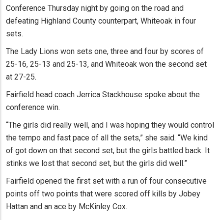
Conference Thursday night by going on the road and
defeating Highland County counterpart, Whiteoak in four
sets.
The Lady Lions won sets one, three and four by scores of
25-16, 25-13 and 25-13, and Whiteoak won the second set
at 27-25.
Fairfield head coach Jerrica Stackhouse spoke about the
conference win.
“The girls did really well, and I was hoping they would control
the tempo and fast pace of all the sets,” she said. “We kind
of got down on that second set, but the girls battled back. It
stinks we lost that second set, but the girls did well.”
Fairfield opened the first set with a run of four consecutive
points off two points that were scored off kills by Jobey
Hattan and an ace by McKinley Cox.