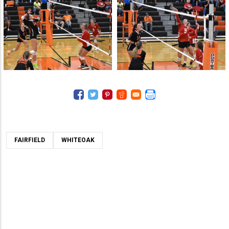
FAIRFIELD
WHITEOAK