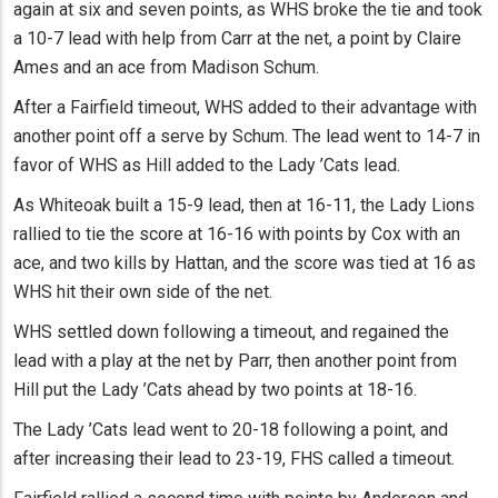
again at six and seven points, as WHS broke the tie and took
a 10-7 lead with help from Carr at the net, a point by Claire
Ames and an ace from Madison Schum.
After a Fairfield timeout, WHS added to their advantage with
another point off a serve by Schum. The lead went to 14-7 in
favor of WHS as Hill added to the Lady ’Cats lead.
As Whiteoak built a 15-9 lead, then at 16-11, the Lady Lions
rallied to tie the score at 16-16 with points by Cox with an
ace, and two kills by Hattan, and the score was tied at 16 as
WHS hit their own side of the net.
WHS settled down following a timeout, and regained the
lead with a play at the net by Parr, then another point from
Hill put the Lady ’Cats ahead by two points at 18-16.
The Lady ’Cats lead went to 20-18 following a point, and
after increasing their lead to 23-19, FHS called a timeout.