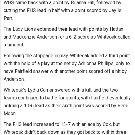
WHS came back with a point by Brianna Hill, followed by
cutting the FHS lead in half with a point scored by Jaylie
Parr.
The Lady Lions extended their lead with points by Hattan
and Mackenzie Anderson for a 6-2 score as Whiteoak called
a timeout.
Following the stoppage in play, Whiteoak added a third point
with the help of a play at the net by Adrionna Phillips, only to
have Fairfield answer with another point scored off a hit by
Anderson.
Whiteoak’s Lydia Carr answered with a kill, and the two
teams continued to battle for points, with Fairfield eventually
holding a 10-6 lead as their sixth point was scored by Remi
Moon.
The FHS lead increased to 13-7 with an ace by Cox, but
Whiteoak didn’t back down as they got back to within three