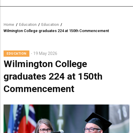
Home
/
Education
/
Education
/
Breadcrumb
Wilmington College graduates 224 at 150th Commencement
19 May 2026
EDUCATION
Wilmington College
graduates 224 at 150th
Commencement