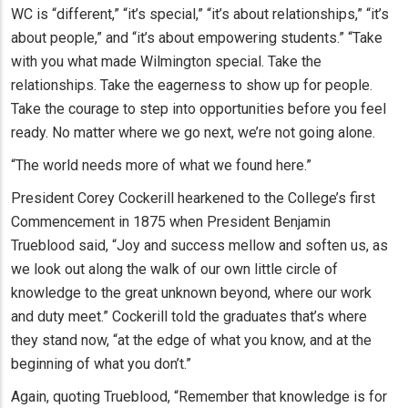
WC is “different,” “it’s special,” “it’s about relationships,” “it’s
about people,” and “it’s about empowering students.” “Take
with you what made Wilmington special. Take the
relationships. Take the eagerness to show up for people.
Take the courage to step into opportunities before you feel
ready. No matter where we go next, we’re not going alone.
“The world needs more of what we found here.”
President Corey Cockerill hearkened to the College’s first
Commencement in 1875 when President Benjamin
Trueblood said, “Joy and success mellow and soften us, as
we look out along the walk of our own little circle of
knowledge to the great unknown beyond, where our work
and duty meet.” Cockerill told the graduates that’s where
they stand now, “at the edge of what you know, and at the
beginning of what you don’t.”
Again, quoting Trueblood, “Remember that knowledge is for