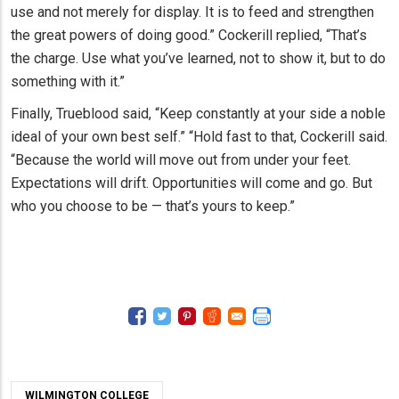
use and not merely for display. It is to feed and strengthen
the great powers of doing good.” Cockerill replied, “That’s
the charge. Use what you’ve learned, not to show it, but to do
something with it.”
Finally, Trueblood said, “Keep constantly at your side a noble
ideal of your own best self.” “Hold fast to that, Cockerill said.
“Because the world will move out from under your feet.
Expectations will drift. Opportunities will come and go. But
who you choose to be — that’s yours to keep.”
WILMINGTON COLLEGE