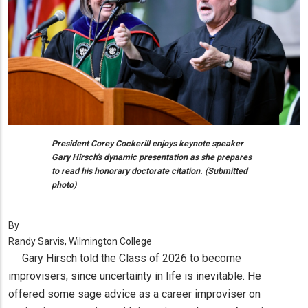
President Corey Cockerill enjoys keynote speaker
Gary Hirsch's dynamic presentation as she prepares
to read his honorary doctorate citation. (Submitted
photo)
By
Randy Sarvis, Wilmington College
Gary Hirsch told the Class of 2026 to become
improvisers, since uncertainty in life is inevitable. He
offered some sage advice as a career improviser on