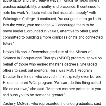
authenticity and the creative ways in which he helps others
practice adaptability, empathy and presence. It continued to
note his work “reflects values that resonate deeply” with
Wilmington College. It continued, “As our graduates go forth
into the world, your message will encourage them to be
brave leaders, grounded in values, attentive to others, and
committed to building a more compassionate and connected
future.”
Hayley Hixson, a December graduate of the Master of
Science in Occupational Therapy (MSOT) program, spoke on
behalf of those who earned master’s degrees. She urged
others to seek out mentors. Hers was MSOT Program
Director Erin Bales, who served in that capacity even before
Hixson entered WC’s program. “We can’t do this thing called
life on our own,” she said. “Mentors can see potential in you
and push you to be someone greater.”
Zachary McGuirt, who represented the undergraduates, said