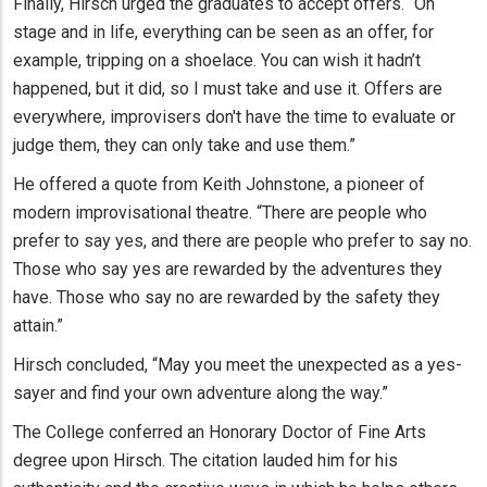
Finally, Hirsch urged the graduates to accept offers. “On
stage and in life, everything can be seen as an offer, for
example, tripping on a shoelace. You can wish it hadn’t
happened, but it did, so I must take and use it. Offers are
everywhere, improvisers don't have the time to evaluate or
judge them, they can only take and use them.”
He offered a quote from Keith Johnstone, a pioneer of
modern improvisational theatre. “There are people who
prefer to say yes, and there are people who prefer to say no.
Those who say yes are rewarded by the adventures they
have. Those who say no are rewarded by the safety they
attain.”
Hirsch concluded, “May you meet the unexpected as a yes-
sayer and find your own adventure along the way.”
The College conferred an Honorary Doctor of Fine Arts
degree upon Hirsch. The citation lauded him for his