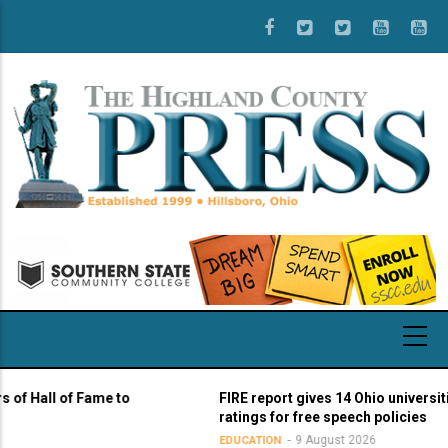
Skip
to
main
content
 of Fame to
FIRE report gives 14 Ohio universities yello
ratings for free speech policies
9 August 2026
EDUCATION