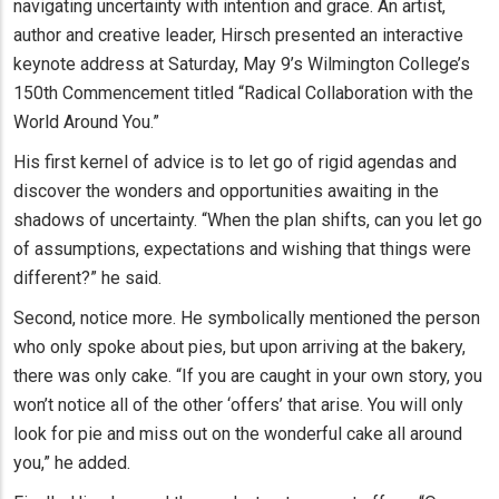
navigating uncertainty with intention and grace. An artist,
author and creative leader, Hirsch presented an interactive
keynote address at Saturday, May 9’s Wilmington College’s
150th Commencement titled “Radical Collaboration with the
World Around You.”
His first kernel of advice is to let go of rigid agendas and
discover the wonders and opportunities awaiting in the
shadows of uncertainty. “When the plan shifts, can you let go
of assumptions, expectations and wishing that things were
different?” he said.
Second, notice more. He symbolically mentioned the person
who only spoke about pies, but upon arriving at the bakery,
there was only cake. “If you are caught in your own story, you
won’t notice all of the other ‘offers’ that arise. You will only
look for pie and miss out on the wonderful cake all around
you,” he added.