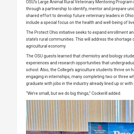
OSU’s Large Animal Rural Veterinary Mentoring Program inv
through a partnership to identify, mentor and prepare unde
shared effort to develop future veterinary leaders in Ohio
include a special focus on the health and well-being of liv
The Protect Ohio initiative seeks to expand enrollment an
state’s rural communities. This will address the shortage 
agricultural economy.
The OSU guests learned that chemistry and biology stude
experiences and research opportunities that undergraduat
school. Also, the College’s agriculture students thrive o
engaging in internships, many completing two or three wh
graduate with jobs in the industry already lined up or with 
“We’re small, but we do big things,” Cockerill added.