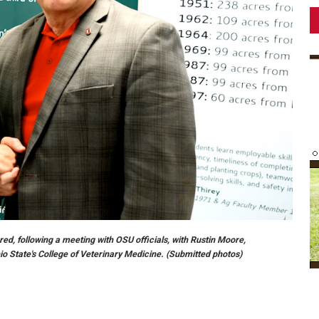
red, following a meeting with OSU officials, with Rustin Moore,
o State's College of Veterinary Medicine. (Submitted photos)