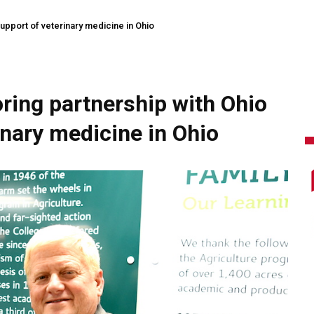
support of veterinary medicine in Ohio
ring partnership with Ohio
inary medicine in Ohio