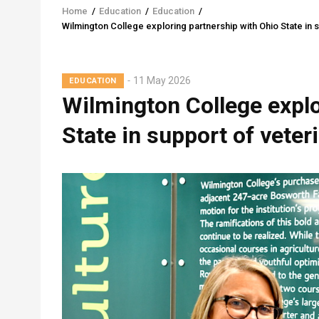
Home
/
Education
/
Education
/
Breadcrumb
Wilmington College exploring partnership with Ohio State in 
11 May 2026
EDUCATION
Wilmington College explo
State in support of veter