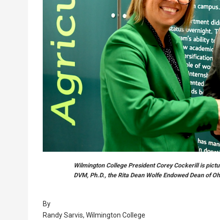
Wilmington College President Corey Cockerill is pictu
DVM, Ph.D., the Rita Dean Wolfe Endowed Dean of Ohi
By
Randy Sarvis, Wilmington College