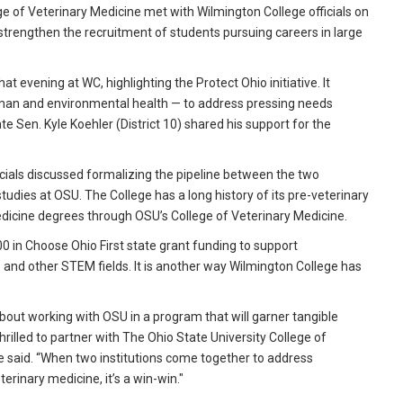
e of Veterinary Medicine met with Wilmington College officials on
 strengthen the recruitment of students pursuing careers in large
 evening at WC, highlighting the Protect Ohio initiative. It
uman and environmental health — to address pressing needs
te Sen. Kyle Koehler (District 10) shared his support for the
icials discussed formalizing the pipeline between the two
studies at OSU. The College has a long history of its pre-veterinary
edicine degrees through OSU’s College of Veterinary Medicine.
0 in Choose Ohio First state grant funding to support
 and other STEM fields. It is another way Wilmington College has
out working with OSU in a program that will garner tangible
thrilled to partner with The Ohio State University College of
 said. “When two institutions come together to address
terinary medicine, it’s a win-win."