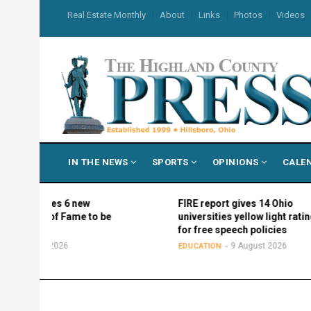
Skip
USER
Real Estate Monthly
About
Links
Photos
Videos
to
ACCOUNT
MENU
main
content
MAIN
IN THE NEWS
SPORTS
OPINIONS
CALE
NAVIGATION
mes 6 new
FIRE report gives 14 Ohio
of Fame to be
universities yellow light ratings
for free speech policies
 2026
9 August 2026
EDUCATION