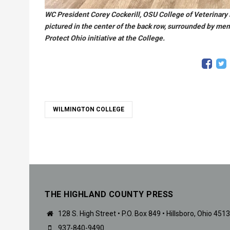
WC President Corey Cockerill, OSU College of Veterinary
pictured in the center of the back row, surrounded by me
Protect Ohio initiative at the College.
WILMINGTON COLLEGE
THE HIGHLAND COUNTY PRESS
128 S. High Street • P.O. Box 849 • Hillsboro, Ohio 451
937-840-9490