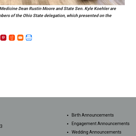
 Medicine Dean Rustin Moore and State Sen. Kyle Koehler are
mbers of the Ohio State delegation, which presented on the
SUBMISSIONS
Birth Announcements
Engagement Announcements
33
Wedding Announcements