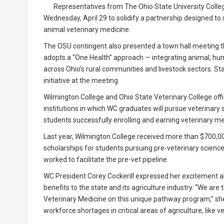
Representatives from The Ohio State University Colleg
Wednesday, April 29 to solidify a partnership designed to
animal veterinary medicine.
The OSU contingent also presented a town hall meeting that
adopts a “One Health” approach — integrating animal, h
across Ohio’s rural communities and livestock sectors. Sta
initiative at the meeting.
Wilmington College and Ohio State Veterinary College off
institutions in which WC graduates will pursue veterinary 
students successfully enrolling and earning veterinary m
Last year, Wilmington College received more than $700,00
scholarships for students pursuing pre-veterinary science
worked to facilitate the pre-vet pipeline.
WC President Corey Cockerill expressed her excitement ab
benefits to the state and its agriculture industry. “We are 
Veterinary Medicine on this unique pathway program,” she
workforce shortages in critical areas of agriculture, like ve