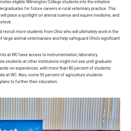
ites eligible Wilmington College students into the initiative
rgraduates for future careers in rural veterinary practice. This
 will place a spotlight on animal science and equine medicine, and
estock.
d recruit more students from Ohio who will ultimately work in the
of large animal veterinarians and help safeguard Ohio’s significant
nts at WC have access to instrumentation, laboratory
e students at other institutions might not see until graduate
n hands-on experiences, with more than 80 percent of students
ile at WC. Also, some 95 percent of agriculture students
plans to further their education.