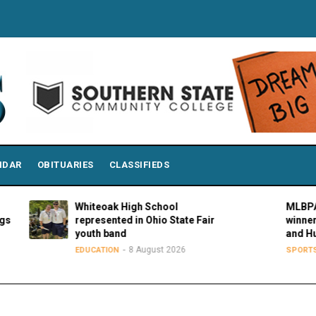
NDAR
OBITUARIES
CLASSIFIEDS
Whiteoak High School
MLBPAA announc
represented in Ohio State Fair
winners of 21st a
youth band
and Hustle Awar
8 August 2026
8 August
EDUCATION
SPORTS