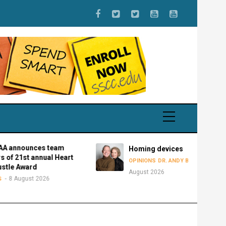
es team
Homing devices
nnual Heart
8
OPINIONS
DR. ANDY BOWMAN
d
August 2026
 2026