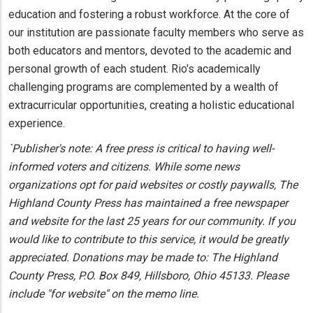
education and fostering a robust workforce. At the core of
our institution are passionate faculty members who serve as
both educators and mentors, devoted to the academic and
personal growth of each student. Rio's academically
challenging programs are complemented by a wealth of
extracurricular opportunities, creating a holistic educational
experience.
`Publisher's note: A free press is critical to having well-
informed voters and citizens. While some news
organizations opt for paid websites or costly paywalls, The
Highland County Press has maintained a free newspaper
and website for the last 25 years for our community. If you
would like to contribute to this service, it would be greatly
appreciated. Donations may be made to: The Highland
County Press, P.O. Box 849, Hillsboro, Ohio 45133. Please
include "for website" on the memo line.