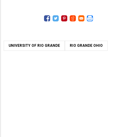
UNIVERSITY OF RIO GRANDE
RIO GRANDE OHIO