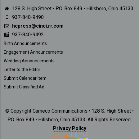
128 S. High Street • P.O. Box 849 • Hillsboro, Ohio 45133
937-840-9490
hcpress@cinci.rr.com
937-840-9492
SUBMISSIONS
Birth Announcements
Engagement Announcements
Wedding Announcements
Letter to the Editor
Submit Calendar Item
Submit Classified Ad
© Copyright Cameco Communications • 128 S. High Street •
P.O. Box 849 • Hillsboro, Ohio 45133. All Rights Reserved.
Privacy Policy