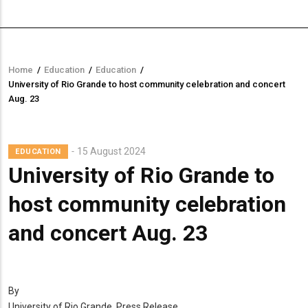
Home
/
Education
/
Education
/
Breadcrumb
University of Rio Grande to host community celebration and concert
Aug. 23
15 August 2024
EDUCATION
University of Rio Grande to
host community celebration
and concert Aug. 23
By
University of Rio Grande, Press Release