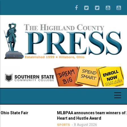
Skip
to
main
content
State Fair
MLBPAA announces team winners of 21st 
Heart and Hustle Award
8 August 2026
SPORTS