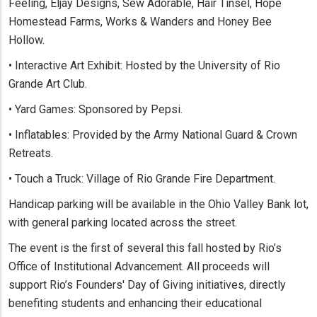
Feeling, Eljay Designs, Sew Adorable, Hair Tinsel, Hope
Homestead Farms, Works & Wanders and Honey Bee
Hollow.
• Interactive Art Exhibit: Hosted by the University of Rio
Grande Art Club.
• Yard Games: Sponsored by Pepsi.
• Inflatables: Provided by the Army National Guard & Crown
Retreats.
• Touch a Truck: Village of Rio Grande Fire Department.
Handicap parking will be available in the Ohio Valley Bank lot,
with general parking located across the street.
The event is the first of several this fall hosted by Rio’s
Office of Institutional Advancement. All proceeds will
support Rio’s Founders' Day of Giving initiatives, directly
benefiting students and enhancing their educational