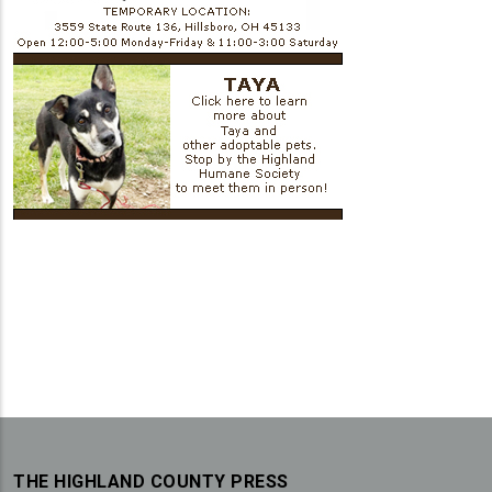
THE HIGHLAND COUNTY PRESS