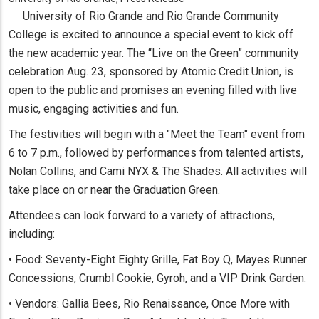
University of Rio Grande and Rio Grande Community
College is excited to announce a special event to kick off
the new academic year. The “Live on the Green” community
celebration Aug. 23, sponsored by Atomic Credit Union, is
open to the public and promises an evening filled with live
music, engaging activities and fun.
The festivities will begin with a "Meet the Team" event from
6 to 7 p.m., followed by performances from talented artists,
Nolan Collins, and Cami NYX & The Shades. All activities will
take place on or near the Graduation Green.
Attendees can look forward to a variety of attractions,
including:
• Food: Seventy-Eight Eighty Grille, Fat Boy Q, Mayes Runner
Concessions, Crumbl Cookie, Gyroh, and a VIP Drink Garden.
• Vendors: Gallia Bees, Rio Renaissance, Once More with