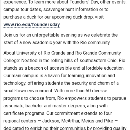
experience. To learn more about Founders' Day, other events,
campus tour dates, scavenger hunt information or to
purchase a duck for our upcoming duck drop, visit
www.rio.edu/foundersday
.
Join us for an unforgettable evening as we celebrate the
start of a new academic year with the Rio community.
About University of Rio Grande and Rio Grande Community
College: Nestled in the rolling hills of southeastern Ohio, Rio
stands as a beacon of accessible and affordable education.
Our main campus is a haven for learning, innovation and
technology, offering students the security and charm of a
small-town environment. With more than 60 diverse
programs to choose from, Rio empowers students to pursue
associate, bachelor and master degrees, along with
certificate programs. Our commitment extends to four
regional centers — Jackson, McArthur, Meigs and Pike —
dedicated to enriching their communities by providing quality