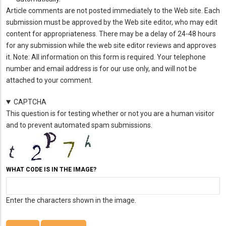
Article comments are not posted immediately to the Web site. Each
submission must be approved by the Web site editor, who may edit
content for appropriateness. There may be a delay of 24-48 hours
for any submission while the web site editor reviews and approves
it. Note: All information on this form is required. Your telephone
number and email address is for our use only, and will not be
attached to your comment.
CAPTCHA
This question is for testing whether or not you are a human visitor
and to prevent automated spam submissions.
WHAT CODE IS IN THE IMAGE?
Enter the characters shown in the image.