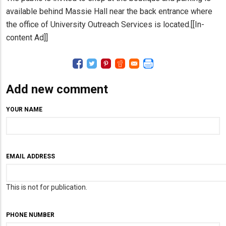
available behind Massie Hall near the back entrance where
the office of University Outreach Services is located.[[In-
content Ad]]
Add new comment
YOUR NAME
EMAIL ADDRESS
This is not for publication.
PHONE NUMBER