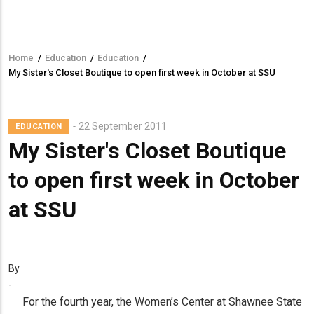
Home
/
Education
/
Education
/
Breadcrumb
My Sister's Closet Boutique to open first week in October at SSU
22 September 2011
EDUCATION
My Sister's Closet Boutique
to open first week in October
at SSU
By
-
For the fourth year, the Women’s Center at Shawnee State