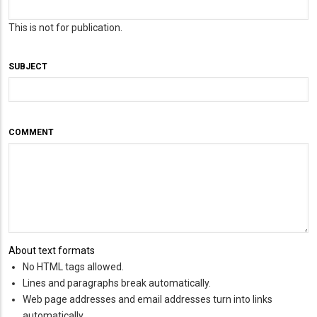
This is not for publication.
SUBJECT
COMMENT
About text formats
No HTML tags allowed.
Lines and paragraphs break automatically.
Web page addresses and email addresses turn into links
automatically.