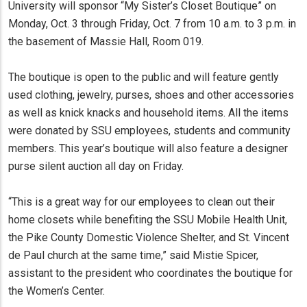
University will sponsor “My Sister’s Closet Boutique” on
Monday, Oct. 3 through Friday, Oct. 7 from 10 a.m. to 3 p.m. in
the basement of Massie Hall, Room 019.
The boutique is open to the public and will feature gently
used clothing, jewelry, purses, shoes and other accessories
as well as knick knacks and household items. All the items
were donated by SSU employees, students and community
members. This year’s boutique will also feature a designer
purse silent auction all day on Friday.
“This is a great way for our employees to clean out their
home closets while benefiting the SSU Mobile Health Unit,
the Pike County Domestic Violence Shelter, and St. Vincent
de Paul church at the same time,” said Mistie Spicer,
assistant to the president who coordinates the boutique for
the Women’s Center.