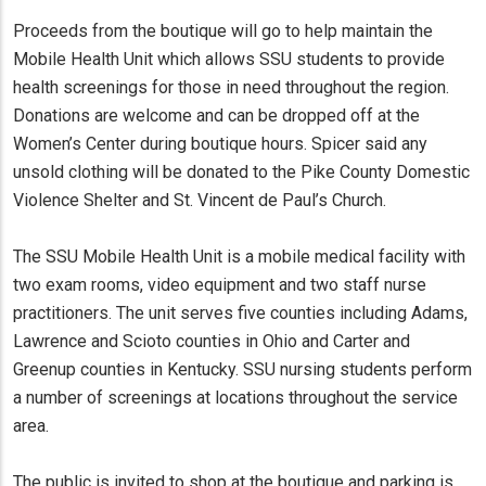
Proceeds from the boutique will go to help maintain the
Mobile Health Unit which allows SSU students to provide
health screenings for those in need throughout the region.
Donations are welcome and can be dropped off at the
Women’s Center during boutique hours. Spicer said any
unsold clothing will be donated to the Pike County Domestic
Violence Shelter and St. Vincent de Paul’s Church.
The SSU Mobile Health Unit is a mobile medical facility with
two exam rooms, video equipment and two staff nurse
practitioners. The unit serves five counties including Adams,
Lawrence and Scioto counties in Ohio and Carter and
Greenup counties in Kentucky. SSU nursing students perform
a number of screenings at locations throughout the service
area.
The public is invited to shop at the boutique and parking is