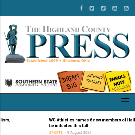
Skip
to
main
content
,
WC Athletics names 6 new members of Hall of 
be inducted this fall
9 August 2026
SPORTS