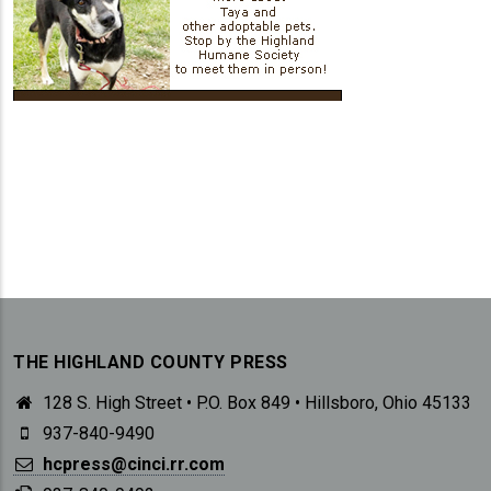
THE HIGHLAND COUNTY PRESS
128 S. High Street • P.O. Box 849 • Hillsboro, Ohio 45133
937-840-9490
hcpress@cinci.rr.com