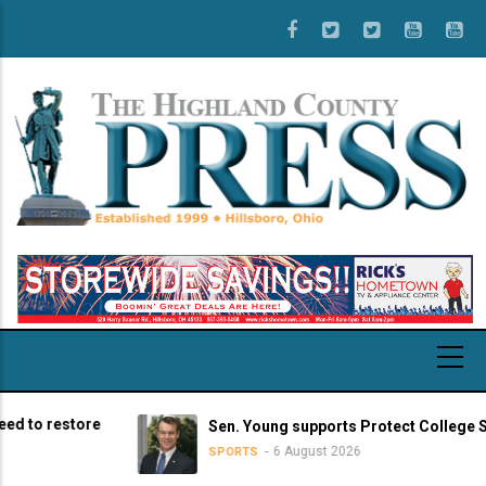
Skip
to
main
content
o restore
Sen. Young supports Protect College Sports
6 August 2026
SPORTS