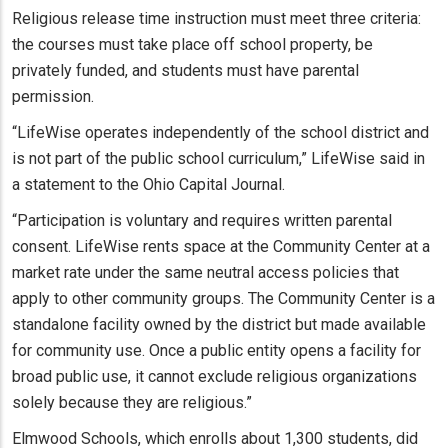
Religious release time instruction must meet three criteria:
the courses must take place off school property, be
privately funded, and students must have parental
permission.
“LifeWise operates independently of the school district and
is not part of the public school curriculum,” LifeWise said in
a statement to the Ohio Capital Journal.
“Participation is voluntary and requires written parental
consent. LifeWise rents space at the Community Center at a
market rate under the same neutral access policies that
apply to other community groups. The Community Center is a
standalone facility owned by the district but made available
for community use. Once a public entity opens a facility for
broad public use, it cannot exclude religious organizations
solely because they are religious.”
Elmwood Schools, which enrolls about 1,300 students, did