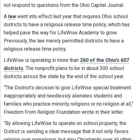
not respond to questions from the Ohio Capital Journal.
A
law
went into effect last year that requires Ohio school
districts to have a religious release time policy, which has
helped pave the way for LifeWise Academy to grow.
Previously, the law merely permitted districts to have a
religious release time policy.
LifeWise is operating in more than
260 of the Ohio’s 607
districts
. The nonprofit plans to be in about 300 school
districts across the state by the end of the school year.
“The District’s decision to give LifeWise special treatment
inappropriately and needlessly alienates students and
families who practice minority religions or no religion at all,”
Freedom From Religion Foundation wrote in their letter.
“By allowing LifeWise to operate on school property, the
District is sending a clear message that it not only favors
religion over nonreligion, but also Christianity over all other