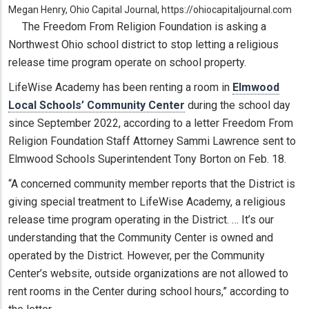
Megan Henry, Ohio Capital Journal, https://ohiocapitaljournal.com
The Freedom From Religion Foundation is asking a
Northwest Ohio school district to stop letting a religious
release time program operate on school property.
LifeWise Academy has been renting a room in
Elmwood
Local Schools’ Community Center
during the school day
since September 2022, according to a letter Freedom From
Religion Foundation Staff Attorney Sammi Lawrence sent to
Elmwood Schools Superintendent Tony Borton on Feb. 18.
“A concerned community member reports that the District is
giving special treatment to LifeWise Academy, a religious
release time program operating in the District. … It’s our
understanding that the Community Center is owned and
operated by the District. However, per the Community
Center’s website, outside organizations are not allowed to
rent rooms in the Center during school hours,” according to