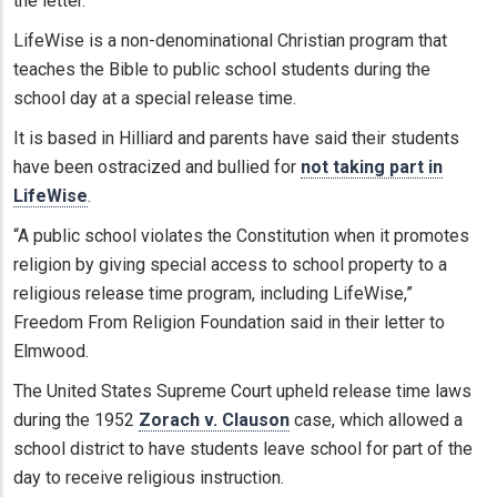
the letter.
LifeWise is a non-denominational Christian program that
teaches the Bible to public school students during the
school day at a special release time.
It is based in Hilliard and parents have said their students
have been ostracized and bullied for
not taking part in
LifeWise
.
“A public school violates the Constitution when it promotes
religion by giving special access to school property to a
religious release time program, including LifeWise,”
Freedom From Religion Foundation said in their letter to
Elmwood.
The United States Supreme Court upheld release time laws
during the 1952
Zorach v. Clauson
case, which allowed a
school district to have students leave school for part of the
day to receive religious instruction.