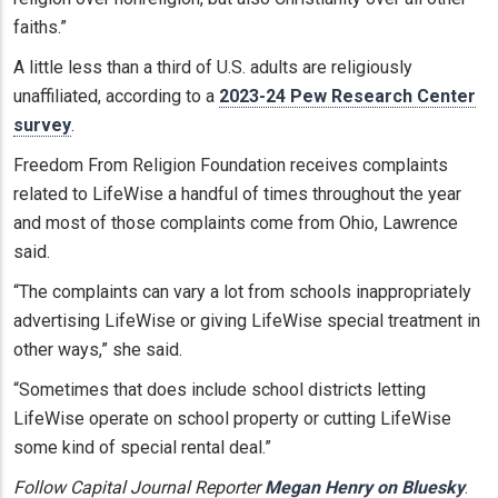
faiths.”
A little less than a third of U.S. adults are religiously
unaffiliated, according to a
2023-24 Pew Research Center
survey
.
Freedom From Religion Foundation receives complaints
related to LifeWise a handful of times throughout the year
and most of those complaints come from Ohio, Lawrence
said.
“The complaints can vary a lot from schools inappropriately
advertising LifeWise or giving LifeWise special treatment in
other ways,” she said.
“Sometimes that does include school districts letting
LifeWise operate on school property or cutting LifeWise
some kind of special rental deal.”
Follow Capital Journal Reporter
Megan Henry on Bluesky
.