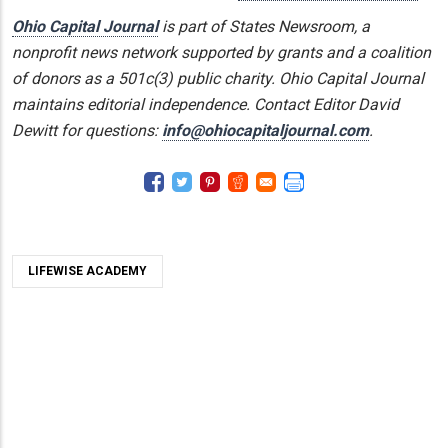
Ohio Capital Journal
is part of States Newsroom, a
nonprofit news network supported by grants and a coalition
of donors as a 501c(3) public charity. Ohio Capital Journal
maintains editorial independence. Contact Editor David
Dewitt for questions:
info@ohiocapitaljournal.com
.
LIFEWISE ACADEMY