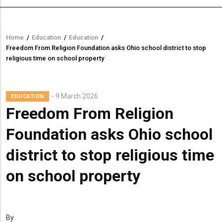
Home
/
Education
/
Education
/
Breadcrumb
Freedom From Religion Foundation asks Ohio school district to stop
religious time on school property
9 March 2026
EDUCATION
Freedom From Religion
Foundation asks Ohio school
district to stop religious time
on school property
By