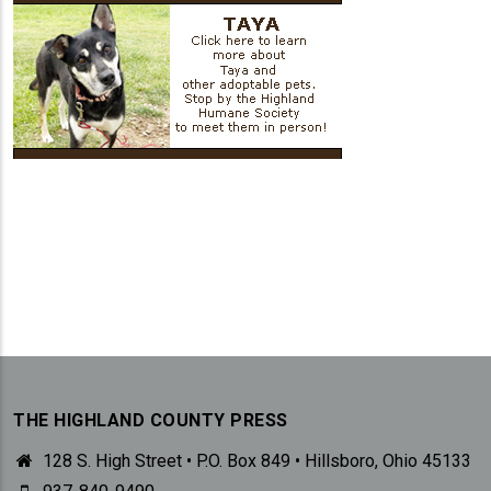
THE HIGHLAND COUNTY PRESS
128 S. High Street • P.O. Box 849 • Hillsboro, Ohio 45133