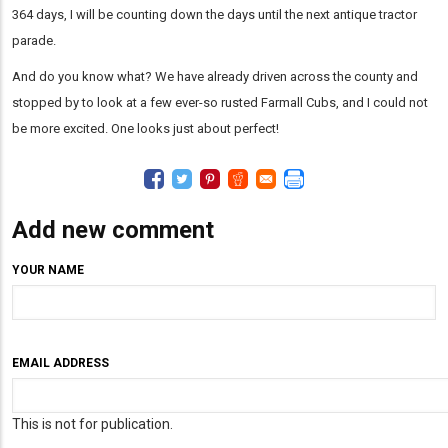
364 days, I will be counting down the days until the next antique tractor
parade.
And do you know what? We have already driven across the county and
stopped by to look at a few ever-so rusted Farmall Cubs, and I could not
be more excited. One looks just about perfect!
Add new comment
YOUR NAME
EMAIL ADDRESS
This is not for publication.