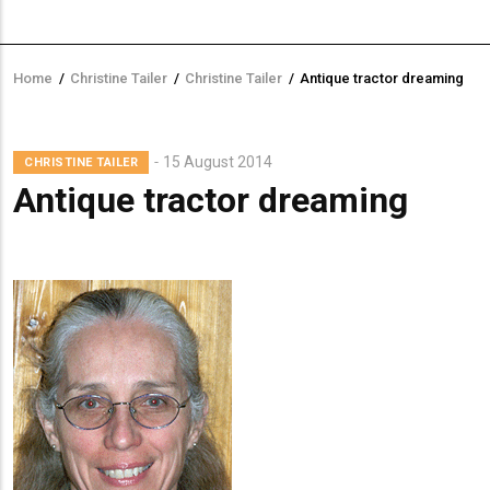
Home
/
Christine Tailer
/
Christine Tailer
/
Antique tractor dreaming
Breadcrumb
Lead
15 August 2014
CHRISTINE TAILER
Summary
Antique tractor dreaming