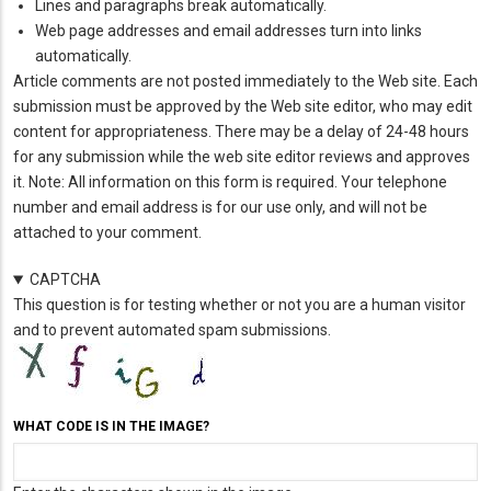
Lines and paragraphs break automatically.
Web page addresses and email addresses turn into links
automatically.
Article comments are not posted immediately to the Web site. Each
submission must be approved by the Web site editor, who may edit
content for appropriateness. There may be a delay of 24-48 hours
for any submission while the web site editor reviews and approves
it. Note: All information on this form is required. Your telephone
number and email address is for our use only, and will not be
attached to your comment.
CAPTCHA
This question is for testing whether or not you are a human visitor
and to prevent automated spam submissions.
WHAT CODE IS IN THE IMAGE?