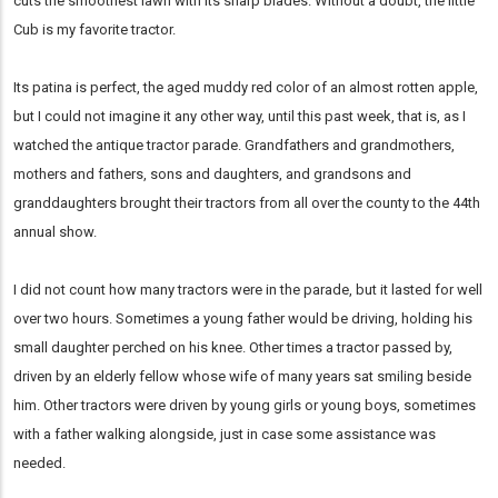
cuts the smoothest lawn with its sharp blades. Without a doubt, the little
Cub is my favorite tractor.
Its patina is perfect, the aged muddy red color of an almost rotten apple,
but I could not imagine it any other way, until this past week, that is, as I
watched the antique tractor parade. Grandfathers and grandmothers,
mothers and fathers, sons and daughters, and grandsons and
granddaughters brought their tractors from all over the county to the 44th
annual show.
I did not count how many tractors were in the parade, but it lasted for well
over two hours. Sometimes a young father would be driving, holding his
small daughter perched on his knee. Other times a tractor passed by,
driven by an elderly fellow whose wife of many years sat smiling beside
him. Other tractors were driven by young girls or young boys, sometimes
with a father walking alongside, just in case some assistance was
needed.