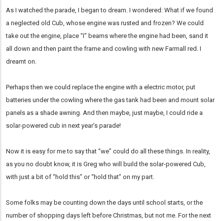
As I watched the parade, I began to dream. I wondered: What if we found
a neglected old Cub, whose engine was rusted and frozen? We could
take out the engine, place “I” beams where the engine had been, sand it
all down and then paint the frame and cowling with new Farmall red. I
dreamt on.
Perhaps then we could replace the engine with a electric motor, put
batteries under the cowling where the gas tank had been and mount solar
panels as a shade awning. And then maybe, just maybe, I could ride a
solar-powered cub in next year’s parade!
Now it is easy for me to say that “we” could do all these things. In reality,
as you no doubt know, it is Greg who will build the solar-powered Cub,
with just a bit of “hold this” or “hold that” on my part.
Some folks may be counting down the days until school starts, or the
number of shopping days left before Christmas, but not me. For the next