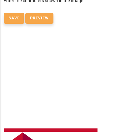
Enter the characters shown in the image.