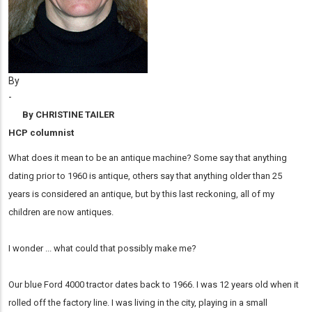
By
-
By CHRISTINE TAILER
HCP columnist
What does it mean to be an antique machine? Some say that anything
dating prior to 1960 is antique, others say that anything older than 25
years is considered an antique, but by this last reckoning, all of my
children are now antiques.
I wonder ... what could that possibly make me?
Our blue Ford 4000 tractor dates back to 1966. I was 12 years old when it
rolled off the factory line. I was living in the city, playing in a small