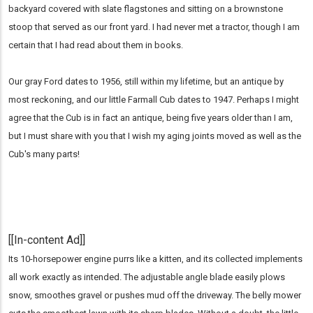
backyard covered with slate flagstones and sitting on a brownstone
stoop that served as our front yard. I had never met a tractor, though I am
certain that I had read about them in books.
Our gray Ford dates to 1956, still within my lifetime, but an antique by
most reckoning, and our little Farmall Cub dates to 1947. Perhaps I might
agree that the Cub is in fact an antique, being five years older than I am,
but I must share with you that I wish my aging joints moved as well as the
Cub's many parts!
[[In-content Ad]]
Its 10-horsepower engine purrs like a kitten, and its collected implements
all work exactly as intended. The adjustable angle blade easily plows
snow, smoothes gravel or pushes mud off the driveway. The belly mower