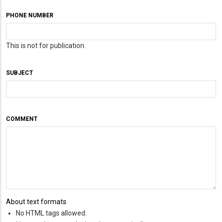
PHONE NUMBER
This is not for publication.
SUBJECT
COMMENT
About text formats
No HTML tags allowed.