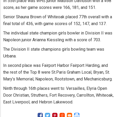
In 55th place was WHS junior Madison Davidson with a 498
score, as her game scores were 166, 181, and 151.
Senior Shauna Brown of Whiteoak placed 77th overall with a
final total of 436, with game scores of 152, 147, and 137.
The individual state champion girls bowler in Division II was
Napoleon junior Arianna Kiessling with a score of 703.
The Division II state champions girls bowling team was
Urbana.
In second place was Fairport Harbor Fairport Harding, and
the rest of the Top 8 were St.Paris Graham Local, Bryan, St.
Mary’s Memorial, Napoleon, Rootstown, and Mechanicsburg.
Ninth through 16th places went to: Versailles, Elyria Open
Door Christian, Struthers, Fort Recovery, Carrollton, Whiteoak,
East Liverpool, and Hebron Lakewood.