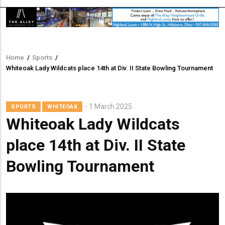
Home
/
Sports
/
Breadcrumb
Whiteoak Lady Wildcats place 14th at Div. II State Bowling Tournament
1 March 2025
SPORTS
WHITEOAK
Whiteoak Lady Wildcats
place 14th at Div. II State
Bowling Tournament