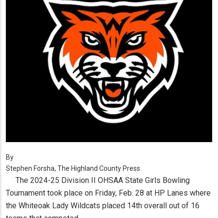
By
Stephen Forsha, The Highland County Press
The 2024-25 Division II OHSAA State Girls Bowling
Tournament took place on Friday, Feb. 28 at HP Lanes where
the Whiteoak Lady Wildcats placed 14th overall out of 16