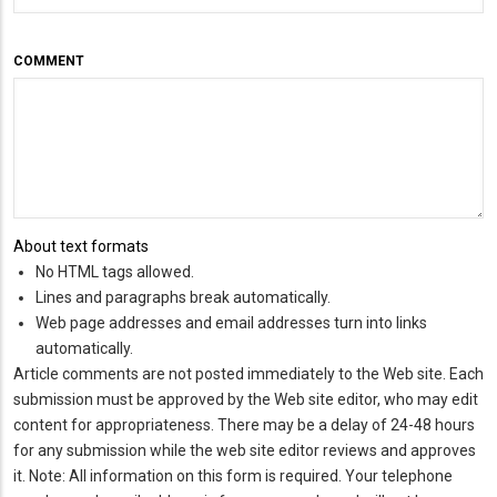
COMMENT
About text formats
No HTML tags allowed.
Lines and paragraphs break automatically.
Web page addresses and email addresses turn into links
automatically.
Article comments are not posted immediately to the Web site. Each
submission must be approved by the Web site editor, who may edit
content for appropriateness. There may be a delay of 24-48 hours
for any submission while the web site editor reviews and approves
it. Note: All information on this form is required. Your telephone