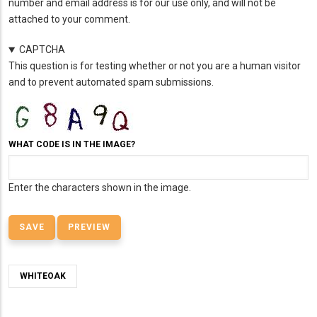
number and email address is for our use only, and will not be
attached to your comment.
CAPTCHA
This question is for testing whether or not you are a human visitor
and to prevent automated spam submissions.
WHAT CODE IS IN THE IMAGE?
Enter the characters shown in the image.
WHITEOAK