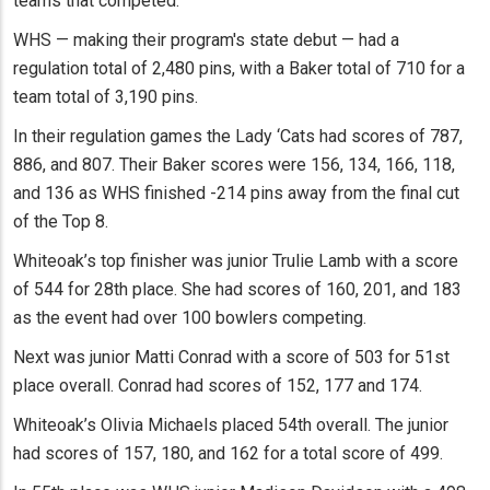
teams that competed.
WHS — making their program's state debut — had a
regulation total of 2,480 pins, with a Baker total of 710 for a
team total of 3,190 pins.
In their regulation games the Lady ‘Cats had scores of 787,
886, and 807. Their Baker scores were 156, 134, 166, 118,
and 136 as WHS finished -214 pins away from the final cut
of the Top 8.
Whiteoak’s top finisher was junior Trulie Lamb with a score
of 544 for 28th place. She had scores of 160, 201, and 183
as the event had over 100 bowlers competing.
Next was junior Matti Conrad with a score of 503 for 51st
place overall. Conrad had scores of 152, 177 and 174.
Whiteoak’s Olivia Michaels placed 54th overall. The junior
had scores of 157, 180, and 162 for a total score of 499.