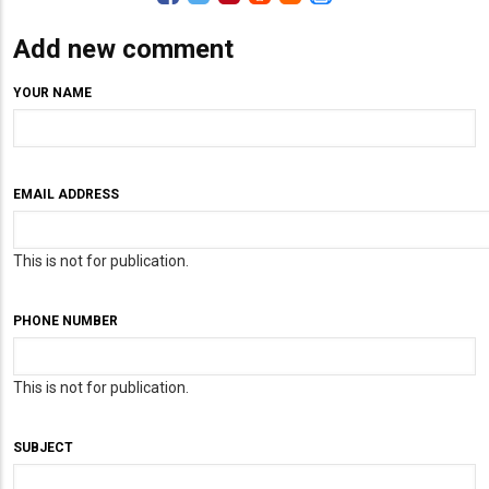
Add new comment
YOUR NAME
EMAIL ADDRESS
This is not for publication.
PHONE NUMBER
This is not for publication.
SUBJECT