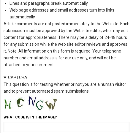
Lines and paragraphs break automatically.
Web page addresses and email addresses turn into links
automatically.
Article comments are not posted immediately to the Web site. Each
submission must be approved by the Web site editor, who may edit
content for appropriateness. There may be a delay of 24-48 hours
for any submission while the web site editor reviews and approves
it. Note: All information on this form is required. Your telephone
number and email address is for our use only, and will not be
attached to your comment.
CAPTCHA
This question is for testing whether or not you are a human visitor
and to prevent automated spam submissions.
WHAT CODE IS IN THE IMAGE?