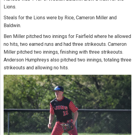
Lions.
Steals for the Lions were by Rice, Cameron Miller and
Baldwin.
Ben Miller pitched two innings for Fairfield where he allowed
no hits, two earned runs and had three strikeouts. Cameron
Miller pitched two innings, finishing with three strikeouts.
Anderson Humphreys also pitched two innings, totaling three
strikeouts and allowing no hits.