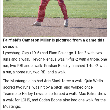
Fairfield's Cameron Miller is pictured from a game this
season.
Lynchburg-Clay (19-6) had Elam Faust go 1-for-2 with two
runs and a walk. Trevor Niehaus was 1-for-2 with a triple, one
run, two RBI and a walk. Kristian Beachy finished 1-for-2 with
a run, a home run, two RBI and a walk.
The Mustangs also had Aric Slack force a walk, Quin Wells
scored two runs, was hit by a pitch and walked once.
Teammate Harley Lewis also forced a walk. Max Baker drew
a walk for LCHS, and Caden Boone also had one walk for the
Mustangs.