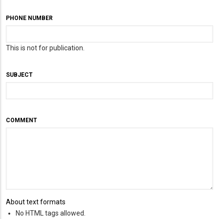
PHONE NUMBER
This is not for publication.
SUBJECT
COMMENT
About text formats
No HTML tags allowed.