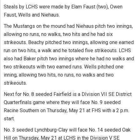
Steals by LCHS were made by Elam Faust (two), Owen
Faust, Wells and Niehaus.
The Mustangs on the mound had Niehaus pitch two innings,
allowing no runs, no walks, two hits and he had six
strikeouts. Beachy pitched two innings, allowing one earned
run on two hits, a walk and he totaled five strikeouts. LCHS
also had Baker pitch two innings where he had no walks and
two strikeouts with two earned runs. Wells pitched one
inning, allowing two hits, no runs, no walks and two
strikeouts.
Next for No. 8 seeded Fairfield is a DIvision VII SE District
Quarterfinals game where they will face No. 9 seeded
Racine Southern on Thursday, May 21 at FHS with a 2 p.m.
start.
No. 3 seeded Lynchburg-Clay will face No. 14 seeded Oak
Hill on Thursday, May 21 at LCHS in the Division V SE