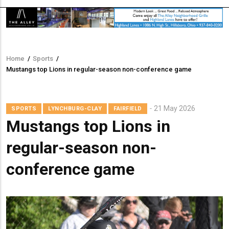
Home
/
Sports
/
Breadcrumb
Mustangs top Lions in regular-season non-conference game
21 May 2026
SPORTS
LYNCHBURG-CLAY
FAIRFIELD
Mustangs top Lions in
regular-season non-
conference game