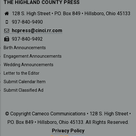
THE HIGHLAND COUNTY PRESS
128 S. High Street • P.O. Box 849 • Hillsboro, Ohio 45133
937-840-9490
hcpress@cinci.rr.com
937-840-9492
SUBMISSIONS
Birth Announcements
Engagement Announcements
Wedding Announcements
Letter to the Editor
Submit Calendar Item
Submit Classified Ad
© Copyright Cameco Communications • 128 S. High Street •
P.O. Box 849 • Hillsboro, Ohio 45133. All Rights Reserved.
Privacy Policy