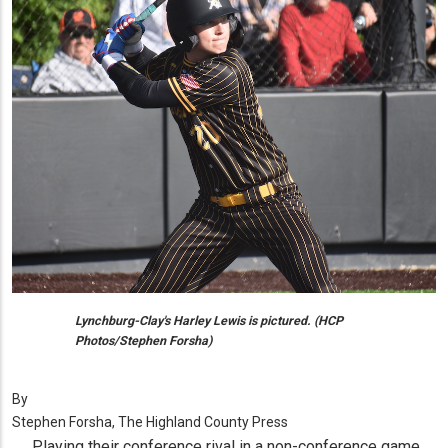
Lynchburg-Clay's Harley Lewis is pictured. (HCP
Photos/Stephen Forsha)
By
Stephen Forsha, The Highland County Press
Playing their conference rival in a non-conference game