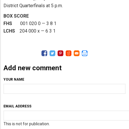
District Quarterfinals at 5 p.m.
BOX SCORE
FHS
001 020 0 — 3 8 1
LCHS
204 000 x — 6 3 1
Add new comment
YOUR NAME
EMAIL ADDRESS
This is not for publication.