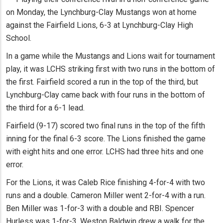
on Monday, the Lynchburg-Clay Mustangs won at home
against the Fairfield Lions, 6-3 at Lynchburg-Clay High
School.
In a game while the Mustangs and Lions wait for tournament
play, it was LCHS striking first with two runs in the bottom of
the first. Fairfield scored a run in the top of the third, but
Lynchburg-Clay came back with four runs in the bottom of
the third for a 6-1 lead.
Fairfield (9-17) scored two final runs in the top of the fifth
inning for the final 6-3 score. The Lions finished the game
with eight hits and one error. LCHS had three hits and one
error.
For the Lions, it was Caleb Rice finishing 4-for-4 with two
runs and a double. Cameron Miller went 2-for-4 with a run.
Ben Miller was 1-for-3 with a double and RBI. Spencer
Hurless was 1-for-3. Weston Baldwin drew a walk for the