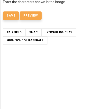
Enter the characters shown in the image.
FAIRFIELD
SHAC
LYNCHBURG-CLAY
HIGH SCHOOL BASEBALL