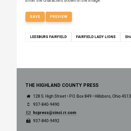
Enter the characters shown in the image.
LEESBURG FAIRFIELD
FAIRFIELD LADY LIONS
SH
THE HIGHLAND COUNTY PRESS
128 S. High Street • P.O. Box 849 • Hillsboro, Ohio 451
937-840-9490
hcpress@cinci.rr.com
937-840-9492