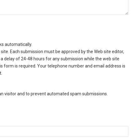
ks automatically.
site. Each submission must be approved by the Web site editor,
a delay of 24-48 hours for any submission while the web site
this form is required. Your telephone number and email address is
t.
man visitor and to prevent automated spam submissions.