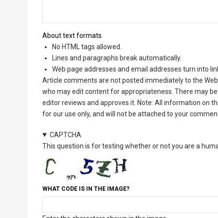
About text formats
No HTML tags allowed.
Lines and paragraphs break automatically.
Web page addresses and email addresses turn into lin
Article comments are not posted immediately to the Web 
who may edit content for appropriateness. There may be 
editor reviews and approves it. Note: All information on 
for our use only, and will not be attached to your commen
CAPTCHA
This question is for testing whether or not you are a hu
WHAT CODE IS IN THE IMAGE?