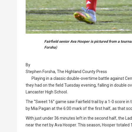
Fairfield senior Ava Hooper is pictured from a tour
Forsha)
By
Stephen Forsha, The Highland County Press
Playing in a classic double-overtime battle against Cent
they had on the field Tuesday evening, falling in double ov
Lancaster High School.
The “Sweet 16” game saw Fairfield trail by a 1-0 score in 
by Mia Pagan at the 6:00 mark of the first half, as that sc
With just under 36 minutes left in the second half, the Lady
near the net by Ava Hooper. This season, Hooper totaled 1