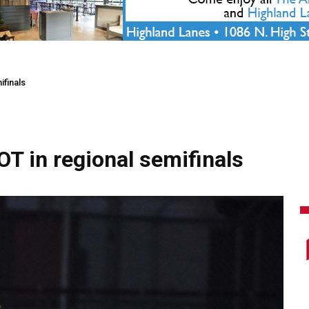
ifinals
 OT in regional semifinals