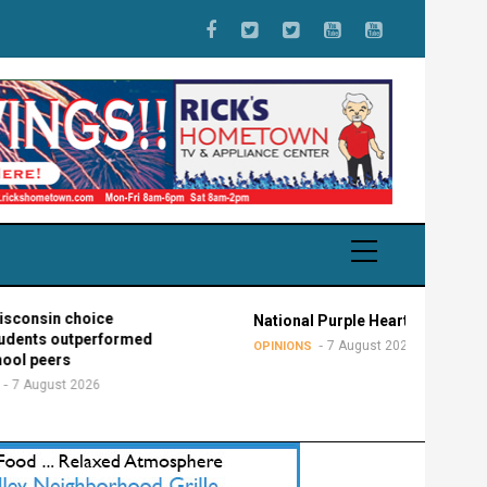
 choice
National Purple Heart Day
outperformed
7 August 2026
OPINIONS
s
t 2026