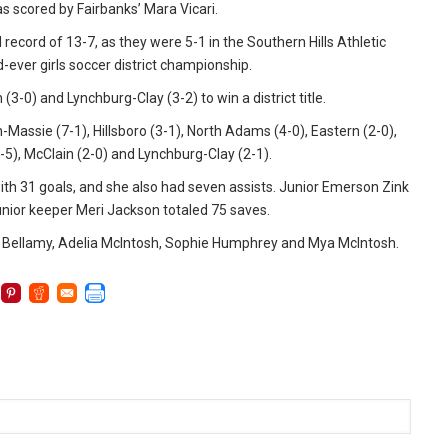
 scored by Fairbanks’ Mara Vicari.
 record of 13-7, as they were 5-1 in the Southern Hills Athletic
-ever girls soccer district championship.
(3-0) and Lynchburg-Clay (3-2) to win a district title.
n-Massie (7-1), Hillsboro (3-1), North Adams (4-0), Eastern (2-0),
6-5), McClain (2-0) and Lynchburg-Clay (2-1).
with 31 goals, and she also had seven assists. Junior Emerson Zink
d, junior keeper Meri Jackson totaled 75 saves.
lyn Bellamy, Adelia McIntosh, Sophie Humphrey and Mya McIntosh.