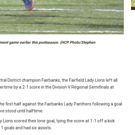
nament game earlier this postseason. (HCP Photo/Stephen
ral District champion Fairbanks, the Fairfield Lady Lions left all
ertime by a 2-1 score in the Division V Regional Semifinals at
the first half against the Fairbanks Lady Panthers following a goal
ore stood until halftime.
 Lions scored their lone goal, tying the score at 1-1 off a kick
1 goals and had six assists.