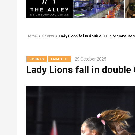
Home
/
Sports
/
Lady Lions fall in double OT in regional sem
Breadcrumb
29 October 2025
SPORTS
FAIRFIELD
Lady Lions fall in double