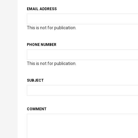
EMAIL ADDRESS
This is not for publication.
PHONE NUMBER
This is not for publication.
SUBJECT
COMMENT