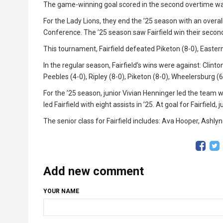
The game-winning goal scored in the second overtime was
For the Lady Lions, they end the ’25 season with an overall
Conference. The ’25 season saw Fairfield win their second
This tournament, Fairfield defeated Piketon (8-0), Eastern 
In the regular season, Fairfield’s wins were against: Clinto
Peebles (4-0), Ripley (8-0), Piketon (8-0), Wheelersburg (
For the ’25 season, junior Vivian Henninger led the team 
led Fairfield with eight assists in ’25. At goal for Fairfiel
The senior class for Fairfield includes: Ava Hooper, Ash
Add new comment
YOUR NAME