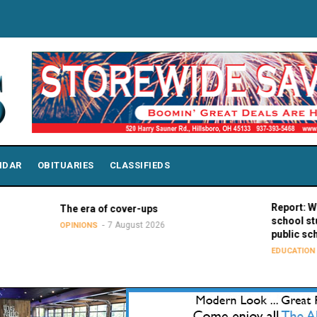
NDAR
OBITUARIES
CLASSIFIEDS
Report: Wisconsin
The era of cover-ups
school students 
7 August 2026
OPINIONS
public school peer
7 Augus
EDUCATION