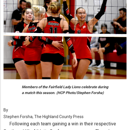
Members of the Fairfield Lady Lions celebrate during
a match this season. (HCP Photo/Stephen Forsha)
By
Stephen Forsha, The Highland County Press
Following each team gaining a win in their respective