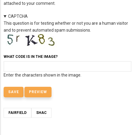
attached to your comment.
CAPTCHA
This question is for testing whether or not you are a human visitor
and to prevent automated spam submissions.
WHAT CODE IS IN THE IMAGE?
Enter the characters shown in the image.
FAIRFIELD
SHAC