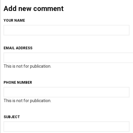
Add new comment
YOUR NAME
EMAIL ADDRESS
This is not for publication.
PHONE NUMBER
This is not for publication.
SUBJECT