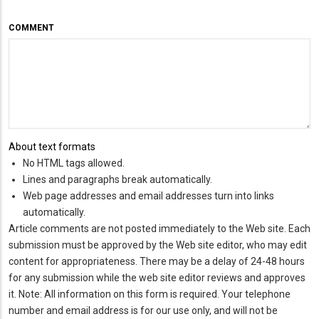
COMMENT
About text formats
No HTML tags allowed.
Lines and paragraphs break automatically.
Web page addresses and email addresses turn into links
automatically.
Article comments are not posted immediately to the Web site. Each
submission must be approved by the Web site editor, who may edit
content for appropriateness. There may be a delay of 24-48 hours
for any submission while the web site editor reviews and approves
it. Note: All information on this form is required. Your telephone
number and email address is for our use only, and will not be