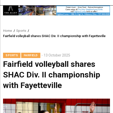
Home
/
Sports
/
Breadcrumb
Fairfield volleyball shares SHAC Div. II championship with Fayetteville
13 October 2025
SPORTS
FAIRFIELD
Fairfield volleyball shares
SHAC Div. II championship
with Fayetteville