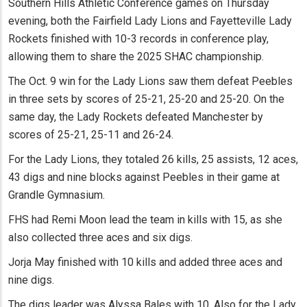
Southern Hills Athletic Conference games on Thursday
evening, both the Fairfield Lady Lions and Fayetteville Lady
Rockets finished with 10-3 records in conference play,
allowing them to share the 2025 SHAC championship.
The Oct. 9 win for the Lady Lions saw them defeat Peebles
in three sets by scores of 25-21, 25-20 and 25-20. On the
same day, the Lady Rockets defeated Manchester by
scores of 25-21, 25-11 and 26-24.
For the Lady Lions, they totaled 26 kills, 25 assists, 12 aces,
43 digs and nine blocks against Peebles in their game at
Grandle Gymnasium.
FHS had Remi Moon lead the team in kills with 15, as she
also collected three aces and six digs.
Jorja May finished with 10 kills and added three aces and
nine digs.
The digs leader was Alyssa Bales with 10. Also for the Lady