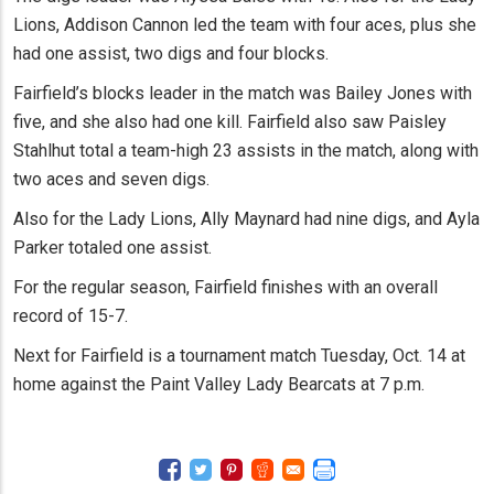
Lions, Addison Cannon led the team with four aces, plus she
had one assist, two digs and four blocks.
Fairfield’s blocks leader in the match was Bailey Jones with
five, and she also had one kill. Fairfield also saw Paisley
Stahlhut total a team-high 23 assists in the match, along with
two aces and seven digs.
Also for the Lady Lions, Ally Maynard had nine digs, and Ayla
Parker totaled one assist.
For the regular season, Fairfield finishes with an overall
record of 15-7.
Next for Fairfield is a tournament match Tuesday, Oct. 14 at
home against the Paint Valley Lady Bearcats at 7 p.m.