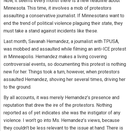
Now, it seems every month there is a new headline about
Minnesota. This time, it involves a mob of protestors
assaulting a conservative journalist. If Minnesotans want to
end the trend of political violence plaguing their state, they
must take a stand against incidents like these.
Last month, Savanah Hernandez, a journalist with TPUSA,
was mobbed and assaulted while filming an anti-ICE protest
in Minneapolis. Hernandez makes a living covering
controversial events, so documenting this protest is nothing
new for her. Things took a turn, however, when protestors
assaulted Hernandez, shoving her several times, driving her
to the ground.
By all accounts, it was merely Hernandez’s presence and
reputation that drew the ire of the protestors. Nothing
reported as of yet indicates she was the instigator of any
violence. I won’t go into Ms. Hernandez’s views, because
they couldn’t be less relevant to the issue at hand: There is