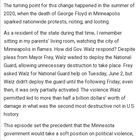
The turning point for this change happened in the summer of
2020, when the death of George Floyd in Minneapolis
sparked nationwide protests, rioting, and looting.
As a resident of the state during that time, I remember
sitting in my parents’ living room, watching the city of
Minneapolis in flames. How did Gov. Walz respond? Despite
pleas from Mayor Frey, Walz waited to deploy the National
Guard, allowing unnecessary destruction to take place. Frey
asked Walz for National Guard help on Tuesday, June 2, but
Walz didn’t deploy the guard until the following Friday; even
then, it was only partially activated. The violence Walz
permitted led to more than half a billion dollars’ worth of
damage in what was the second most destructive riot in U.S.
history.
This episode set the precedent that the Minnesota
government would take a soft position on political violence,