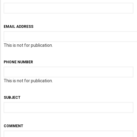
EMAIL ADDRESS
This is not for publication.
PHONE NUMBER
This is not for publication.
SUBJECT
COMMENT