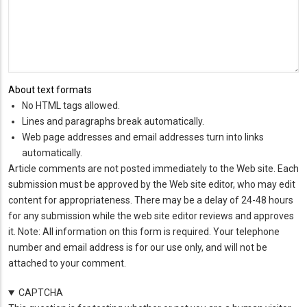
About text formats
No HTML tags allowed.
Lines and paragraphs break automatically.
Web page addresses and email addresses turn into links
automatically.
Article comments are not posted immediately to the Web site. Each
submission must be approved by the Web site editor, who may edit
content for appropriateness. There may be a delay of 24-48 hours
for any submission while the web site editor reviews and approves
it. Note: All information on this form is required. Your telephone
number and email address is for our use only, and will not be
attached to your comment.
CAPTCHA