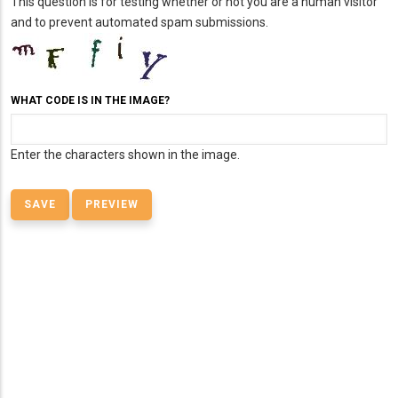
This question is for testing whether or not you are a human visitor
and to prevent automated spam submissions.
WHAT CODE IS IN THE IMAGE?
Enter the characters shown in the image.