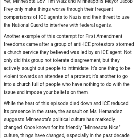
Yet, Minnesota Gov. Tim Walz and Minneapolis Mayor Jacob
Frey only make things worse through their frequent
comparisons of ICE agents to Nazis and their threat to use
the National Guard to interfere with federal agents.
Another example of this contempt for First Amendment
freedoms came after a group of anti-ICE protestors stormed
a church service they believed was led by an ICE agent. Not
only did this group not tolerate disagreement, but they
actively sought out people to intimidate. It’s one thing to be
violent towards an attendee of a protest; it’s another to go
into a church full of people who have nothing to do with the
issue and impose your beliefs on them.
While the heat of this episode died down and ICE reduced
its presence in the state, the assault on Ms. Hernandez
suggests Minnesota’s political culture has markedly
changed. Once known for its friendly “Minnesota Nice”
culture, things have changed, especially in the past decade.