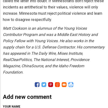
called the latter into doubt. If Minnesotans don’t reject these
incidents as antithetical to their values, violence will only
increase. Minnesota must reject political violence and learn
how to disagree respectfully.
Matt Cookson is an alumnus of the Young Voices
Contributor Program and was a Middle East History and
Policy Fellow with Young Voices. He also works in the
supply chain for a U.S. Defense Contractor. His commentary
has appeared in The Daily Wire, Mises Institute,
RealClearPolitics, The National Interest, Providence
Magazine, ChinaSource, and the Idaho Freedom
Foundation.
Add new comment
YOUR NAME