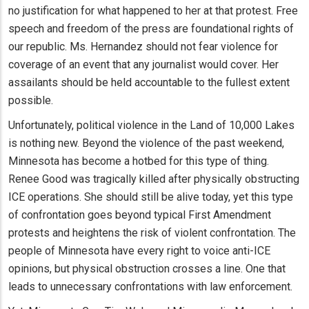
no justification for what happened to her at that protest. Free
speech and freedom of the press are foundational rights of
our republic. Ms. Hernandez should not fear violence for
coverage of an event that any journalist would cover. Her
assailants should be held accountable to the fullest extent
possible.
Unfortunately, political violence in the Land of 10,000 Lakes
is nothing new. Beyond the violence of the past weekend,
Minnesota has become a hotbed for this type of thing.
Renee Good was tragically killed after physically obstructing
ICE operations. She should still be alive today, yet this type
of confrontation goes beyond typical First Amendment
protests and heightens the risk of violent confrontation. The
people of Minnesota have every right to voice anti-ICE
opinions, but physical obstruction crosses a line. One that
leads to unnecessary confrontations with law enforcement.