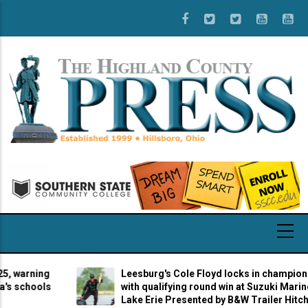
Skip
to
main
content
rning
Leesburg's Cole Floyd locks in championship b
hools
with qualifying round win at Suzuki Marine Stag
Lake Erie Presented by B&W Trailer Hitches