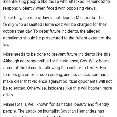
incentivizing people like those who attacked Hernandez to
respond violently when faced with opposing views.
Thankfully, the rule of law is not dead in Minnesota. The
family who assaulted Hernandez will be charged for their
actions that day. To deter future incidents, the alleged
assailants should be prosecuted to the fullest extent of the
law.
More needs to be done to prevent future incidents like this.
Although not responsible for the violence, Gov. Walz bears
some of the blame for allowing this culture to fester. His
term as governor is soon ending, and his successor must
make clear that violence against political opponents will not
be tolerated. Otherwise, incidents like this will happen more
often.
Minnesota is well known for its natural beauty and friendly
people. The attack on journalist Savanah Hernandez has