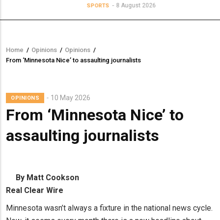
8 August 2026
SPORTS
Home
/
Opinions
/
Opinions
/
Breadcrumb
From ‘Minnesota Nice’ to assaulting journalists
10 May 2026
OPINIONS
From ‘Minnesota Nice’ to
assaulting journalists
By Matt Cookson
Real Clear Wire
Minnesota wasn’t always a fixture in the national news cycle.