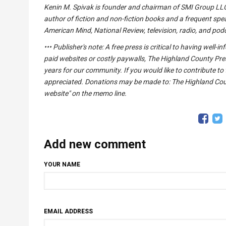
Kenin M. Spivak is founder and chairman of SMI Group LLC,
author of fiction and non-fiction books and a frequent spea
American Mind, National Review, television, radio, and pod
••• Publisher's note: A free press is critical to having wel
paid websites or costly paywalls, The Highland County Pre
years for our community. If you would like to contribute to 
appreciated. Donations may be made to: The Highland Count
website" on the memo line.
Add new comment
YOUR NAME
EMAIL ADDRESS