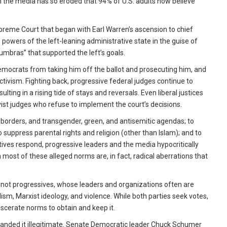
n the media has so eroded that 94% of U.S. adults now believe
preme Court that began with Earl Warren’s ascension to chief
powers of the left-leaning administrative state in the guise of
numbras” that supported the left’s goals.
mocrats from taking him off the ballot and prosecuting him, and
ctivism. Fighting back, progressive federal judges continue to
lting in a rising tide of stays and reversals. Even liberal justices
vist judges who refuse to implement the court’s decisions.
borders, and transgender, green, and antisemitic agendas; to
uppress parental rights and religion (other than Islam); and to
ves respond, progressive leaders and the media hypocritically
most of these alleged norms are, in fact, radical aberrations that
not progressives, whose leaders and organizations often are
m, Marxist ideology, and violence. While both parties seek votes,
iscerate norms to obtain and keep it.
randed it illegitimate. Senate Democratic leader Chuck Schumer