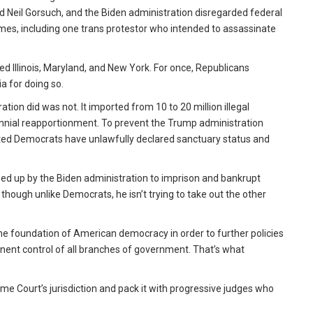
 Neil Gorsuch, and the Biden administration disregarded federal
homes, including one trans protestor who intended to assassinate
 Illinois, Maryland, and New York. For once, Republicans
a for doing so.
tion did was not. It imported from 10 to 20 million illegal
nnial reapportionment. To prevent the Trump administration
cted Democrats have unlawfully declared sanctuary status and
d up by the Biden administration to imprison and bankrupt
, though unlike Democrats, he isn’t trying to take out the other
the foundation of American democracy in order to further policies
ent control of all branches of government. That’s what
me Court’s jurisdiction and pack it with progressive judges who