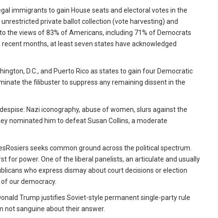
egal immigrants to gain House seats and electoral votes in the
 unrestricted private ballot collection (vote harvesting) and
ary to the views of 83% of Americans, including 71% of Democrats
 In recent months, at least seven states have acknowledged
hington, D.C., and Puerto Rico as states to gain four Democratic
inate the filibuster to suppress any remaining dissent in the
despise: Nazi iconography, abuse of women, slurs against the
s, they nominated him to defeat Susan Collins, a moderate
 DesRosiers seeks common ground across the political spectrum.
st for power. One of the liberal panelists, an articulate and usually
blicans who express dismay about court decisions or election
s of our democracy.
Donald Trump justifies Soviet-style permanent single-party rule
am not sanguine about their answer.