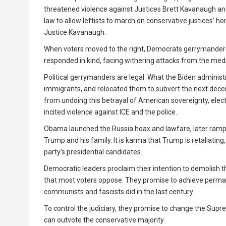
threatened violence against Justices Brett Kavanaugh and
law to allow leftists to march on conservative justices’ 
Justice Kavanaugh.
When voters moved to the right, Democrats gerrymandered
responded in kind, facing withering attacks from the medi
Political gerrymanders are legal. What the Biden administra
immigrants, and relocated them to subvert the next dece
from undoing this betrayal of American sovereignty, ele
incited violence against ICE and the police.
Obama launched the Russia hoax and lawfare, later rampe
Trump and his family. It is karma that Trump is retaliating
party’s presidential candidates.
Democratic leaders proclaim their intention to demolish 
that most voters oppose. They promise to achieve perman
communists and fascists did in the last century.
To control the judiciary, they promise to change the Supre
can outvote the conservative majority.