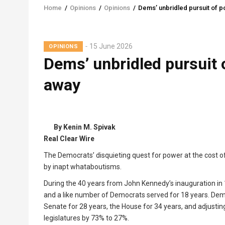
Home
/
Opinions
/
Opinions
/
Dems’ unbridled pursuit of p
Breadcrumb
15 June 2026
OPINIONS
Dems’ unbridled pursuit 
away
By Kenin M. Spivak
Real Clear Wire
The Democrats’ disquieting quest for power at the cost of
by inapt whataboutisms.
During the 40 years from John Kennedy’s inauguration in 
and a like number of Democrats served for 18 years. Demo
Senate for 28 years, the House for 34 years, and adjusting
legislatures by 73% to 27%.