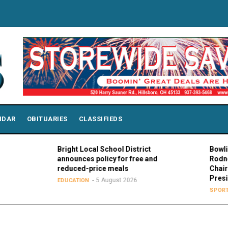
NDAR
OBITUARIES
CLASSIFIEDS
Bright Local School District
Bowling Green 
announces policy for free and
Rodney K. Roge
reduced-price meals
Chair of MAC C
Presidents
5 August 2026
EDUCATION
5 Augu
SPORTS