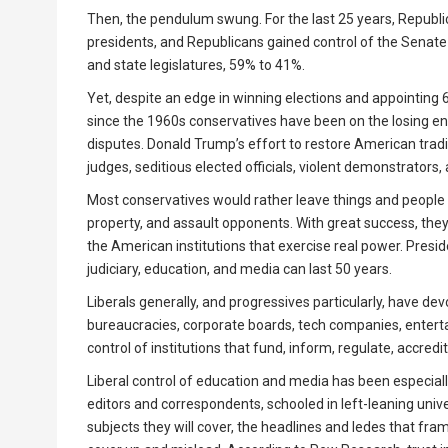
Then, the pendulum swung. For the last 25 years, Republ
presidents, and Republicans gained control of the Senate 
and state legislatures, 59% to 41%.
Yet, despite an edge in winning elections and appointing 
since the 1960s conservatives have been on the losing end
disputes. Donald Trump’s effort to restore American tradit
judges, seditious elected officials, violent demonstrators,
Most conservatives would rather leave things and people 
property, and assault opponents. With great success, they 
the American institutions that exercise real power. Presid
judiciary, education, and media can last 50 years.
Liberals generally, and progressives particularly, have de
bureaucracies, corporate boards, tech companies, enterta
control of institutions that fund, inform, regulate, accred
Liberal control of education and media has been especiall
editors and correspondents, schooled in left-leaning unive
subjects they will cover, the headlines and ledes that fra