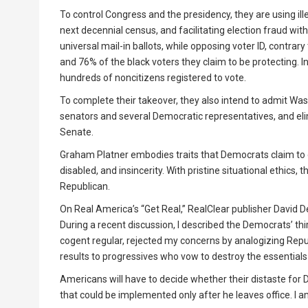
To control Congress and the presidency, they are using ill
next decennial census, and facilitating election fraud with
universal mail-in ballots, while opposing voter ID, contr
and 76% of the black voters they claim to be protecting.
hundreds of noncitizens registered to vote.
To complete their takeover, they also intend to admit Was
senators and several Democratic representatives, and elim
Senate.
Graham Platner embodies traits that Democrats claim to 
disabled, and insincerity. With pristine situational ethic
Republican.
On Real America’s “Get Real,” RealClear publisher David
During a recent discussion, I described the Democrats’ thir
cogent regular, rejected my concerns by analogizing Repu
results to progressives who vow to destroy the essential
Americans will have to decide whether their distaste for 
that could be implemented only after he leaves office. I 