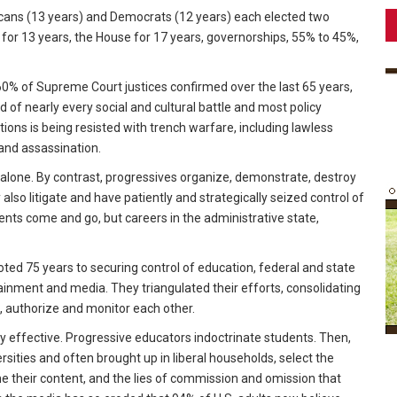
icans (13 years) and Democrats (12 years) each elected two
for 13 years, the House for 17 years, governorships, 55% to 45%,
60% of Supreme Court justices confirmed over the last 65 years,
 of nearly every social and cultural battle and most policy
ions is being resisted with trench warfare, including lawless
 and assassination.
alone. By contrast, progressives organize, demonstrate, destroy
also litigate and have patiently and strategically seized control of
ents come and go, but careers in the administrative state,
voted 75 years to securing control of education, federal and state
inment and media. They triangulated their efforts, consolidating
it, authorize and monitor each other.
y effective. Progressive educators indoctrinate students. Then,
rsities and often brought up in liberal households, select the
me their content, and the lies of commission and omission that