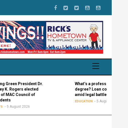
President Dr.
What’s a professional graduate
rs elected
degree? Loan confusion reigns
ouncil of
amid legal battle
5 August 2026
EDUCATION
st 2026