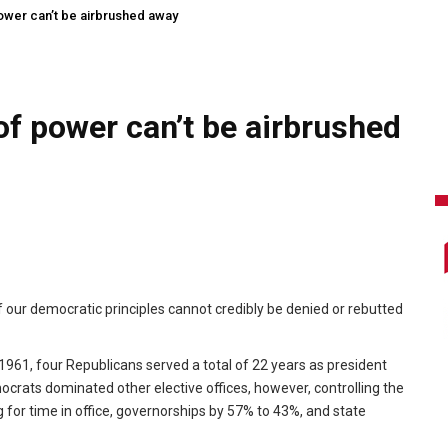
ower can’t be airbrushed away
of power can’t be airbrushed
 our democratic principles cannot credibly be denied or rebutted
1961, four Republicans served a total of 22 years as president
crats dominated other elective offices, however, controlling the
 for time in office, governorships by 57% to 43%, and state