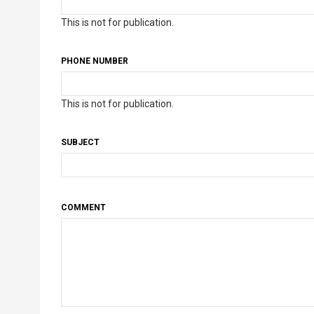
This is not for publication.
PHONE NUMBER
This is not for publication.
SUBJECT
COMMENT