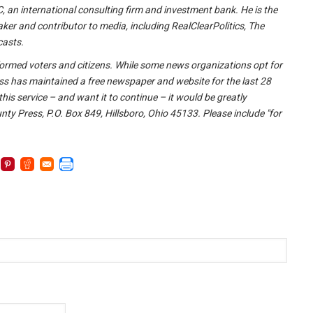
 an international consulting firm and investment bank. He is the
ker and contributor to media, including RealClearPolitics, The
casts.
l-informed voters and citizens. While some news organizations opt for
ss has maintained a free newspaper and website for the last 28
this service – and want it to continue – it would be greatly
y Press, P.O. Box 849, Hillsboro, Ohio 45133. Please include "for