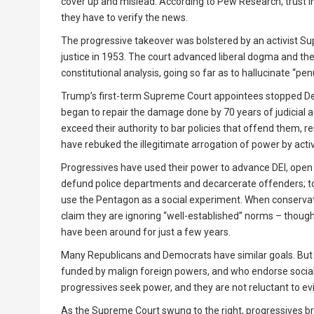
cover up and mislead. According to Pew Research, trust i
they have to verify the news.
The progressive takeover was bolstered by an activist Su
justice in 1953. The court advanced liberal dogma and the 
constitutional analysis, going so far as to hallucinate “pe
Trump’s first-term Supreme Court appointees stopped De
began to repair the damage done by 70 years of judicial a
exceed their authority to bar policies that offend them, resu
have rebuked the illegitimate arrogation of power by acti
Progressives have used their power to advance DEI, open 
defund police departments and decarcerate offenders; to s
use the Pentagon as a social experiment. When conservati
claim they are ignoring “well-established” norms – though 
have been around for just a few years.
Many Republicans and Democrats have similar goals. But 
funded by malign foreign powers, and who endorse socialis
progressives seek power, and they are not reluctant to ev
As the Supreme Court swung to the right, progressives b