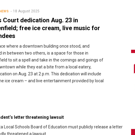
18 August 2025
 NEWS
 Court dedication Aug. 23 in
nfield; free ice cream, live music for
ndees
lace where a downtown building once stood, and
d in between two others, is a space for those in
ield to sit a spell and take in the comings and goings of
wntown while they eat a bite from a local eatery,
ication on Aug. 23 at 2 p.m. This dedication will include
the ice cream – and live entertainment provided by local
ent’s letter threatening lawsuit
a Local Schools Board of Education must publicly release a letter
dly threatened a lawsuit.