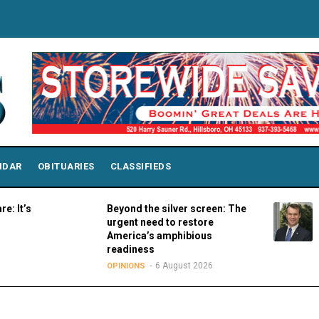
NDAR
OBITUARIES
CLASSIFIEDS
Beyond the silver screen: The
Sen. Y
urgent need to restore
Colleg
America’s amphibious
SPORT
readiness
6 August 2026
OPINIONS