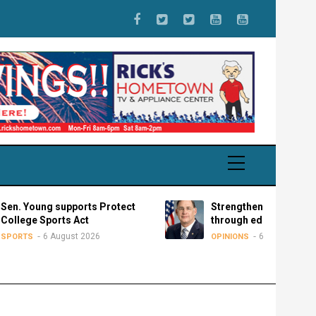
oung supports Protect
Strengthening partnerships
e Sports Act
through educational exchan
6 August 2026
6 August 2026
S
OPINIONS