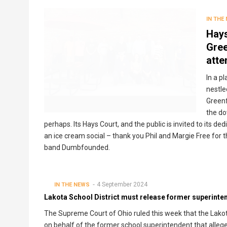
IN THE
Hays
Gree
atte
In a p
nestle
Greenf
the do
perhaps. Its Hays Court, and the public is invited to its ded
an ice cream social – thank you Phil and Margie Free for 
band Dumbfounded.
4 September 2024
IN THE NEWS
Lakota School District must release former superintend
The Supreme Court of Ohio ruled this week that the Lakot
on behalf of the former school superintendent that allege