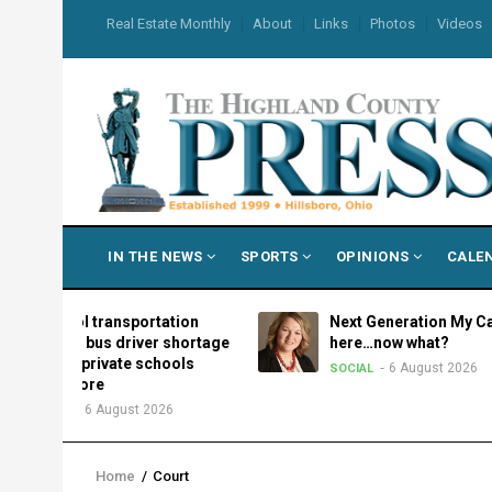
Skip
USER
Real Estate Monthly
About
Links
Photos
Videos
to
ACCOUNT
MENU
main
content
MAIN
IN THE NEWS
SPORTS
OPINIONS
CALE
NAVIGATION
chool transportation
Next Generation My Care: It’s
d as bus driver shortage
here…now what?
ues, private schools
6 August 2026
SOCIAL
d more
6 August 2026
ION
Home
/
Court
Breadcrumb