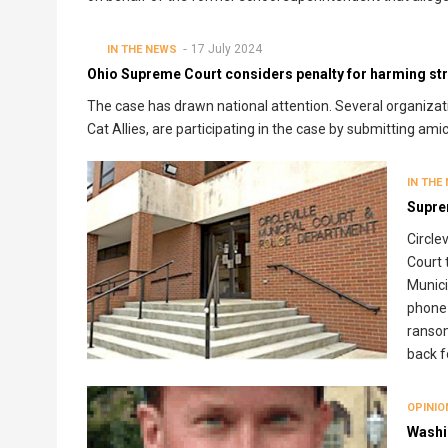
17 July 2024
IN THE NEWS
Ohio Supreme Court considers penalty for harming stra
The case has drawn national attention. Several organizat
Cat Allies, are participating in the case by submitting ami
IN THE
Supre
Circle
Court 
Munici
phone 
ransom
back f
OPINIO
Washi