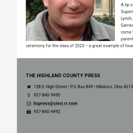
A tip 
Superi
Lynch
Garris
come t
parent
ceremony for the class of 2023 – a great example of how 
THE HIGHLAND COUNTY PRESS
128 S. High Street • P.O. Box 849 • Hillsboro, Ohio 451
937-840-9490
hcpress@cinci.rr.com
937-840-9492