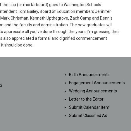
of the cap (or mortarboard) goes to Washington Schools
ntendent Tom Bailey, Board of Education members Jennifer
, Mark Chrisman, Kenneth Upthegrove, Zach Camp and Dennis
on and the faculty and administration. The new graduates will
o appreciate all you've done through the years. I'm guessing their
s also appreciated a formal and dignified commencement
it should be done.
SUBMISSIONS
Birth Announcements
Engagement Announcements
33
Wedding Announcements
Letter to the Editor
Submit Calendar Item
Submit Classified Ad