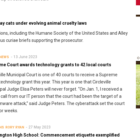
y cats under evolving animal cruelty laws
ions, including the Humane Society of the United States and Alley
cus curiae briefs supporting the prosecutor.
13 June 2023
 NEWS
me Court awards technology grants to 42 local courts
ville Municipal Court is one of 40 courts to receive a Supreme
technology grant this year. This year is one that Circleville
pal Judge Elisa Peters will never forget. “On Jan. 1, I received a
call from our IT person that the court had been the target of a
ware attack,” said Judge Peters. The cyberattack set the court
or weeks.
27 May 2023
NS
RORY RYAN
ngton High School: Commencement etiquette exemplified