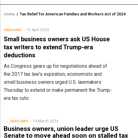
Home
/
Tax Relief for American Families and Workers Act of 2024
Breadcrumb
15 April 2024
HEADLINES
Small business owners ask US House
tax writers to extend Trump-era
deductions
As Congress gears up for negotiations ahead of
the 2017 tax law’s expiration, economists and
small business owners urged U.S. lawmakers
Thursday to extend or make permanent the Trump-
era tax cuts.
14 March 2024
HEADLINES
Business owners, union leader urge US
Senate to move ahead soon on stalled tax