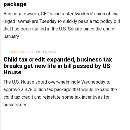
package
Business owners, CEOs and a steelworkers’ union official
urged lawmakers Tuesday to quickly pass a tax policy bill
that has been stalled in the U.S. Senate since the end of
January.
5 February 2024
HEADLINES
Child tax credit expanded, business tax
breaks get new life in bill passed by US
House
The U.S. House voted overwhelmingly Wednesday to
approve a $78 billion tax package that would expand the
child tax credit and reinstate some tax incentives for
businesses.