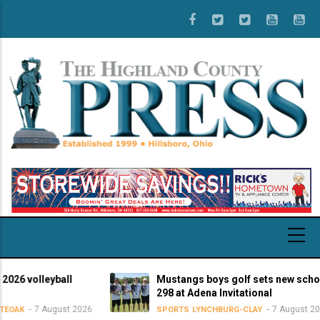
Skip
to
main
content
 volleyball
Mustangs boys golf sets new school-r
298 at Adena Invitational
7 August 2026
7 August 2026
K
SPORTS
LYNCHBURG-CLAY