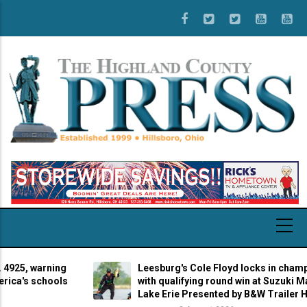
Skip
to
main
content
 warning
Leesburg's Cole Floyd locks in championshi
 schools
with qualifying round win at Suzuki Marine St
Lake Erie Presented by B&W Trailer Hitches