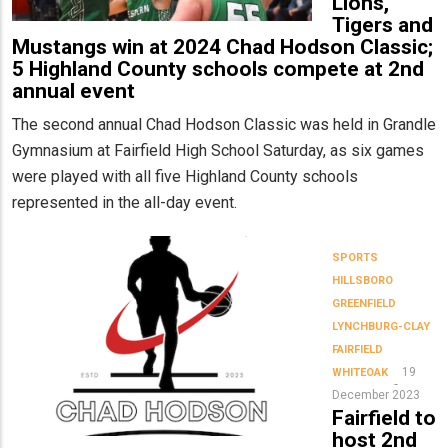
Lions,
Tigers and
Mustangs win at 2024 Chad Hodson Classic;
5 Highland County schools compete at 2nd
annual event
The second annual Chad Hodson Classic was held in Grandle
Gymnasium at Fairfield High School Saturday, as six games
were played with all five Highland County schools
represented in the all-day event.
SPORTS
HILLSBORO
GREENFIELD
LYNCHBURG-CLAY
FAIRFIELD
19
WHITEOAK
December 2023
Fairfield to
host 2nd