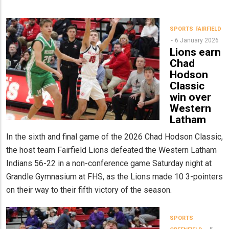
SPORTS
FAIRFIELD
6 January 2026
Lions earn
Chad
Hodson
Classic
win over
Western
Latham
In the sixth and final game of the 2026 Chad Hodson Classic,
the host team Fairfield Lions defeated the Western Latham
Indians 56-22 in a non-conference game Saturday night at
Grandle Gymnasium at FHS, as the Lions made 10 3-pointers
on their way to their fifth victory of the season.
SPORTS