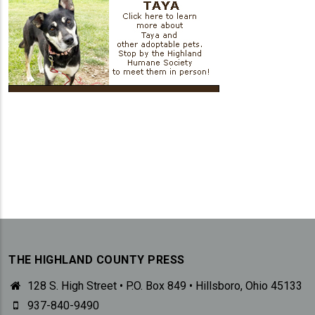
THE HIGHLAND COUNTY PRESS
128 S. High Street • P.O. Box 849 • Hillsboro, Ohio 45133
937-840-9490