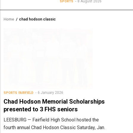
8 August 2026
SPORTS
Home
/
chad hodson classic
Breadcrumb
6 January 2026
SPORTS
FAIRFIELD
Chad Hodson Memorial Scholarships
presented to 3 FHS seniors
LEESBURG — Fairfield High School hosted the
fourth annual Chad Hodson Classic Saturday, Jan.