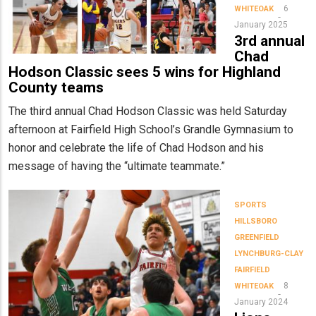
6
WHITEOAK
January 2025
3rd annual
Chad
Hodson Classic sees 5 wins for Highland
County teams
The third annual Chad Hodson Classic was held Saturday
afternoon at Fairfield High School’s Grandle Gymnasium to
honor and celebrate the life of Chad Hodson and his
message of having the “ultimate teammate.”
SPORTS
HILLSBORO
GREENFIELD
LYNCHBURG-CLAY
FAIRFIELD
8
WHITEOAK
January 2024