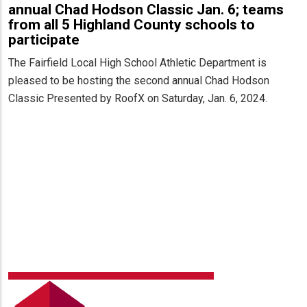
annual Chad Hodson Classic Jan. 6; teams
from all 5 Highland County schools to
participate
The Fairfield Local High School Athletic Department is
pleased to be hosting the second annual Chad Hodson
Classic Presented by RoofX on Saturday, Jan. 6, 2024.