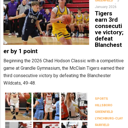
5
GREENFIELD
January 2026
Tigers
earn 3rd
consecuti
ve victory;
defeat
Blanchest
er by 1 point
Beginning the 2026 Chad Hodson Classic with a competitive
game at Grandle Gymnasium, the McClain Tigers earned their
third consecutive victory by defeating the Blanchester
Wildcats, 49-48.
SPORTS
HILLSBORO
GREENFIELD
LYNCHBURG-CLAY
FAIRFIELD