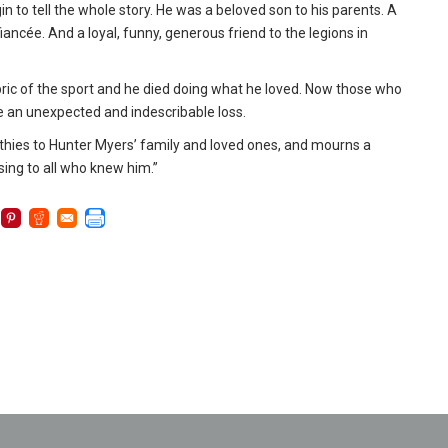
in to tell the whole story. He was a beloved son to his parents. A
fiancée. And a loyal, funny, generous friend to the legions in
bric of the sport and he died doing what he loved. Now those who
e an unexpected and indescribable loss.
thies to Hunter Myers’ family and loved ones, and mourns a
ing to all who knew him.”