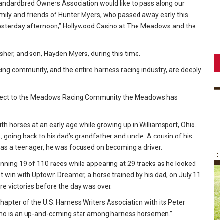
dardbred Owners Association would like to pass along our
mily and friends of Hunter Myers, who passed away early this
yesterday afternoon,” Hollywood Casino at The Meadows and the
sher, and son, Hayden Myers, during this time.
cing community, and the entire harness racing industry, are deeply
spect to the Meadows Racing Community the Meadows has
th horses at an early age while growing up in Williamsport, Ohio.
 going back to his dad’s grandfather and uncle. A cousin of his
 was a teenager, he was focused on becoming a driver.
winning 19 of 110 races while appearing at 29 tracks as he looked
irst win with Uptown Dreamer, a horse trained by his dad, on July 11
e victories before the day was over.
hapter of the U.S. Harness Writers Association with its Peter
ho is an up-and-coming star among harness horsemen.”