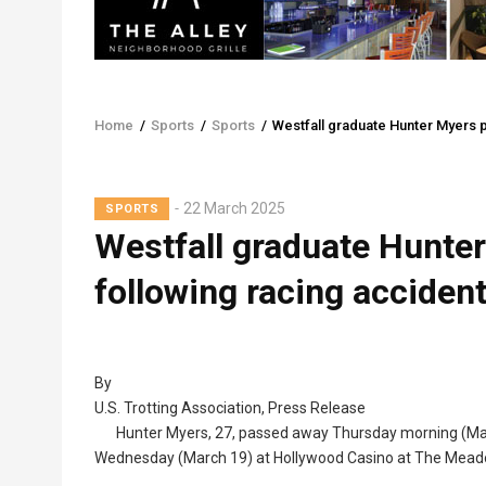
Home
/
Sports
/
Sports
/
Westfall graduate Hunter Myers 
Breadcrumb
22 March 2025
SPORTS
Westfall graduate Hunte
following racing accide
By
U.S. Trotting Association, Press Release
Hunter Myers, 27, passed away Thursday morning (March
Wednesday (March 19) at Hollywood Casino at The Mead