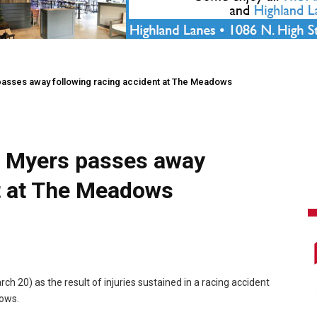
passes away following racing accident at The Meadows
r Myers passes away
nt at The Meadows
 20) as the result of injuries sustained in a racing accident
ows.