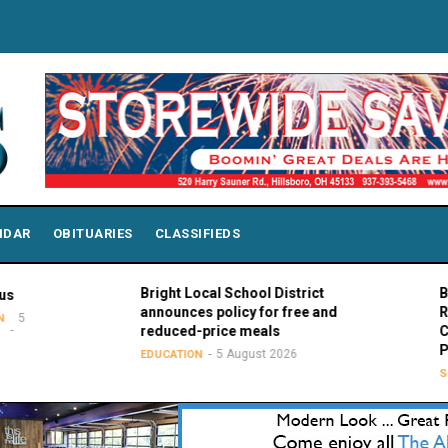
NDAR
OBITUARIES
CLASSIFIEDS
Bright Local School District
Bowling G
announces policy for free and
Rodney K.
reduced-price meals
Chair of 
Presiden
5 August 2026
EDUCATION
SPORTS