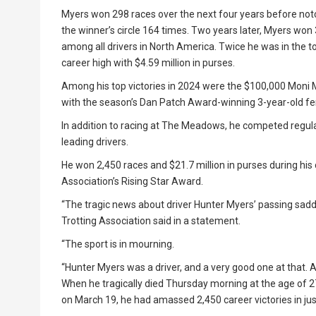
Myers won 298 races over the next four years before notch
the winner’s circle 164 times. Two years later, Myers won 3
among all drivers in North America. Twice he was in the t
career high with $4.59 million in purses.
Among his top victories in 2024 were the $100,000 Moni M
with the season’s Dan Patch Award-winning 3-year-old fem
In addition to racing at The Meadows, he competed regul
leading drivers.
He won 2,450 races and $21.7 million in purses during his 
Association’s Rising Star Award.
“The tragic news about driver Hunter Myers’ passing sadde
Trotting Association said in a statement.
“The sport is in mourning.
“Hunter Myers was a driver, and a very good one at that. A
When he tragically died Thursday morning at the age of 2
on March 19, he had amassed 2,450 career victories in jus