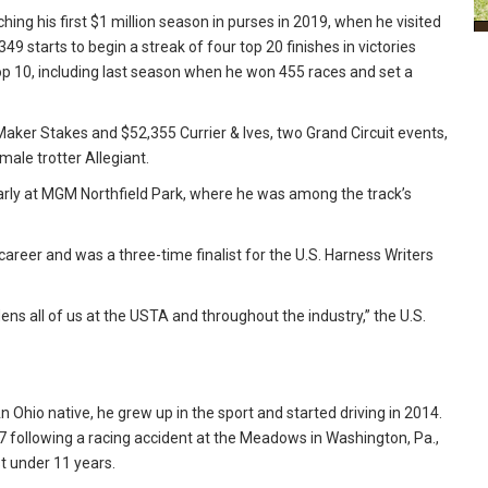
ing his first $1 million season in purses in 2019, when he visited
49 starts to begin a streak of four top 20 finishes in victories
op 10, including last season when he won 455 races and set a
aker Stakes and $52,355 Currier & Ives, two Grand Circuit events,
ale trotter Allegiant.
arly at MGM Northfield Park, where he was among the track’s
career and was a three-time finalist for the U.S. Harness Writers
ns all of us at the USTA and throughout the industry,” the U.S.
n Ohio native, he grew up in the sport and started driving in 2014.
7 following a racing accident at the Meadows in Washington, Pa.,
t under 11 years.