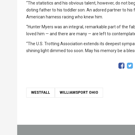
“The statistics and his obvious talent, however, do not beg
doting father to his toddler son. An adored partner to his 
American harness racing who knew him.
“Hunter Myers was an integral, remarkable part of the fa
loved him — and there are many — are left to contemplat
“The U.S. Trotting Association extends its deepest sympa
shining light dimmed too soon. May his memory be a bless
WESTFALL
WILLIAMSPORT OHIO