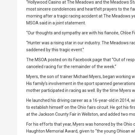
“Hollywood Casino at The Meadows and the Meadows Stan
most sincere condolences and heartfelt prayers to the fa
morning after a tragic racing accident at The Meadows 
MSOA said in a joint statement.
“Our thoughts and sympathy are with his fiancée, Chloe Fi
“Hunter was a rising star in our industry. The Meadows ra
saddened by this tragic event.”
The MSOA posted on its Facebook page that “Out of re
canceled racing for the remainder of the week.”
Myers, the son of trainer Michael Myers, began working wi
His family’s involvement in the sport spanned generations,
mother participated in racing as well. By the time Myers
He launched his driving career as a 16-year-old in 2014, 
to establish himself on the Ohio fairs circuit. He got his f
at the Jackson County Fair in Wellston, and added two mor
For his efforts that year, Myers was honored by the Ohio c
Haughton Memorial Award, given to “the young Ohioan w