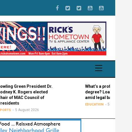
reen President Dr.
What’s a professional graduate
 Rogers elected
degree? Loan confusion reigns
MAC Council of
amid legal battle
ts
5 August 2026
EDUCATION
5 August 2026