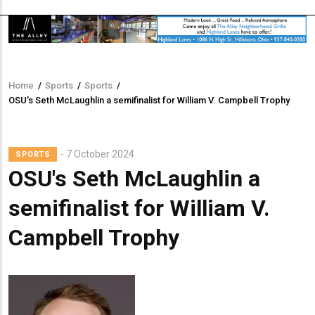
Home
/
Sports
/
Sports
/
Breadcrumb
OSU's Seth McLaughlin a semifinalist for William V. Campbell Trophy
7 October 2024
SPORTS
OSU's Seth McLaughlin a
semifinalist for William V.
Campbell Trophy