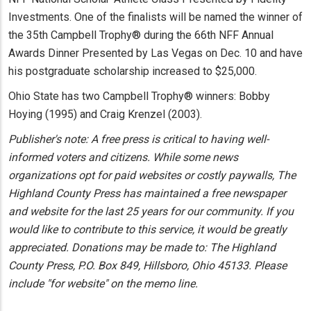
Investments. One of the finalists will be named the winner of
the 35th Campbell Trophy® during the 66th NFF Annual
Awards Dinner Presented by Las Vegas on Dec. 10 and have
his postgraduate scholarship increased to $25,000.
Ohio State has two Campbell Trophy® winners: Bobby
Hoying (1995) and Craig Krenzel (2003).
Publisher's note: A free press is critical to having well-
informed voters and citizens. While some news
organizations opt for paid websites or costly paywalls, The
Highland County Press has maintained a free newspaper
and website for the last 25 years for our community. If you
would like to contribute to this service, it would be greatly
appreciated. Donations may be made to: The Highland
County Press, P.O. Box 849, Hillsboro, Ohio 45133. Please
include "for website" on the memo line.