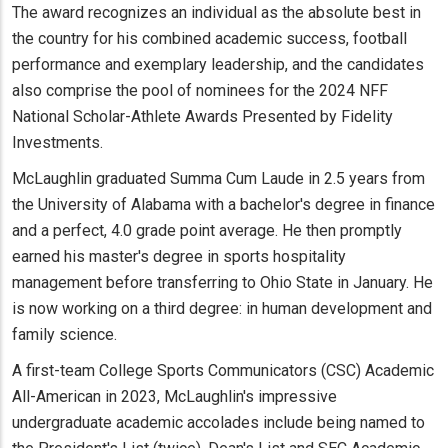
The award recognizes an individual as the absolute best in
the country for his combined academic success, football
performance and exemplary leadership, and the candidates
also comprise the pool of nominees for the 2024 NFF
National Scholar-Athlete Awards Presented by Fidelity
Investments.
McLaughlin graduated Summa Cum Laude in 2.5 years from
the University of Alabama with a bachelor's degree in finance
and a perfect, 4.0 grade point average. He then promptly
earned his master's degree in sports hospitality
management before transferring to Ohio State in January. He
is now working on a third degree: in human development and
family science.
A first-team College Sports Communicators (CSC) Academic
All-American in 2023, McLaughlin's impressive
undergraduate academic accolades include being named to