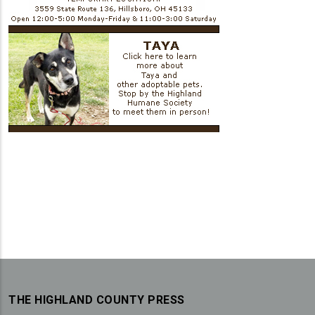
THE HIGHLAND COUNTY PRESS