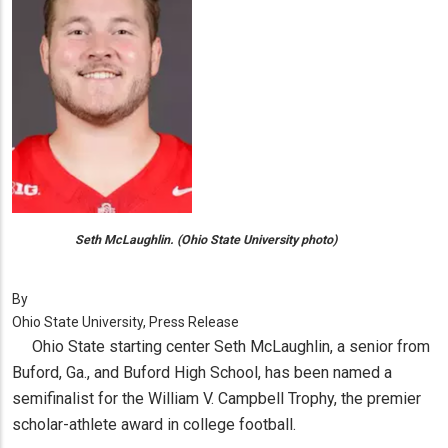
Seth McLaughlin. (Ohio State University photo)
By
Ohio State University, Press Release
Ohio State starting center Seth McLaughlin, a senior from
Buford, Ga., and Buford High School, has been named a
semifinalist for the William V. Campbell Trophy, the premier
scholar-athlete award in college football.