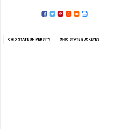
OHIO STATE UNIVERSITY
OHIO STATE BUCKEYES