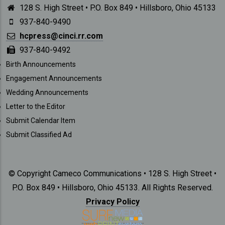
128 S. High Street • P.O. Box 849 • Hillsboro, Ohio 45133
937-840-9490
hcpress@cinci.rr.com
937-840-9492
SUBMISSIONS
Birth Announcements
Engagement Announcements
Wedding Announcements
Letter to the Editor
Submit Calendar Item
Submit Classified Ad
© Copyright Cameco Communications • 128 S. High Street •
P.O. Box 849 • Hillsboro, Ohio 45133. All Rights Reserved.
Privacy Policy