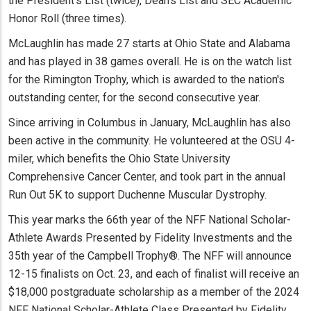
the President's List (twice), Dean's List and SEC Academic
Honor Roll (three times).
McLaughlin has made 27 starts at Ohio State and Alabama
and has played in 38 games overall. He is on the watch list
for the Rimington Trophy, which is awarded to the nation's
outstanding center, for the second consecutive year.
Since arriving in Columbus in January, McLaughlin has also
been active in the community. He volunteered at the OSU 4-
miler, which benefits the Ohio State University
Comprehensive Cancer Center, and took part in the annual
Run Out 5K to support Duchenne Muscular Dystrophy.
This year marks the 66th year of the NFF National Scholar-
Athlete Awards Presented by Fidelity Investments and the
35th year of the Campbell Trophy®. The NFF will announce
12-15 finalists on Oct. 23, and each of finalist will receive an
$18,000 postgraduate scholarship as a member of the 2024
NFF National Scholar-Athlete Class Presented by Fidelity