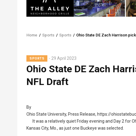
Home
/
Sports
/
Sports
/
Ohio State DE Zach Harrison pick
Breadcrumb
29 April 2023
SPORTS
Ohio State DE Zach Harri
NFL Draft
By
Ohio State University, Press Release, https://ohiostateb
It was a relatively quiet Friday evening and Day 2 for O
Kansas City, Mo., as just one Buckeye was selected.