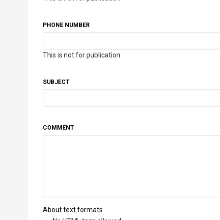
PHONE NUMBER
This is not for publication.
SUBJECT
COMMENT
About text formats