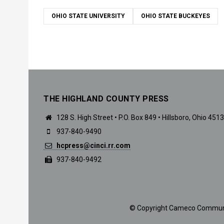
OHIO STATE UNIVERSITY
OHIO STATE BUCKEYES
THE HIGHLAND COUNTY PRESS
128 S. High Street • P.O. Box 849 • Hillsboro, Ohio 451
937-840-9490
hcpress@cinci.rr.com
937-840-9492
© Copyright Cameco Communicat