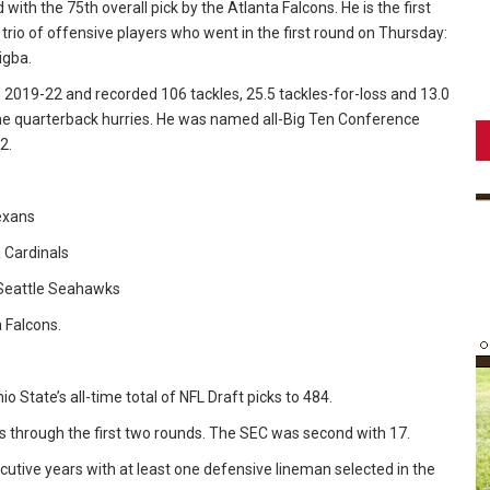
ith the 75th overall pick by the Atlanta Falcons. He is the first
 trio of offensive players who went in the first round on Thursday:
igba.
2019-22 and recorded 106 tackles, 25.5 tackles-for-loss and 13.0
ne quarterback hurries. He was named all-Big Ten Conference
2.
Texans
a Cardinals
e Seattle Seahawks
a Falcons.
io State’s all-time total of NFL Draft picks to 484.
ks through the first two rounds. The SEC was second with 17.
ecutive years with at least one defensive lineman selected in the