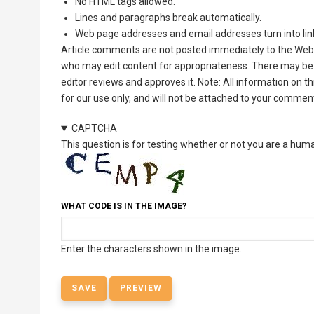
No HTML tags allowed.
Lines and paragraphs break automatically.
Web page addresses and email addresses turn into lin
Article comments are not posted immediately to the Web 
who may edit content for appropriateness. There may be 
editor reviews and approves it. Note: All information on 
for our use only, and will not be attached to your commen
CAPTCHA
This question is for testing whether or not you are a hu
WHAT CODE IS IN THE IMAGE?
Enter the characters shown in the image.