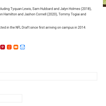
ncluding Tyquan Lewis, Sam Hubbard and Jalyn Holmes (2018),
on Hamilton and Jashon Cornell (2020), Tommy Togiai and
ed in the NFL Draft since first arriving on campus in 2014.