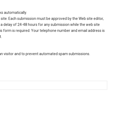
ks automatically.
site. Each submission must be approved by the Web site editor,
a delay of 24-48 hours for any submission while the web site
this form is required. Your telephone number and email address is
t.
man visitor and to prevent automated spam submissions.