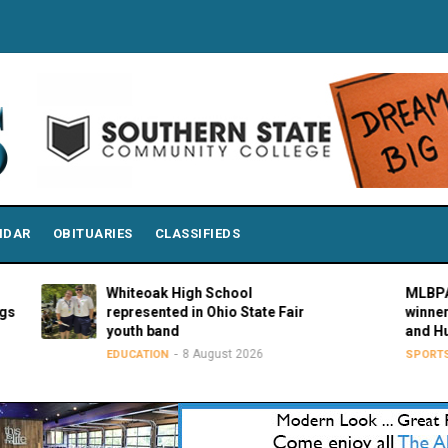
NDAR
OBITUARIES
CLASSIFIEDS
Whiteoak High School
MLBPAA anno
represented in Ohio State Fair
winners of 21
youth band
and Hustle A
8 August 2026
8 Aug
EDUCATION
SPORTS