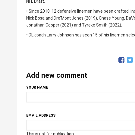
NFL Draft.
• Since 2018, 12 defensive linemen have been drafted, i
Nick Bosa and Dre’Mont Jones (2019), Chase Young, DaV
Jonathan Cooper (2021) and Tyreke Smith (2022).
• DL coach Larry Johnson has seen 15 of his linemen select
Add new comment
YOUR NAME
EMAIL ADDRESS
This is not for publication.