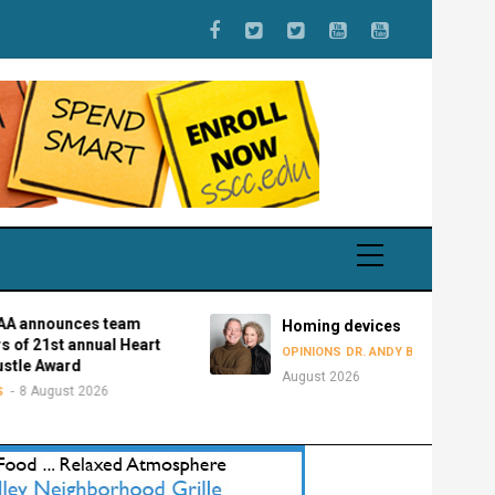
unces team
Homing devices
st annual Heart
8
OPINIONS
DR. ANDY BOWMAN
ward
August 2026
ust 2026