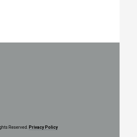
ights Reserved.
Privacy Policy