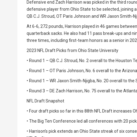
Defensive end Zach Harrison was picked in the third round w
defensive player from Ohio State to be selected, joining a
QB C.J. Stroud, OT Paris Johnson and WR Jaxon Smith-Nj
At 6-6, 272 pounds, Harrison played in 46 games between 
quarterback sacks. He also had 11 pass break-ups and ni
three times, including first-team honors as a senior in 202
2023 NFL Draft Picks from Ohio State University
• Round 1 – QB C.J. Stroud, No. 2 overall to the Houston 
• Round 1 – OT Paris Johnson, No. 6 overall to the Arizon
• Round 1 – WR Jaxon Smith-Njigba, No. 20 overall to th
• Round 3 – DE Zach Harrison, No. 75 overall to the Atlant
NFL Draft Snapshot
• Four draft picks so far in this 88th NFL Draft increases Oh
• The Big Ten Conference led all conferences with 20 pic
• Harrison’s pick extends an Ohio State streak of six cons