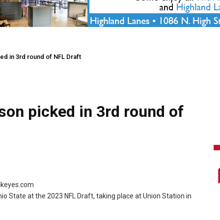
ed in 3rd round of NFL Draft
son picked in 3rd round of
uckeyes.com
hio State at the 2023 NFL Draft, taking place at Union Station in