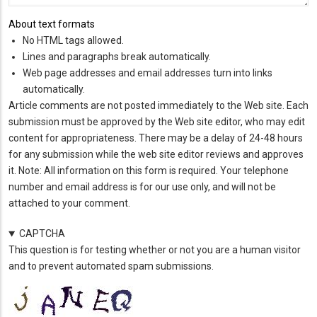
About text formats
No HTML tags allowed.
Lines and paragraphs break automatically.
Web page addresses and email addresses turn into links
automatically.
Article comments are not posted immediately to the Web site. Each
submission must be approved by the Web site editor, who may edit
content for appropriateness. There may be a delay of 24-48 hours
for any submission while the web site editor reviews and approves
it. Note: All information on this form is required. Your telephone
number and email address is for our use only, and will not be
attached to your comment.
CAPTCHA
This question is for testing whether or not you are a human visitor
and to prevent automated spam submissions.