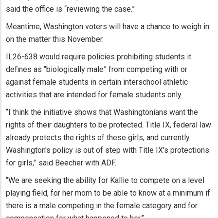
said the office is “reviewing the case.”
Meantime, Washington voters will have a chance to weigh in
on the matter this November.
IL26-638 would require policies prohibiting students it
defines as “biologically male” from competing with or
against female students in certain interschool athletic
activities that are intended for female students only.
“I think the initiative shows that Washingtonians want the
rights of their daughters to be protected. Title IX, federal law
already protects the rights of these girls, and currently
Washington's policy is out of step with Title IX's protections
for girls,” said Beecher with ADF.
“We are seeking the ability for Kallie to compete on a level
playing field, for her mom to be able to know at a minimum if
there is a male competing in the female category and for