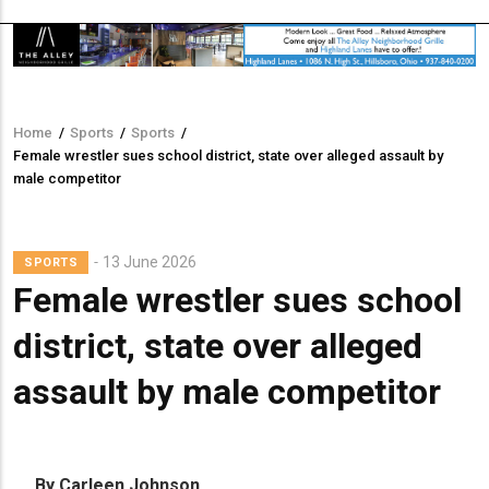
Home
/
Sports
/
Sports
/
Breadcrumb
Female wrestler sues school district, state over alleged assault by
male competitor
13 June 2026
SPORTS
Female wrestler sues school
district, state over alleged
assault by male competitor
By Carleen Johnson