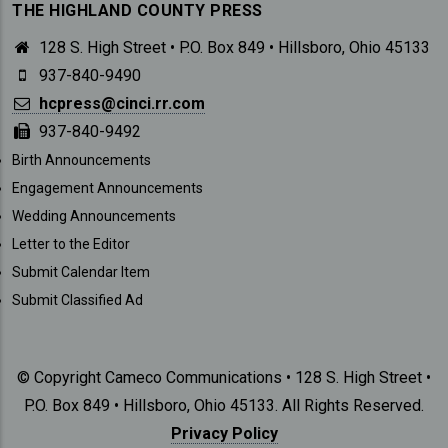
THE HIGHLAND COUNTY PRESS
128 S. High Street • P.O. Box 849 • Hillsboro, Ohio 45133
937-840-9490
hcpress@cinci.rr.com
937-840-9492
SUBMISSIONS
Birth Announcements
Engagement Announcements
Wedding Announcements
Letter to the Editor
Submit Calendar Item
Submit Classified Ad
© Copyright Cameco Communications • 128 S. High Street •
P.O. Box 849 • Hillsboro, Ohio 45133. All Rights Reserved.
Privacy Policy