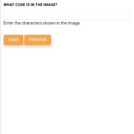
WHAT CODE IS IN THE IMAGE?
Enter the characters shown in the image.