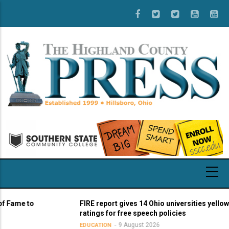
Skip
to
main
content
me to
FIRE report gives 14 Ohio universities yellow light
ratings for free speech policies
9 August 2026
EDUCATION