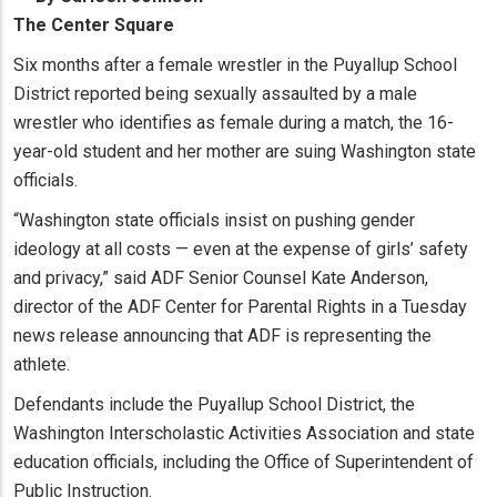
The Center Square
Six months after a female wrestler in the Puyallup School
District reported being sexually assaulted by a male
wrestler who identifies as female during a match, the 16-
year-old student and her mother are suing Washington state
officials.
“Washington state officials insist on pushing gender
ideology at all costs — even at the expense of girls’ safety
and privacy,” said ADF Senior Counsel Kate Anderson,
director of the ADF Center for Parental Rights in a Tuesday
news release announcing that ADF is representing the
athlete.
Defendants include the Puyallup School District, the
Washington Interscholastic Activities Association and state
education officials, including the Office of Superintendent of
Public Instruction.