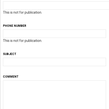
This is not for publication.
PHONE NUMBER
This is not for publication.
SUBJECT
COMMENT