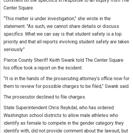
comment on the specifics in response to an inquiry from The
Center Square.
“This matter is under investigation," she wrote in the
statement. "As such, we cannot share details or discuss
specifics. What we can say is that student safety is a top
priority and that all reports involving student safety are taken
seriously."
Pierce County Sheriff Keith Swank told The Center Square
his office took a report on the incident.
“It is in the hands of the prosecuting attorney’s office now for
them to review for possible charges to be filed,” Swank said.
The prosecutor declined to file charges.
State Superintendent Chris Reykdal, who has ordered
Washington school districts to allow male athletes who
identify as female to compete in the gender category they
identify with, did not provide comment about the lawsuit, but