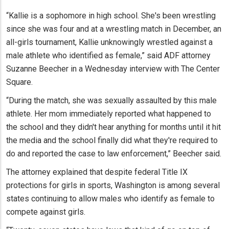
“Kallie is a sophomore in high school. She's been wrestling
since she was four and at a wrestling match in December, an
all-girls tournament, Kallie unknowingly wrestled against a
male athlete who identified as female,” said ADF attorney
Suzanne Beecher in a Wednesday interview with The Center
Square.
“During the match, she was sexually assaulted by this male
athlete. Her mom immediately reported what happened to
the school and they didn't hear anything for months until it hit
the media and the school finally did what they're required to
do and reported the case to law enforcement,” Beecher said.
The attorney explained that despite federal Title IX
protections for girls in sports, Washington is among several
states continuing to allow males who identify as female to
compete against girls.