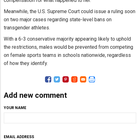
compensation for what happened to her.”
Meanwhile, the U.S. Supreme Court could issue a ruling soon
on two major cases regarding state-level bans on
transgender athletes.
With a 6-3 conservative majority appearing likely to uphold
the restrictions, males would be prevented from competing
on female sports teams in schools nationwide, regardless
of how they identify.
Add new comment
YOUR NAME
EMAIL ADDRESS