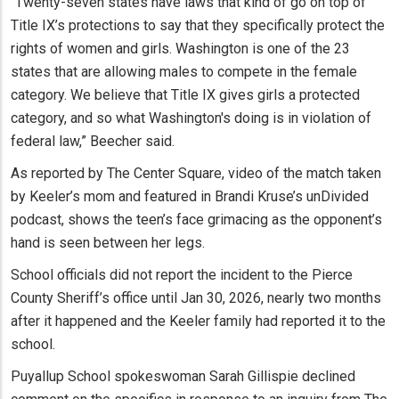
“Twenty-seven states have laws that kind of go on top of
Title IX’s protections to say that they specifically protect the
rights of women and girls. Washington is one of the 23
states that are allowing males to compete in the female
category. We believe that Title IX gives girls a protected
category, and so what Washington's doing is in violation of
federal law,” Beecher said.
As reported by The Center Square, video of the match taken
by Keeler’s mom and featured in Brandi Kruse’s unDivided
podcast, shows the teen’s face grimacing as the opponent’s
hand is seen between her legs.
School officials did not report the incident to the Pierce
County Sheriff’s office until Jan 30, 2026, nearly two months
after it happened and the Keeler family had reported it to the
school.
Puyallup School spokeswoman Sarah Gillispie declined