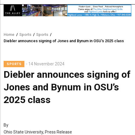
Home
/
Sports
/
Sports
/
Breadcrumb
Diebler announces signing of Jones and Bynum in OSU’s 2025 class
14 November 2024
SPORTS
Diebler announces signing of
Jones and Bynum in OSU’s
2025 class
By
Ohio State University, Press Release