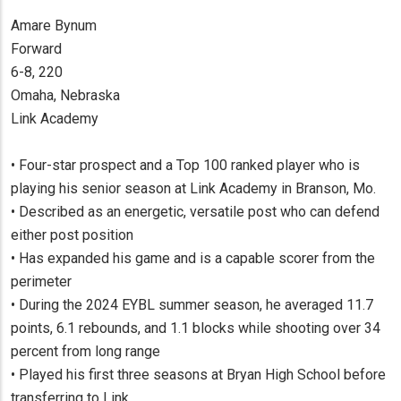
Amare Bynum
Forward
6-8, 220
Omaha, Nebraska
Link Academy
• Four-star prospect and a Top 100 ranked player who is
playing his senior season at Link Academy in Branson, Mo.
• Described as an energetic, versatile post who can defend
either post position
• Has expanded his game and is a capable scorer from the
perimeter
• During the 2024 EYBL summer season, he averaged 11.7
points, 6.1 rebounds, and 1.1 blocks while shooting over 34
percent from long range
• Played his first three seasons at Bryan High School before
transferring to Link