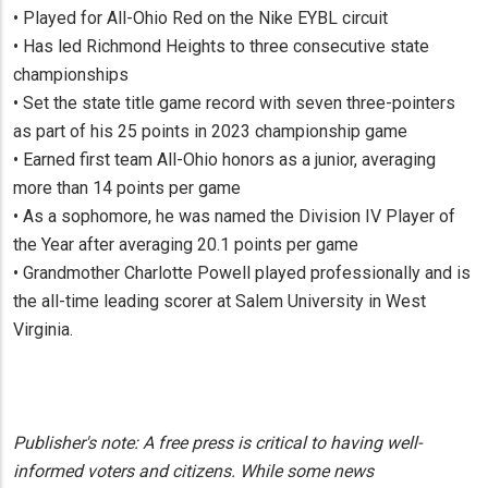
• Played for All-Ohio Red on the Nike EYBL circuit
• Has led Richmond Heights to three consecutive state
championships
• Set the state title game record with seven three-pointers
as part of his 25 points in 2023 championship game
• Earned first team All-Ohio honors as a junior, averaging
more than 14 points per game
• As a sophomore, he was named the Division IV Player of
the Year after averaging 20.1 points per game
• Grandmother Charlotte Powell played professionally and is
the all-time leading scorer at Salem University in West
Virginia.
Publisher's note: A free press is critical to having well-
informed voters and citizens. While some news