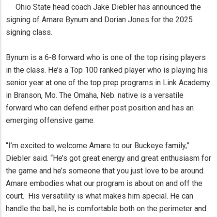
Ohio State head coach Jake Diebler has announced the
signing of Amare Bynum and Dorian Jones for the 2025
signing class.
Bynum is a 6-8 forward who is one of the top rising players
in the class. He’s a Top 100 ranked player who is playing his
senior year at one of the top prep programs in Link Academy
in Branson, Mo. The Omaha, Neb. native is a versatile
forward who can defend either post position and has an
emerging offensive game.
“I’m excited to welcome Amare to our Buckeye family,”
Diebler said. “He’s got great energy and great enthusiasm for
the game and he’s someone that you just love to be around.
Amare embodies what our program is about on and off the
court. His versatility is what makes him special. He can
handle the ball, he is comfortable both on the perimeter and