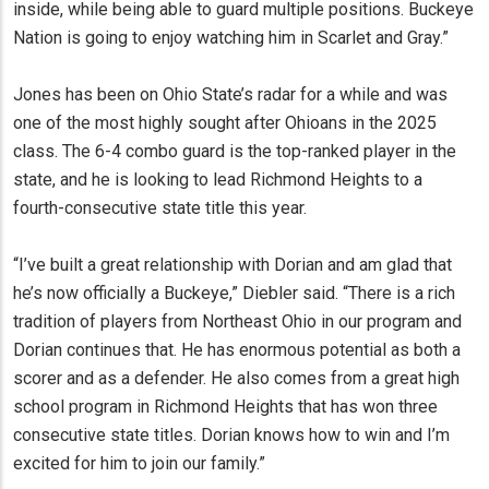
inside, while being able to guard multiple positions. Buckeye
Nation is going to enjoy watching him in Scarlet and Gray.”
Jones has been on Ohio State’s radar for a while and was
one of the most highly sought after Ohioans in the 2025
class. The 6-4 combo guard is the top-ranked player in the
state, and he is looking to lead Richmond Heights to a
fourth-consecutive state title this year.
“I’ve built a great relationship with Dorian and am glad that
he’s now officially a Buckeye,” Diebler said. “There is a rich
tradition of players from Northeast Ohio in our program and
Dorian continues that. He has enormous potential as both a
scorer and as a defender. He also comes from a great high
school program in Richmond Heights that has won three
consecutive state titles. Dorian knows how to win and I’m
excited for him to join our family.”