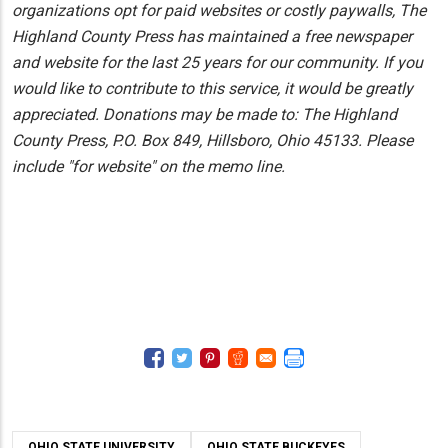
organizations opt for paid websites or costly paywalls, The
Highland County Press has maintained a free newspaper
and website for the last 25 years for our community. If you
would like to contribute to this service, it would be greatly
appreciated. Donations may be made to: The Highland
County Press, P.O. Box 849, Hillsboro, Ohio 45133. Please
include "for website" on the memo line.
OHIO STATE UNIVERSITY
OHIO STATE BUCKEYES