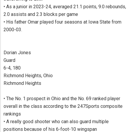
• As a junior in 2023-24, averaged 21.1 points, 9.0 rebounds,
2.0 assists and 2.3 blocks per game
• His father Omar played four seasons at Iowa State from
2000-03.
Dorian Jones
Guard
6-4, 180
Richmond Heights, Ohio
Richmond Heights
• The No. 1 prospect in Ohio and the No. 69 ranked player
overall in the class according to the 247Sports composite
rankings
• A really good shooter who can also guard multiple
positions because of his 6-foot-10 wingspan