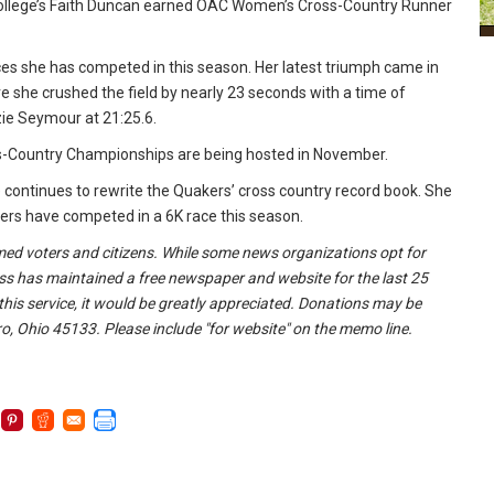
n College’s Faith Duncan earned OAC Women’s Cross-Country Runner
s she has competed in this season. Her latest triumph came in
here she crushed the field by nearly 23 seconds with a time of
zie Seymour at 21:25.6.
oss-Country Championships are being hosted in November.
continues to rewrite the Quakers’ cross country record book. She
kers have competed in a 6K race this season.
formed voters and citizens. While some news organizations opt for
ss has maintained a free newspaper and website for the last 25
 this service, it would be greatly appreciated. Donations may be
o, Ohio 45133. Please include "for website" on the memo line.