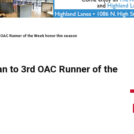
d OAC Runner of the Week honor this season
an to 3rd OAC Runner of the