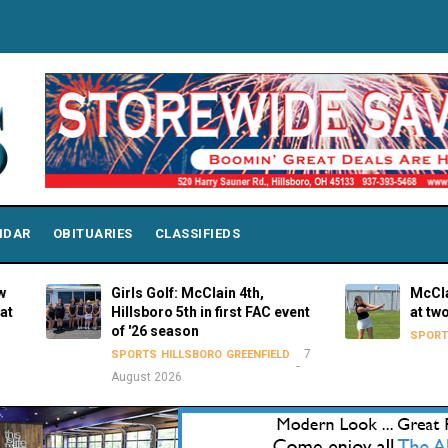
NDAR
OBITUARIES
CLASSIFIEDS
Girls Golf: McClain 4th,
McClain Lady
Hillsboro 5th in first FAC event
at two venu
of '26 season
SPORTS
GREEN
7
SPORTS
HILLSBORO
GREENFIELD
August 2026