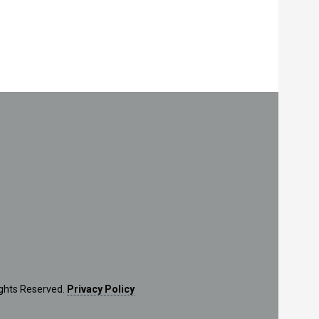
ights Reserved.
Privacy Policy