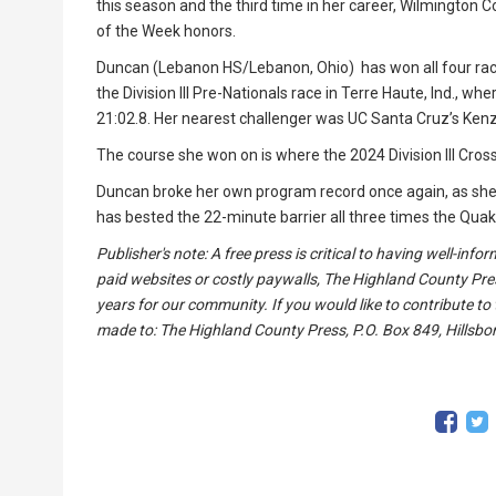
this season and the third time in her career, Wilmingto
of the Week honors.
Duncan (Lebanon HS/Lebanon, Ohio) has won all four race
the Division III Pre-Nationals race in Terre Haute, Ind., w
21:02.8. Her nearest challenger was UC Santa Cruz’s Ken
The course she won on is where the 2024 Division III Cr
Duncan broke her own program record once again, as she 
has bested the 22-minute barrier all three times the Qua
Publisher's note: A free press is critical to having well-in
paid websites or costly paywalls, The Highland County Pre
years for our community. If you would like to contribute to
made to: The Highland County Press, P.O. Box 849, Hillsbor