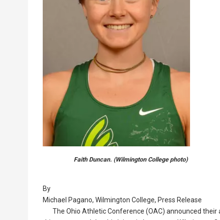
Faith Duncan. (Wilmington College photo)
By
Michael Pagano, Wilmington College, Press Release
The Ohio Athletic Conference (OAC) announced their a