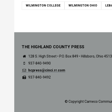
WILMINGTON COLLEGE
WILMINGTON OHIO
LEB
THE HIGHLAND COUNTY PRESS
128 S. High Street • P.O. Box 849 • Hillsboro, Ohio 451
937-840-9490
hcpress@cinci.rr.com
937-840-9492
© Copyright Cameco Communicat