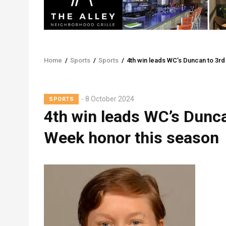
Home
/
Sports
/
Sports
/
4th win leads WC’s Duncan to 3r
Breadcrumb
8 October 2024
SPORTS
4th win leads WC’s Dunc
Week honor this season