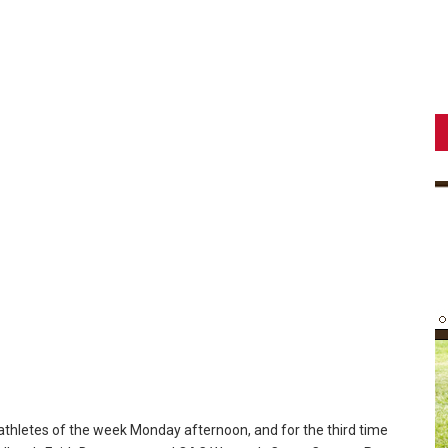
thletes of the week Monday afternoon, and for the third time