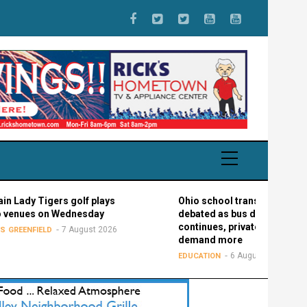
 Tigers golf plays
Ohio school transportation
es on Wednesday
debated as bus driver shortage
continues, private schools
7 August 2026
FIELD
demand more
6 August 2026
EDUCATION