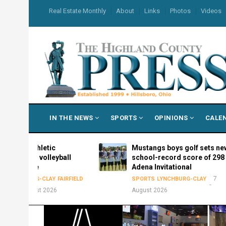
Skip
USER
Real Estate Monthly
About
Links
Photos
Videos
to
ACCOUNT
MENU
main
content
MAIN
IN THE NEWS
SPORTS
OPINIONS
CALE
NAVIGATION
s Athletic
Mustangs boys golf sets new
026 volleyball
school-record score of 298 at
edule
Adena Invitational
7
HBURG-CLAY
FAIRFIELD
SPORTS
LYNCHBURG-CLAY
August 2026
August 2026