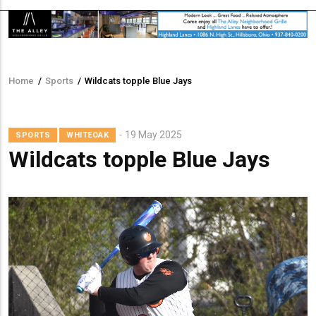
Home
/
Sports
/
Wildcats topple Blue Jays
Breadcrumb
19 May 2025
SPORTS
WHITEOAK
Wildcats topple Blue Jays