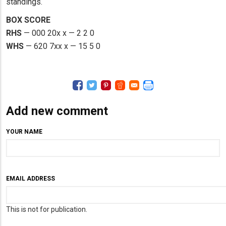
standings.
BOX SCORE
RHS
— 000 20x x — 2 2 0
WHS
— 620 7xx x — 15 5 0
Add new comment
YOUR NAME
EMAIL ADDRESS
This is not for publication.