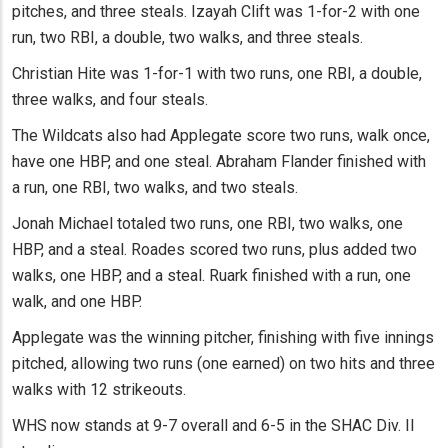
pitches, and three steals. Izayah Clift was 1-for-2 with one
run, two RBI, a double, two walks, and three steals.
Christian Hite was 1-for-1 with two runs, one RBI, a double,
three walks, and four steals.
The Wildcats also had Applegate score two runs, walk once,
have one HBP, and one steal. Abraham Flander finished with
a run, one RBI, two walks, and two steals.
Jonah Michael totaled two runs, one RBI, two walks, one
HBP, and a steal. Roades scored two runs, plus added two
walks, one HBP, and a steal. Ruark finished with a run, one
walk, and one HBP.
Applegate was the winning pitcher, finishing with five innings
pitched, allowing two runs (one earned) on two hits and three
walks with 12 strikeouts.
WHS now stands at 9-7 overall and 6-5 in the SHAC Div. II