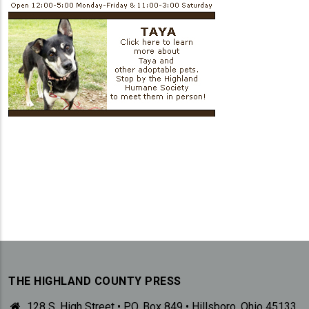
THE HIGHLAND COUNTY PRESS
128 S. High Street • P.O. Box 849 • Hillsboro, Ohio 45133