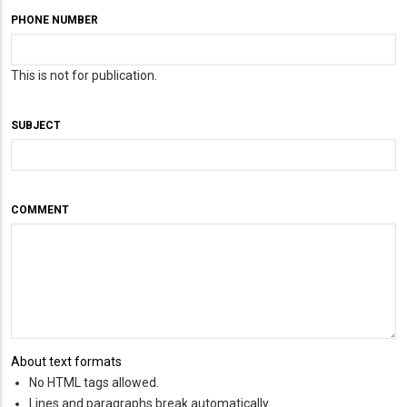
PHONE NUMBER
This is not for publication.
SUBJECT
COMMENT
About text formats
No HTML tags allowed.
Lines and paragraphs break automatically.