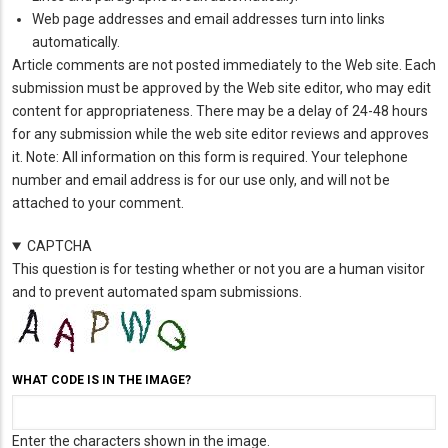
Web page addresses and email addresses turn into links
automatically.
Article comments are not posted immediately to the Web site. Each
submission must be approved by the Web site editor, who may edit
content for appropriateness. There may be a delay of 24-48 hours
for any submission while the web site editor reviews and approves
it. Note: All information on this form is required. Your telephone
number and email address is for our use only, and will not be
attached to your comment.
CAPTCHA
This question is for testing whether or not you are a human visitor
and to prevent automated spam submissions.
WHAT CODE IS IN THE IMAGE?
Enter the characters shown in the image.