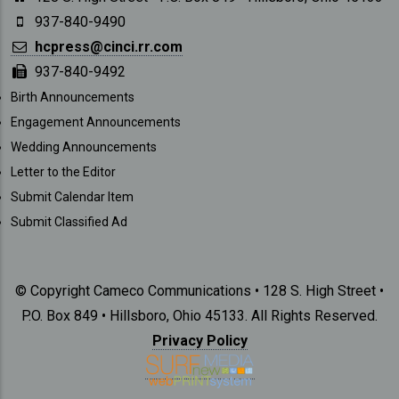
937-840-9490
hcpress@cinci.rr.com
937-840-9492
SUBMISSIONS
Birth Announcements
Engagement Announcements
Wedding Announcements
Letter to the Editor
Submit Calendar Item
Submit Classified Ad
© Copyright Cameco Communications • 128 S. High Street •
P.O. Box 849 • Hillsboro, Ohio 45133. All Rights Reserved.
Privacy Policy