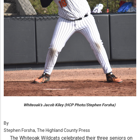
Whiteoak's Jacob Kiley (HCP Photo/Stephen Forsha)
By
Stephen Forsha, The Highland County Press
The Whiteoak Wildcats celebrated their three seniors on