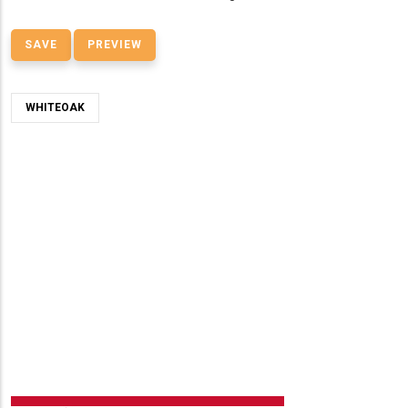
WHITEOAK