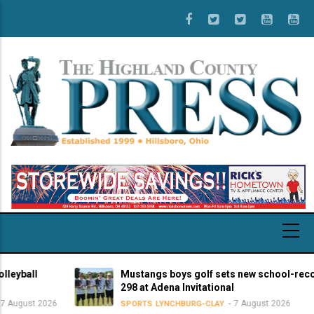
Skip
to
main
content
all
Mustangs boys golf sets new school-record sc
298 at Adena Invitational
st 2026
7 August 2026
SPORTS
LYNCHBURG-CLAY