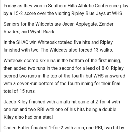
Friday as they won in Southern Hills Athletic Conference play
by a 15-2 score over the visiting Ripley Blue Jays at WHS.
Seniors for the Wildcats are Jacen Applegate, Zander
Roades, and Wyatt Ruark.
In the SHAC win Whiteoak totaled five hits and Ripley
finished with two. The Wildcats also forced 13 walks.
Whiteoak scored six runs in the bottom of the first inning,
then added two runs in the second for a lead of 8-0. Ripley
scored two runs in the top of the fourth, but WHS answered
with a seven-run bottom of the fourth inning for their final
total of 15 runs.
Jacob Kiley finished with a multi-hit game at 2-for-4 with
one run and two RBI with one of his hits being a double.
Kiley also had one steal.
Caden Butler finished 1-for-2 with a run, one RBI, two hit by