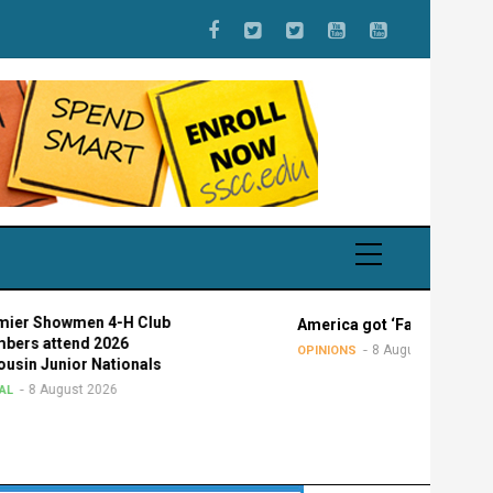
howmen 4-H Club
America got ‘Faucied’
ttend 2026
8 August 2026
OPINIONS
unior Nationals
ugust 2026