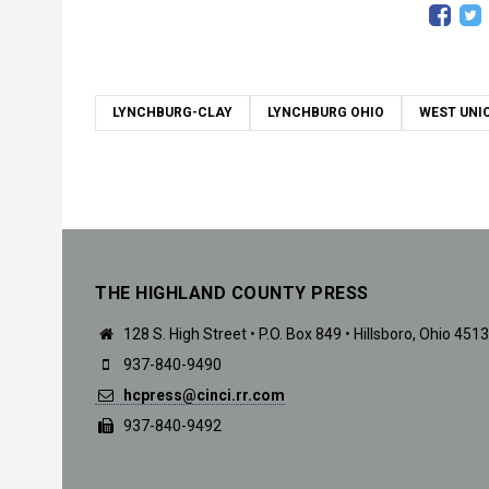
LYNCHBURG-CLAY
LYNCHBURG OHIO
WEST UNI
THE HIGHLAND COUNTY PRESS
128 S. High Street • P.O. Box 849 • Hillsboro, Ohio 451
937-840-9490
hcpress@cinci.rr.com
937-840-9492