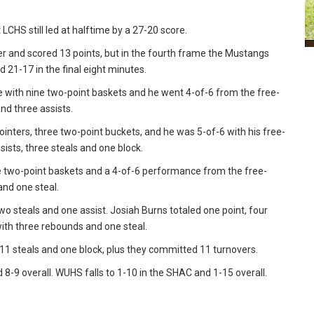
CHS still led at halftime by a 27-20 score.
er and scored 13 points, but in the fourth frame the Mustangs
d 21-17 in the final eight minutes.
e with nine two-point baskets and he went 4-of-6 from the free-
and three assists.
ointers, three two-point buckets, and he was 5-of-6 with his free-
ists, three steals and one block.
ive two-point baskets and a 4-of-6 performance from the free-
and one steal.
wo steals and one assist. Josiah Burns totaled one point, four
th three rebounds and one steal.
11 steals and one block, plus they committed 11 turnovers.
8-9 overall. WUHS falls to 1-10 in the SHAC and 1-15 overall.