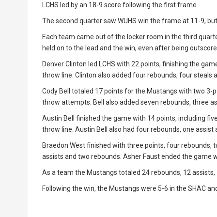
LCHS led by an 18-9 score following the first frame.
The second quarter saw WUHS win the frame at 11-9, but L
Each team came out of the locker room in the third quart
held on to the lead and the win, even after being outscore
Denver Clinton led LCHS with 22 points, finishing the gam
throw line. Clinton also added four rebounds, four steals 
Cody Bell totaled 17 points for the Mustangs with two 3-p
throw attempts. Bell also added seven rebounds, three ass
Austin Bell finished the game with 14 points, including f
throw line. Austin Bell also had four rebounds, one assist 
Braedon West finished with three points, four rebounds, t
assists and two rebounds. Asher Faust ended the game wi
As a team the Mustangs totaled 24 rebounds, 12 assists, 
Following the win, the Mustangs were 5-6 in the SHAC and 