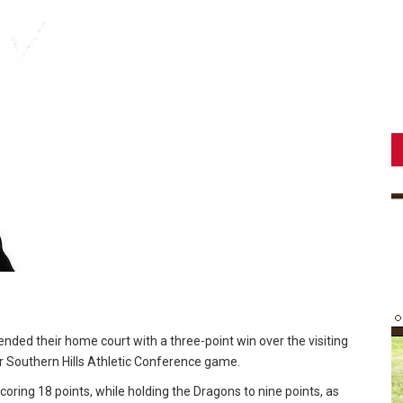
nded their home court with a three-point win over the visiting
ir Southern Hills Athletic Conference game.
coring 18 points, while holding the Dragons to nine points, as