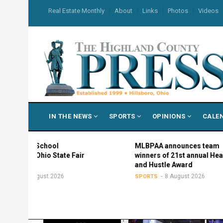
Skip
USER
Real Estate Monthly
About
Links
Photos
Videos
to
ACCOUNT
MENU
main
content
MAIN
IN THE NEWS
SPORTS
OPINIONS
CALE
NAVIGATION
igh School
MLBPAA announces team
 in Ohio State Fair
winners of 21st annual Heart
and Hustle Award
8 August 2026
8 August 2026
SPORTS