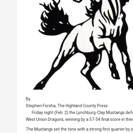
By
Stephen Forsha, The Highland County Press
Friday night (Feb. 2) the Lynchburg-Clay Mustangs defe
West Union Dragons, winning by a 57-54 final score in the
The Mustangs set the tone with a strong first quarter by s