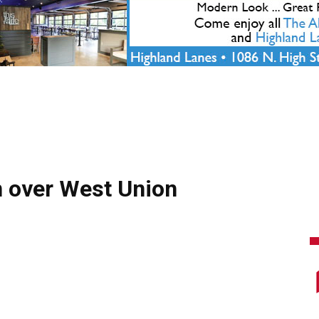
 over West Union