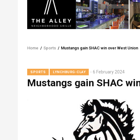
Home
/
Sports
/
Mustangs gain SHAC win over West Union
Breadcrumb
6 February 2024
SPORTS
LYNCHBURG-CLAY
Mustangs gain SHAC win