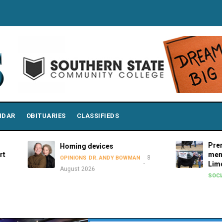
NDAR
OBITUARIES
CLASSIFIEDS
Premier S
Homing devices
members a
8
OPINIONS
DR. ANDY BOWMAN
Limousin J
August 2026
8 A
SOCIAL