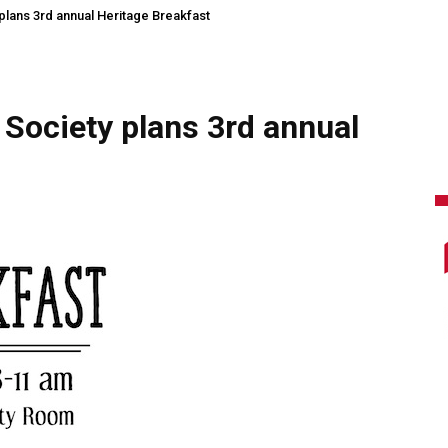
plans 3rd annual Heritage Breakfast
 Society plans 3rd annual