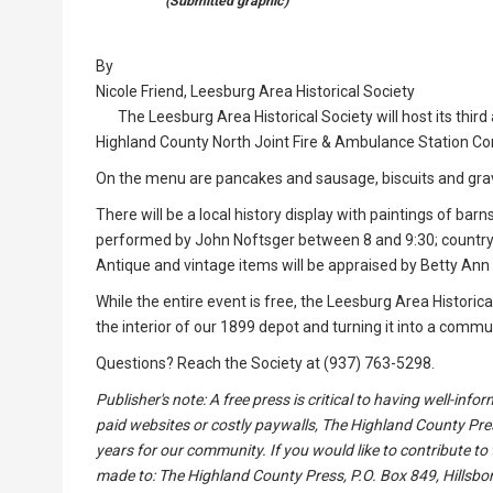
(Submitted graphic)
By
Nicole Friend, Leesburg Area Historical Society
The Leesburg Area Historical Society will host its thir
Highland County North Joint Fire & Ambulance Station C
On the menu are pancakes and sausage, biscuits and gra
There will be a local history display with paintings of bar
performed by John Noftsger between 8 and 9:30; country
Antique and vintage items will be appraised by Betty Ann
While the entire event is free, the Leesburg Area Historic
the interior of our 1899 depot and turning it into a commu
Questions? Reach the Society at (937) 763-5298.
Publisher's note: A free press is critical to having well-in
paid websites or costly paywalls, The Highland County Pre
years for our community. If you would like to contribute to
made to: The Highland County Press, P.O. Box 849, Hillsbor