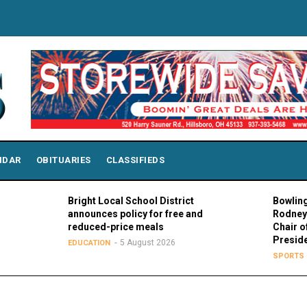
NDAR
OBITUARIES
CLASSIFIEDS
Bright Local School District
Bowling Green
announces policy for free and
Rodney K. Ro
reduced-price meals
Chair of MAC 
Presidents
5 August 2026
EDUCATION
5 Aug
SPORTS