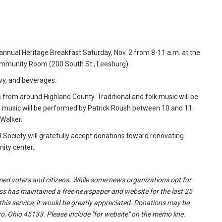
d annual Heritage Breakfast Saturday, Nov. 2 from 8-11 a.m. at the
ommunity Room (200 South St., Leesburg).
vy, and beverages.
ns from around Highland County. Traditional and folk music will be
 music will be performed by Patrick Roush between 10 and 11.
 Walker.
al Society will gratefully accept donations toward renovating
nity center.
formed voters and citizens. While some news organizations opt for
ss has maintained a free newspaper and website for the last 25
 this service, it would be greatly appreciated. Donations may be
o, Ohio 45133. Please include "for website" on the memo line.