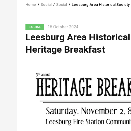
Home
/
Social
/
Social
/
Leesburg Area Historical Society 
Breadcrumb
15 October 2024
SOCIAL
Leesburg Area Historical
Heritage Breakfast