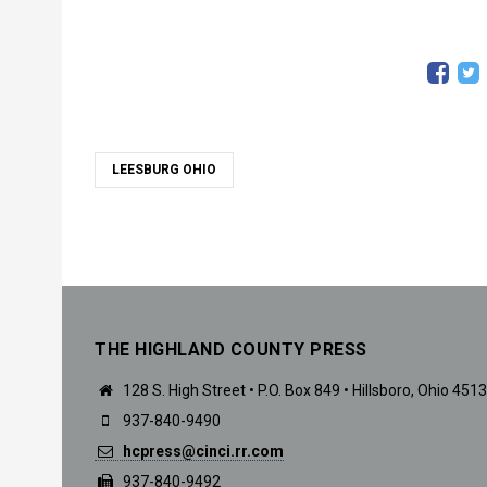
LEESBURG OHIO
THE HIGHLAND COUNTY PRESS
128 S. High Street • P.O. Box 849 • Hillsboro, Ohio 451
937-840-9490
hcpress@cinci.rr.com
937-840-9492