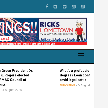
 President Dr.
What’s a professional graduate
gers elected
degree? Loan confusion reigns
Council of
amid legal battle
5 August 2026
EDUCATION
ust 2026