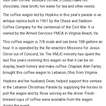
their own coffee. Besides coffee, it could make hot
chocolate, clear broth, hot water for tea and other needs.
The coffee wagon led by Hopkins in this year’s parade is an
antique replica built in 1961 by the Chase and Sanborn
Coffee Company for the centennial of the Civil War. It is
owned by the Armed Services YMCA in Virginia Beach, Va.
This coffee wagon is 7/8 scale and can brew 108 gallons an
hour. It is operated by the Re-enactors Missions for Jesus
Christ out of Concord, Va. The RMJC ministry has spent the
last five years restoring this wagon so that it can be on
display, teach history and make coffee. Chaplain Alan Farley
brought this coffee wagon to Lebanon, Ohio from Virginia.
Hopkins and her husband, Dean, helped support this venture
in the Lebanon Christmas Parade by supplying the horses to
pull the wagon and by Rose serving as the driver. Fresh-
brewed cups of coffee were available from the wagon
during the event.