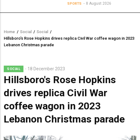
8 August 2026
SPORTS
Home
/
Social
/
Social
/
Breadcrumb
Hillsboro's Rose Hopkins drives replica Civil War coffee wagon in 2023
Lebanon Christmas parade
18 December 2023
SOCIAL
Hillsboro's Rose Hopkins
drives replica Civil War
coffee wagon in 2023
Lebanon Christmas parade