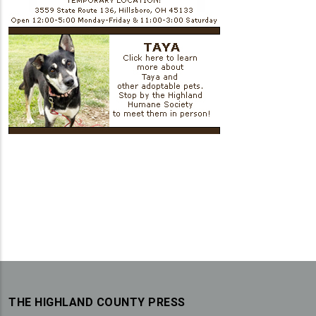
THE HIGHLAND COUNTY PRESS