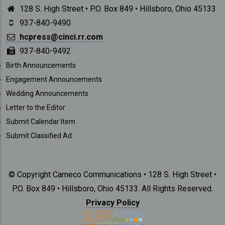
128 S. High Street • P.O. Box 849 • Hillsboro, Ohio 45133
937-840-9490
hcpress@cinci.rr.com
937-840-9492
SUBMISSIONS
Birth Announcements
Engagement Announcements
Wedding Announcements
Letter to the Editor
Submit Calendar Item
Submit Classified Ad
© Copyright Cameco Communications • 128 S. High Street •
P.O. Box 849 • Hillsboro, Ohio 45133. All Rights Reserved.
Privacy Policy