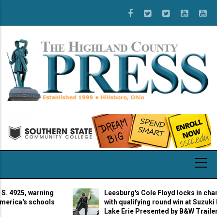
Skip
to
main
content
25, warning
Leesburg's Cole Floyd locks in champions
a's schools
with qualifying round win at Suzuki Marine
Lake Erie Presented by B&W Trailer Hitch