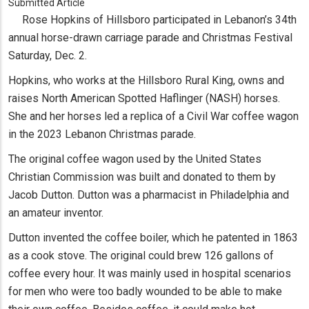
Submitted Article
Rose Hopkins of Hillsboro participated in Lebanon’s 34th
annual horse-drawn carriage parade and Christmas Festival
Saturday, Dec. 2.
Hopkins, who works at the Hillsboro Rural King, owns and
raises North American Spotted Haflinger (NASH) horses.
She and her horses led a replica of a Civil War coffee wagon
in the 2023 Lebanon Christmas parade.
The original coffee wagon used by the United States
Christian Commission was built and donated to them by
Jacob Dutton. Dutton was a pharmacist in Philadelphia and
an amateur inventor.
Dutton invented the coffee boiler, which he patented in 1863
as a cook stove. The original could brew 126 gallons of
coffee every hour. It was mainly used in hospital scenarios
for men who were too badly wounded to be able to make