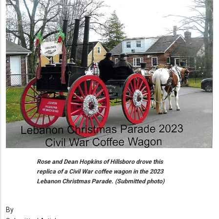
Rose and Dean Hopkins of Hillsboro drove this
replica of a Civil War coffee wagon in the 2023
Lebanon Christmas Parade. (Submitted photo)
By