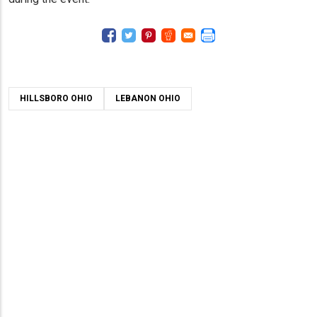
HILLSBORO OHIO
LEBANON OHIO