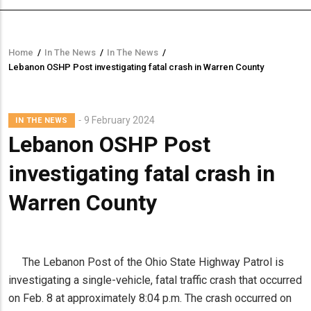
Home
/
In The News
/
In The News
/
Breadcrumb
Lebanon OSHP Post investigating fatal crash in Warren County
9 February 2024
IN THE NEWS
Lebanon OSHP Post
investigating fatal crash in
Warren County
The Lebanon Post of the Ohio State Highway Patrol is
investigating a single-vehicle, fatal traffic crash that occurred
on Feb. 8 at approximately 8:04 p.m. The crash occurred on