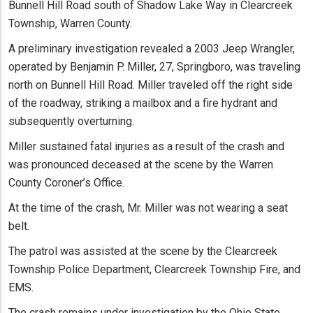
Bunnell Hill Road south of Shadow Lake Way in Clearcreek
Township, Warren County.
A preliminary investigation revealed a 2003 Jeep Wrangler,
operated by Benjamin P. Miller, 27, Springboro, was traveling
north on Bunnell Hill Road. Miller traveled off the right side
of the roadway, striking a mailbox and a fire hydrant and
subsequently overturning.
Miller sustained fatal injuries as a result of the crash and
was pronounced deceased at the scene by the Warren
County Coroner’s Office.
At the time of the crash, Mr. Miller was not wearing a seat
belt.
The patrol was assisted at the scene by the Clearcreek
Township Police Department, Clearcreek Township Fire, and
EMS.
The crash remains under investigation by the Ohio State