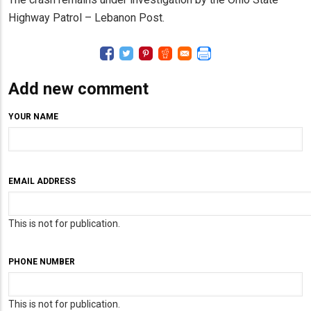
Highway Patrol – Lebanon Post.
Add new comment
YOUR NAME
EMAIL ADDRESS
This is not for publication.
PHONE NUMBER
This is not for publication.