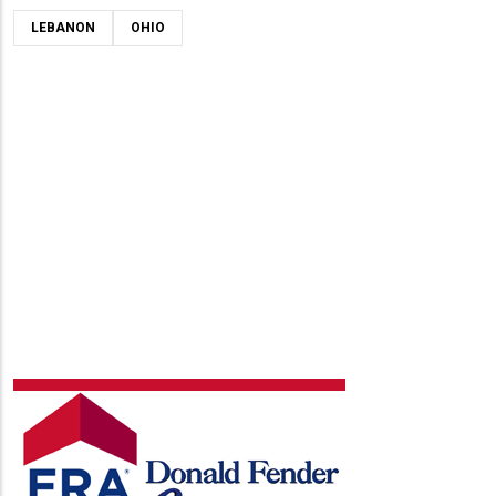
LEBANON
OHIO