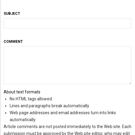
SUBJECT
COMMENT
About text formats
No HTML tags allowed.
Lines and paragraphs break automatically.
Web page addresses and email addresses turn into links
automatically.
Article comments are not posted immediately to the Web site. Each
submission must be approved by the Web site editor, who may edit