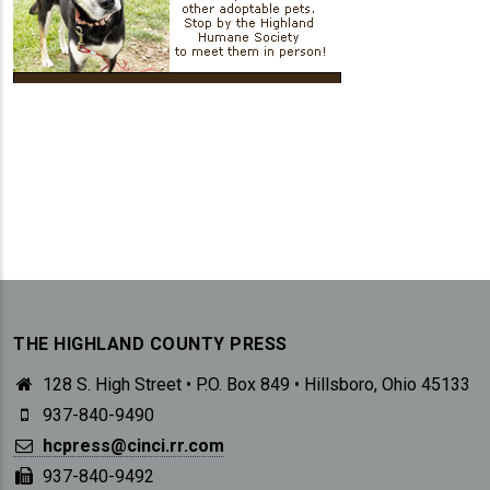
THE HIGHLAND COUNTY PRESS
128 S. High Street • P.O. Box 849 • Hillsboro, Ohio 45133
937-840-9490
hcpress@cinci.rr.com
937-840-9492