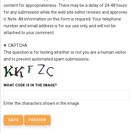
content for appropriateness. There may be a delay of 24-48 hours
for any submission while the web site editor reviews and approves
it. Note: All information on this form is required. Your telephone
number and email address is for our use only, and will not be
attached to your comment.
CAPTCHA
This question is for testing whether or not you are a human visitor
and to prevent automated spam submissions.
WHAT CODE IS IN THE IMAGE?
Enter the characters shown in the image.