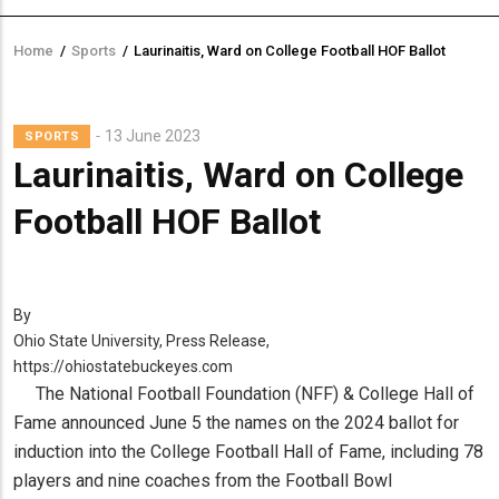
Home
/
Sports
/
Laurinaitis, Ward on College Football HOF Ballot
Breadcrumb
13 June 2023
SPORTS
Laurinaitis, Ward on College
Football HOF Ballot
By
Ohio State University, Press Release,
https://ohiostatebuckeyes.com
The National Football Foundation (NFF) & College Hall of
Fame announced June 5 the names on the 2024 ballot for
induction into the College Football Hall of Fame, including 78
players and nine coaches from the Football Bowl