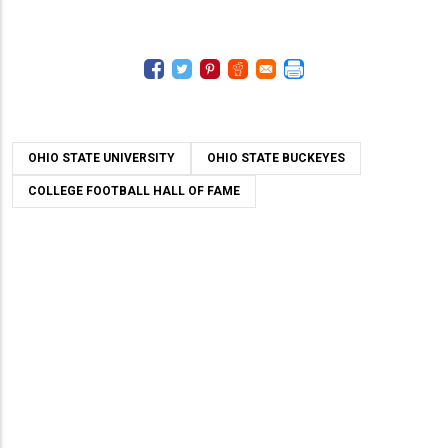
OHIO STATE UNIVERSITY
OHIO STATE BUCKEYES
COLLEGE FOOTBALL HALL OF FAME