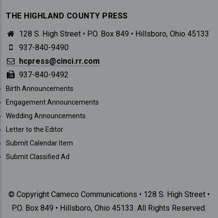
THE HIGHLAND COUNTY PRESS
128 S. High Street • P.O. Box 849 • Hillsboro, Ohio 45133
937-840-9490
hcpress@cinci.rr.com
937-840-9492
SUBMISSIONS
Birth Announcements
Engagement Announcements
Wedding Announcements
Letter to the Editor
Submit Calendar Item
Submit Classified Ad
© Copyright Cameco Communications • 128 S. High Street •
P.O. Box 849 • Hillsboro, Ohio 45133. All Rights Reserved.