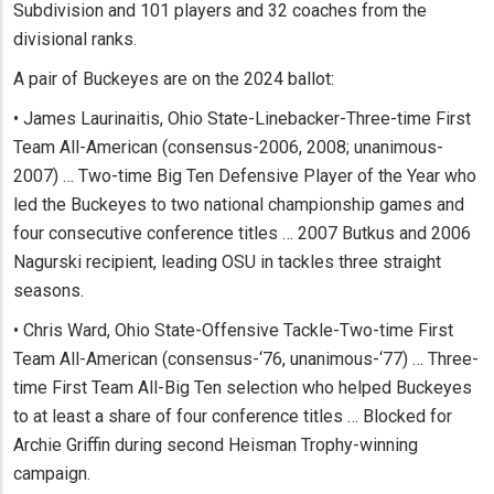
Subdivision and 101 players and 32 coaches from the
divisional ranks.
A pair of Buckeyes are on the 2024 ballot:
• James Laurinaitis, Ohio State-Linebacker-Three-time First
Team All-American (consensus-2006, 2008; unanimous-
2007) … Two-time Big Ten Defensive Player of the Year who
led the Buckeyes to two national championship games and
four consecutive conference titles … 2007 Butkus and 2006
Nagurski recipient, leading OSU in tackles three straight
seasons.
• Chris Ward, Ohio State-Offensive Tackle-Two-time First
Team All-American (consensus-‘76, unanimous-‘77) … Three-
time First Team All-Big Ten selection who helped Buckeyes
to at least a share of four conference titles … Blocked for
Archie Griffin during second Heisman Trophy-winning
campaign.