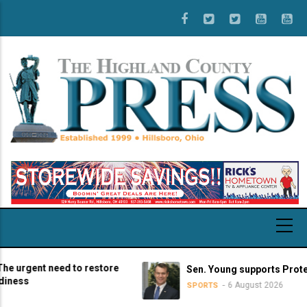
Skip
to
main
content
gent need to restore
Sen. Young supports Protect Col
s
6 August 2026
SPORTS