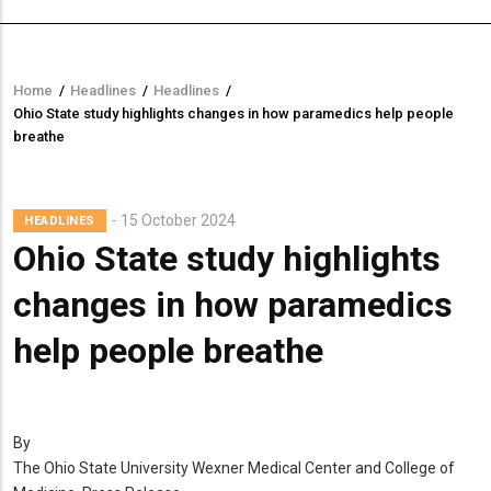
Home
/
Headlines
/
Headlines
/
Breadcrumb
Ohio State study highlights changes in how paramedics help people
breathe
15 October 2024
HEADLINES
Ohio State study highlights
changes in how paramedics
help people breathe
By
The Ohio State University Wexner Medical Center and College of