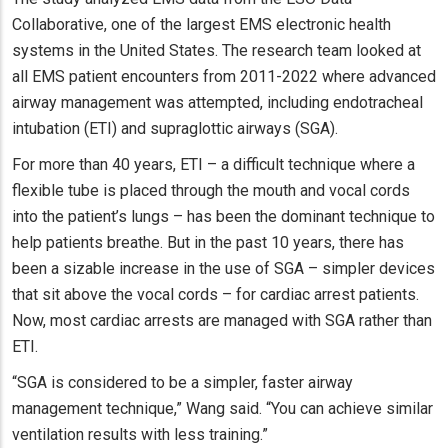
Collaborative, one of the largest EMS electronic health
systems in the United States. The research team looked at
all EMS patient encounters from 2011-2022 where advanced
airway management was attempted, including endotracheal
intubation (ETI) and supraglottic airways (SGA).
For more than 40 years, ETI – a difficult technique where a
flexible tube is placed through the mouth and vocal cords
into the patient’s lungs – has been the dominant technique to
help patients breathe. But in the past 10 years, there has
been a sizable increase in the use of SGA – simpler devices
that sit above the vocal cords – for cardiac arrest patients.
Now, most cardiac arrests are managed with SGA rather than
ETI.
“SGA is considered to be a simpler, faster airway
management technique,” Wang said. “You can achieve similar
ventilation results with less training.”