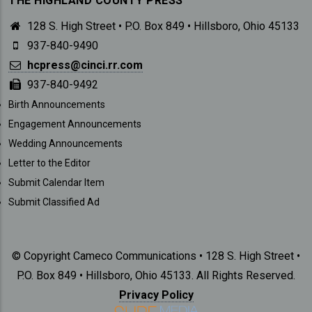
THE HIGHLAND COUNTY PRESS
128 S. High Street • P.O. Box 849 • Hillsboro, Ohio 45133
937-840-9490
hcpress@cinci.rr.com
937-840-9492
SUBMISSIONS
Birth Announcements
Engagement Announcements
Wedding Announcements
Letter to the Editor
Submit Calendar Item
Submit Classified Ad
© Copyright Cameco Communications • 128 S. High Street •
P.O. Box 849 • Hillsboro, Ohio 45133. All Rights Reserved.
Privacy Policy