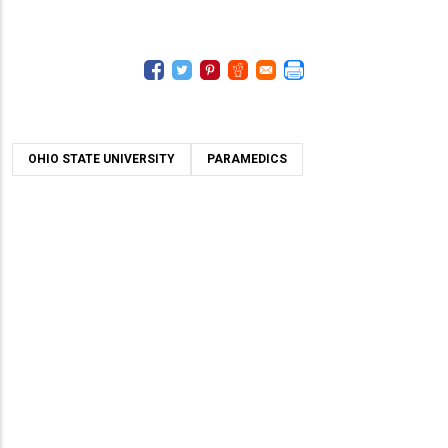
OHIO STATE UNIVERSITY
PARAMEDICS