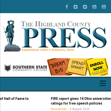
Skip
to
main
content
l of Fame to
FIRE report gives 14 Ohio universities yello
ratings for free speech policies
9 August 2026
EDUCATION