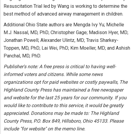
Resuscitation Trial led by Wang is working to determine the
best method of advanced airway management in children.
Additional Ohio State authors are Mengda Ivy Yu; Michelle
M.J. Nassal, MD, PhD; Christopher Gage; Madison Hyer, MD;
Jonathan Powell; Alexander Ulintz, MD; Travis Sharkey-
Toppen, MD, PhD; Lai Wei, PhD; Kim Moeller, MD; and Ashish
Panchal, MD, PhD.
Publisher's note: A free press is critical to having well-
informed voters and citizens. While some news
organizations opt for paid websites or costly paywalls, The
Highland County Press has maintained a free newspaper
and website for the last 25 years for our community. If you
would like to contribute to this service, it would be greatly
appreciated. Donations may be made to: The Highland
County Press, P.O. Box 849, Hillsboro, Ohio 45133. Please
include "for website" on the memo line.