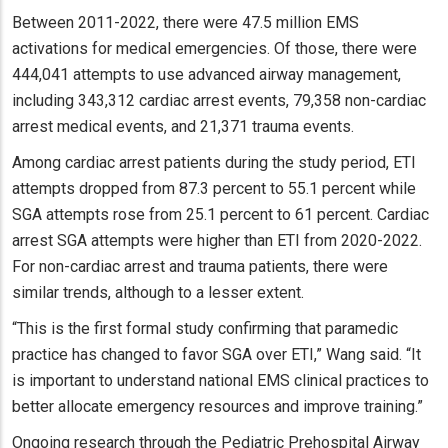
Between 2011-2022, there were 47.5 million EMS
activations for medical emergencies. Of those, there were
444,041 attempts to use advanced airway management,
including 343,312 cardiac arrest events, 79,358 non-cardiac
arrest medical events, and 21,371 trauma events.
Among cardiac arrest patients during the study period, ETI
attempts dropped from 87.3 percent to 55.1 percent while
SGA attempts rose from 25.1 percent to 61 percent. Cardiac
arrest SGA attempts were higher than ETI from 2020-2022.
For non-cardiac arrest and trauma patients, there were
similar trends, although to a lesser extent.
“This is the first formal study confirming that paramedic
practice has changed to favor SGA over ETI,” Wang said. “It
is important to understand national EMS clinical practices to
better allocate emergency resources and improve training.”
Ongoing research through the Pediatric Prehospital Airway