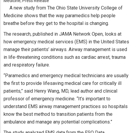
Medicine, Press Release
A new study from The Ohio State University College of
Medicine shows that the way paramedics help people
breathe before they get to the hospital is changing.
The research, published in JAMA Network Open, looks at
how emergency medical services (EMS) in the United States
manage their patients’ airways. Airway management is used
in life-threatening conditions such as cardiac arrest, trauma
and respiratory failure.
“Paramedics and emergency medical technicians are usually
the first to provide lifesaving medical care for critically ill
patients,” said Henry Wang, MD, lead author and clinical
professor of emergency medicine. “It’s important to
understand EMS airway management practices so hospitals
know the best method to transition patients from the
ambulance and manage any potential complications.”
The study analyzed EMS data from the ESO Data