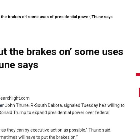
 the brakes on’ some uses of presidential power, Thune says
ut the brakes on’ some uses
hune says
searchlight.com
er
John Thune, R-South Dakota, signaled Tuesday he’s willing to
 Donald Trump to expand presidential power over federal
 as they can by executive action as possible,” Thune said.
ometimes will have to put the brakes on.”