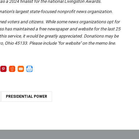
s a 2024 finalist for the national Livingston Awards.
nation’s largest state-focused nonprofit news organization.
formed voters and citizens. While some news organizations opt for
ss has maintained a free newspaper and website for the last 25
 this service, it would be greatly appreciated. Donations may be
o, Ohio 45133. Please include "for website" on the memo line.
PRESIDENTIAL POWER