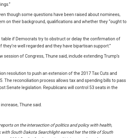
ings.”
 even though some questions have been raised about nominees,
em on their background, qualifications and whether they “ought to
able if Democrats try to obstruct or delay the confirmation of
f they’re well regarded and they have bipartisan support.”
new session of Congress, Thune said, include extending Trump’s
tion resolution to push an extension of the 2017 Tax Cuts and
5. The reconciliation process allows tax and spending bills to pass
t Senate legislation. Republicans will control 53 seats in the
x increase, Thune said.
ports on the intersection of politics and policy with health,
 with South Dakota Searchlight earned her the title of South