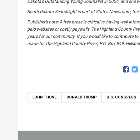
Dakota's Outstanding Young Journalist in 2024, and she wa
South Dakota Searchlight is part of States Newsroom, the 
Publisher's note: A free press is critical to having well-in
paid websites or costly paywalls, The Highland County Pre
years for our community. If you would like to contribute to
made to: The Highland County Press, P.O. Box 849, Hillsbor
JOHN THUNE
DONALD TRUMP
U.S. CONGRESS