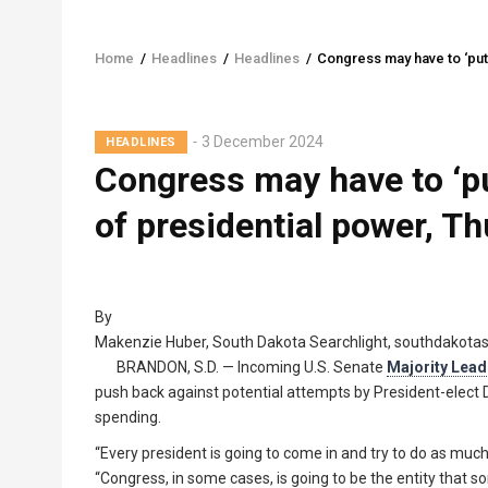
Home
/
Headlines
/
Headlines
/
Congress may have to ‘put
Breadcrumb
3 December 2024
HEADLINES
Congress may have to ‘p
of presidential power, T
By
Makenzie Huber, South Dakota Searchlight, southdakota
BRANDON, S.D. — Incoming U.S. Senate
Majority Lead
push back against potential attempts by President-elect
spending.
“Every president is going to come in and try to do as much
“Congress, in some cases, is going to be the entity that s