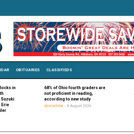
NDAR
OBITUARIES
CLASSIFIEDS
68% of Ohio fourth graders are
AAA7 Adv
not proficient in reading,
Aug. 20
according to new study
7
SOCIAL
8 August 2026
EDUCATION