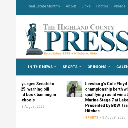
Skip
USER
Real Estate Monthly
About
Links
Photos
Videos
to
ACCOUNT
MENU
main
content
MAIN
IN THE NEWS
SPORTS
OPINIONS
CALE
NAVIGATION
rary urges Senate to
Leesburg's Cole Floyd locks in
 4925, warning bill
championship berth with
pand book banning in
qualifying round win at Suzuki
s schools
Marine Stage 7 at Lake Erie
Presented by B&W Trailer
8 August 2026
N
Hitches
8 August 2026
SPORTS