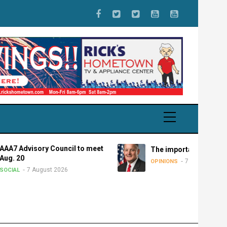
isory Council to meet
The importance of federalism
7 August 2026
OPINIONS
 August 2026