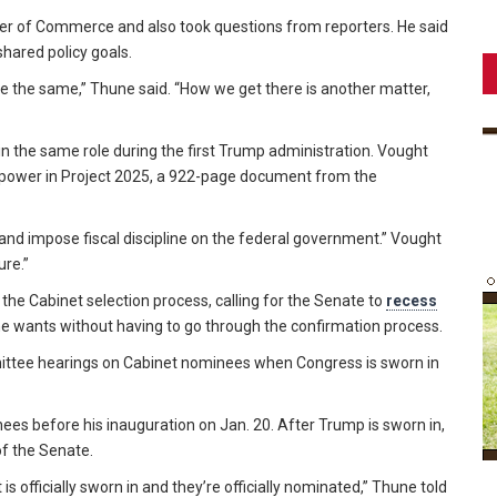
r of Commerce and also took questions from reporters. He said
hared policy goals.
ge the same,” Thune said. “How we get there is another matter,
 in the same role during the first Trump administration. Vought
l power in Project 2025, a 922-page document from the
and impose fiscal discipline on the federal government.” Vought
ure.”
the Cabinet selection process, calling for the Senate to
recess
e wants without having to go through the confirmation process.
ittee hearings on Cabinet nominees when Congress is sworn in
nees before his inauguration on Jan. 20. After Trump is sworn in,
of the Senate.
s officially sworn in and they’re officially nominated,” Thune told