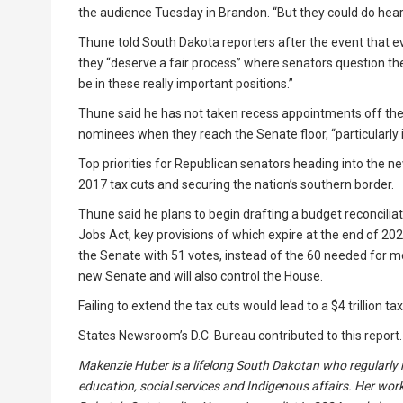
the audience Tuesday in Brandon. “But they could do hear
Thune told South Dakota reporters after the event that
they “deserve a fair process” where senators question th
be in these really important positions.”
Thune said he has not taken recess appointments off the t
nominees when they reach the Senate floor, “particularly i
Top priorities for Republican senators heading into the 
2017 tax cuts and securing the nation’s southern border.
Thune said he plans to begin drafting a budget reconcilia
Jobs Act, key provisions of which expire at the end of 202
the Senate with 51 votes, instead of the 60 needed for mos
new Senate and will also control the House.
Failing to extend the tax cuts would lead to a $4 trillion ta
States Newsroom’s D.C. Bureau contributed to this report.
Makenzie Huber is a lifelong South Dakotan who regularly re
education, social services and Indigenous affairs. Her work