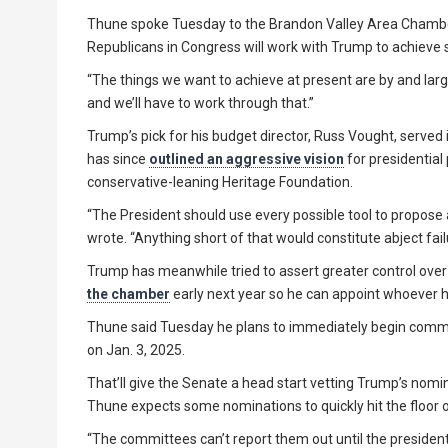
Thune spoke Tuesday to the Brandon Valley Area Chambe
Republicans in Congress will work with Trump to achieve s
“The things we want to achieve at present are by and lar
and we’ll have to work through that.”
Trump’s pick for his budget director, Russ Vought, served
has since
outlined an aggressive vision
for presidentia
conservative-leaning Heritage Foundation.
“The President should use every possible tool to propose 
wrote. “Anything short of that would constitute abject fail
Trump has meanwhile tried to assert greater control over 
the chamber
early next year so he can appoint whoever h
Thune said Tuesday he plans to immediately begin comm
on Jan. 3, 2025.
That’ll give the Senate a head start vetting Trump’s nomi
Thune expects some nominations to quickly hit the floor 
“The committees can’t report them out until the president i