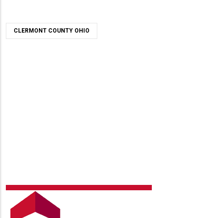
CLERMONT COUNTY OHIO