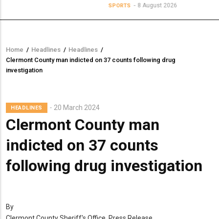
8 August 2026
SPORTS
Home
/
Headlines
/
Headlines
/
Breadcrumb
Clermont County man indicted on 37 counts following drug
investigation
20 March 2024
HEADLINES
Clermont County man
indicted on 37 counts
following drug investigation
By
Clermont County Sheriff's Office, Press Release