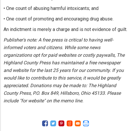
• One count of abusing harmful intoxicants; and
• One count of promoting and encouraging drug abuse.
An indictment is merely a charge and is not evidence of guilt.
Publisher's note: A free press is critical to having well-
informed voters and citizens. While some news
organizations opt for paid websites or costly paywalls, The
Highland County Press has maintained a free newspaper
and website for the last 25 years for our community. If you
would like to contribute to this service, it would be greatly
appreciated. Donations may be made to: The Highland
County Press, P.O. Box 849, Hillsboro, Ohio 45133. Please
include "for website" on the memo line.