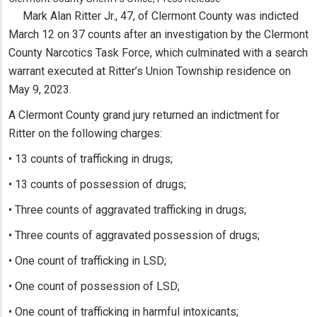
Mark Alan Ritter Jr., 47, of Clermont County was indicted
March 12 on 37 counts after an investigation by the Clermont
County Narcotics Task Force, which culminated with a search
warrant executed at Ritter’s Union Township residence on
May 9, 2023.
A Clermont County grand jury returned an indictment for
Ritter on the following charges:
• 13 counts of trafficking in drugs;
• 13 counts of possession of drugs;
• Three counts of aggravated trafficking in drugs;
• Three counts of aggravated possession of drugs;
• One count of trafficking in LSD;
• One count of possession of LSD;
• One count of trafficking in harmful intoxicants;