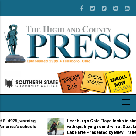
Skip
to
main
content
4925, warning
Leesburg's Cole Floyd locks in champio
ica's schools
with qualifying round win at Suzuki Mar
Lake Erie Presented by B&W Trailer Hit