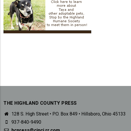
THE HIGHLAND COUNTY PRESS
128 S. High Street • P.O. Box 849 • Hillsboro, Ohio 45133
937-840-9490
hcpress@cinci.rr.com