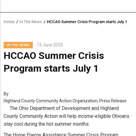
Home
/
In The News
/
HCCAO Summer Crisis Program starts July 1
Breadcrumb
13 June 2023
IN THE NEWS
HCCAO Summer Crisis
Program starts July 1
By
Highland County Community Action Organization, Press Release
The Ohio Department of Development and Highland
County Community Action will help income-eligible Ohioans
stay cool during the hot summer months.
The Home Energy Assistance Summer Crisis Program