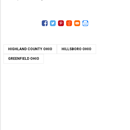
HIGHLAND COUNTY OHIO
HILLSBORO OHIO
GREENFIELD OHIO