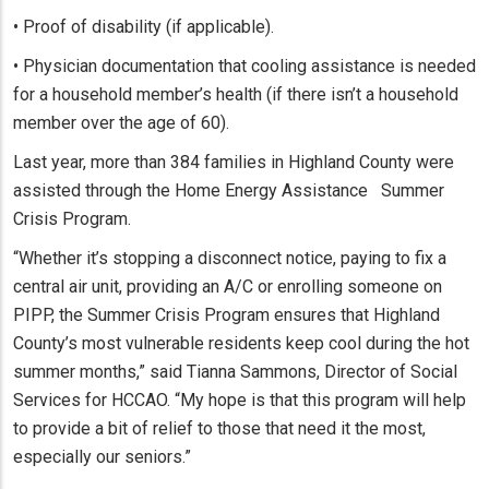
• Proof of disability (if applicable).
• Physician documentation that cooling assistance is needed
for a household member’s health (if there isn’t a household
member over the age of 60).
Last year, more than 384 families in Highland County were
assisted through the Home Energy Assistance Summer
Crisis Program.
“Whether it’s stopping a disconnect notice, paying to fix a
central air unit, providing an A/C or enrolling someone on
PIPP, the Summer Crisis Program ensures that Highland
County’s most vulnerable residents keep cool during the hot
summer months,” said Tianna Sammons, Director of Social
Services for HCCAO. “My hope is that this program will help
to provide a bit of relief to those that need it the most,
especially our seniors.”