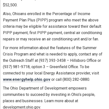
$52,500.
Also, Ohioans enrolled in the Percentage of Income
Payment Plan Plus (PIPP) program who meet the above
criteria may be eligible for assistance toward their default
PIPP payment, first PIPP payment, central air conditioning
repairs or may receive an air conditioning unit and/or fan.
For more information about the features of the Summer
Crisis Program and what is needed to apply, contact any of
the Outreach Staff at (937) 393-3458 – Hillsboro Office or
(937) 981-9718, option 3 – Greenfield Office. To be
connected to your local Energy Assistance provider, visit
www.energyhelp.ohio.gov
or call (800) 282-0880.
The Ohio Department of Development empowers
communities to succeed by investing in Ohio’s people,
places and businesses. Learn more about at
development.ohio.gov.