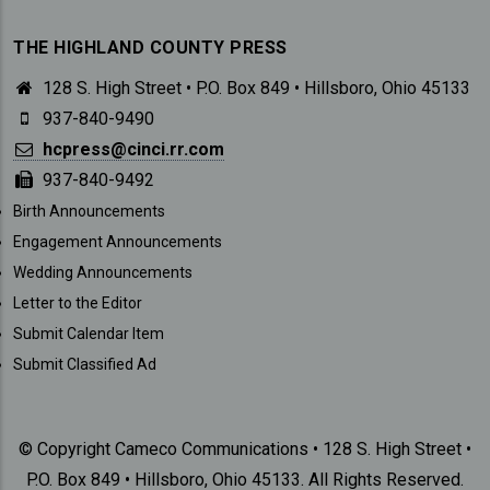
THE HIGHLAND COUNTY PRESS
128 S. High Street • P.O. Box 849 • Hillsboro, Ohio 45133
937-840-9490
hcpress@cinci.rr.com
937-840-9492
SUBMISSIONS
Birth Announcements
Engagement Announcements
Wedding Announcements
Letter to the Editor
Submit Calendar Item
Submit Classified Ad
© Copyright Cameco Communications • 128 S. High Street •
P.O. Box 849 • Hillsboro, Ohio 45133. All Rights Reserved.