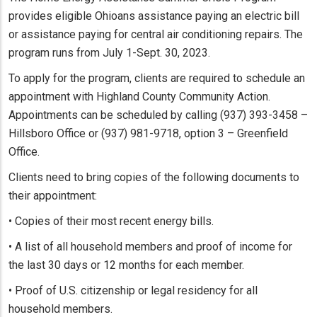
provides eligible Ohioans assistance paying an electric bill
or assistance paying for central air conditioning repairs. The
program runs from July 1-Sept. 30, 2023.
To apply for the program, clients are required to schedule an
appointment with Highland County Community Action.
Appointments can be scheduled by calling (937) 393-3458 –
Hillsboro Office or (937) 981-9718, option 3 – Greenfield
Office.
Clients need to bring copies of the following documents to
their appointment:
• Copies of their most recent energy bills.
• A list of all household members and proof of income for
the last 30 days or 12 months for each member.
• Proof of U.S. citizenship or legal residency for all
household members.