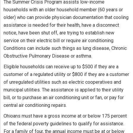
The Summer Crisis Program assists low-income
households with an older household member (60 years or
older) who can provide physician documentation that cooling
assistance is needed for their health, have a disconnect
notice, have been shut off, are trying to establish new
service on their electric bill or require air conditioning.
Conditions can include such things as lung disease, Chronic
Obstructive Pulmonary Disease or asthma.
Eligible households can receive up to $500 if they are a
customer of a regulated utility or $800 if they are a customer
of unregulated utilities such as electric cooperatives and
municipal utilities. The assistance is applied to their utility
bill, or to purchase an air conditioning unit or fan, or pay for
central air conditioning repairs.
Ohioans must have a gross income at or below 175 percent
of the federal poverty guidelines to qualify for assistance.
For a family of four, the annual income must be at or below