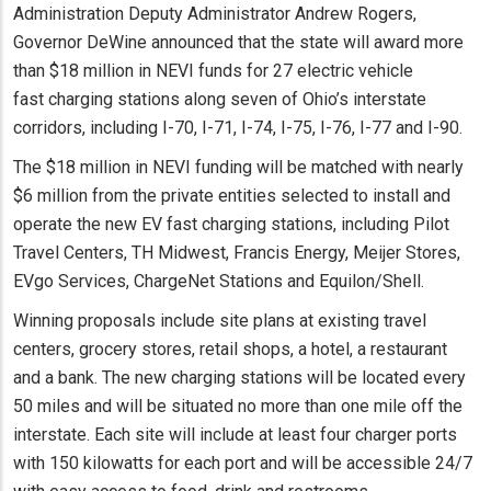
Administration Deputy Administrator Andrew Rogers,
Governor DeWine announced that the state will award more
than $18 million in NEVI funds for 27 electric vehicle
fast charging stations along seven of Ohio’s interstate
corridors, including I-70, I-71, I-74, I-75, I-76, I-77 and I-90.
The $18 million in NEVI funding will be matched with nearly
$6 million from the private entities selected to install and
operate the new EV fast charging stations, including Pilot
Travel Centers, TH Midwest, Francis Energy, Meijer Stores,
EVgo Services, ChargeNet Stations and Equilon/Shell.
Winning proposals include site plans at existing travel
centers, grocery stores, retail shops, a hotel, a restaurant
and a bank. The new charging stations will be located every
50 miles and will be situated no more than one mile off the
interstate. Each site will include at least four charger ports
with 150 kilowatts for each port and will be accessible 24/7