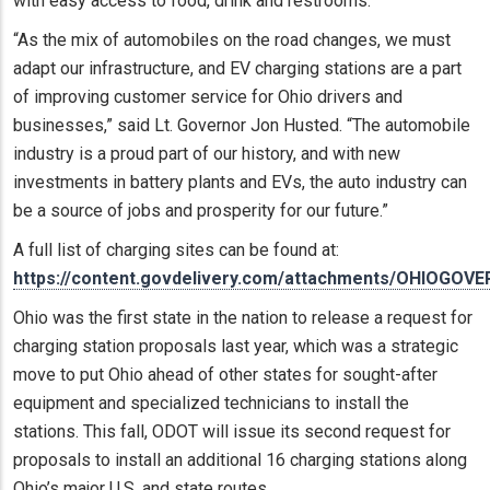
with easy access to food, drink and restrooms.
“As the mix of automobiles on the road changes, we must
adapt our infrastructure, and EV charging stations are a part
of improving customer service for Ohio drivers and
businesses,” said Lt. Governor Jon Husted. “The automobile
industry is a proud part of our history, and with new
investments in battery plants and EVs, the auto industry can
be a source of jobs and prosperity for our future.”
A full list of charging sites can be found at:
https://content.govdelivery.com/attachments/OHIOGOVE
Ohio was the first state in the nation to release a request for
charging station proposals last year, which was a strategic
move to put Ohio ahead of other states for sought-after
equipment and specialized technicians to install the
stations. This fall, ODOT will issue its second request for
proposals to install an additional 16 charging stations along
Ohio’s major U.S. and state routes.