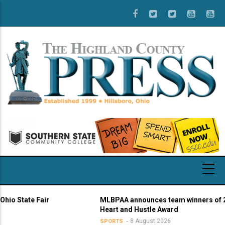
Skip
to
main
content
tate Fair
MLBPAA announces team winners of 21st a
Heart and Hustle Award
8 August 2026
SPORTS