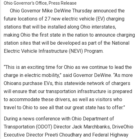
Ohio Governor's Office, Press Release
Ohio Governor Mike DeWine Thursday announced the
future locations of 27 new electric vehicle (EV) charging
stations that will be installed along Ohio interstates,
making Ohio the first state in the nation to announce charging
station sites that will be developed as part of the National
Electric Vehicle Infrastructure (NEVI) Program.
“This is an exciting time for Ohio as we continue to lead the
charge in electric mobility,” said Governor DeWine. “As more
Ohioans purchase EVs, this statewide network of chargers
will ensure that our transportation infrastructure is prepared
to accommodate these drivers, as well as visitors who
travel to Ohio to see all that our great state has to offer.”
During a news conference with Ohio Department of
Transportation (ODOT) Director Jack Marchbanks, DriveOhio
Executive Director Preeti Choudhary and Federal Highway