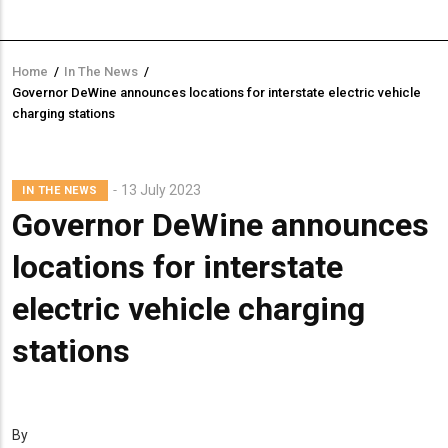
Home
/
In The News
/
Breadcrumb
Governor DeWine announces locations for interstate electric vehicle
charging stations
13 July 2023
IN THE NEWS
Governor DeWine announces
locations for interstate
electric vehicle charging
stations
By