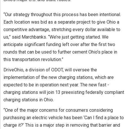
“Our strategy throughout this process has been intentional.
Each location was bid as a separate project to give Ohio a
competitive advantage, stretching every dollar available to
us,” said Marchbanks. “We’re just getting started. We
anticipate significant funding left over after the first two
rounds that can be used to further cement Ohio’s place in
this transportation revolution.”
DriveOhio, a division of ODOT, will oversee the
implementation of the new charging stations, which are
expected to be in operation next year. The new fast -
charging stations will join 13 preexisting federally compliant
charging stations in Ohio.
“One of the major concerns for consumers considering
purchasing an electric vehicle has been ‘Can I find a place to
charge it?’ This is a major step in removing that barrier and