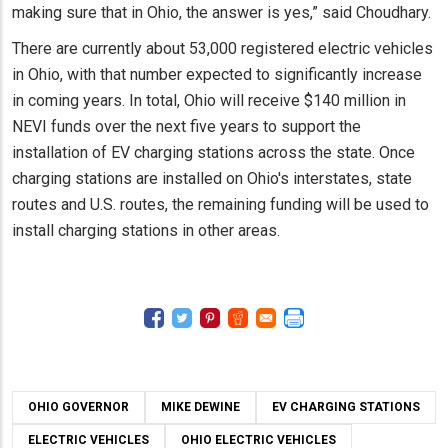
making sure that in Ohio, the answer is yes,” said Choudhary.
There are currently about 53,000 registered electric vehicles
in Ohio, with that number expected to significantly increase
in coming years. In total, Ohio will receive $140 million in
NEVI funds over the next five years to support the
installation of EV charging stations across the state. Once
charging stations are installed on Ohio's interstates, state
routes and U.S. routes, the remaining funding will be used to
install charging stations in other areas.
OHIO GOVERNOR
MIKE DEWINE
EV CHARGING STATIONS
ELECTRIC VEHICLES
OHIO ELECTRIC VEHICLES