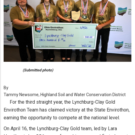
(Submitted photo)
By
Tammy Newsome, Highland Soil and Water Conservation District
For the third straight year, the Lynchburg-Clay Gold
Envirothon Team has claimed victory at the State Envirothon,
earning the opportunity to compete at the national level.
On April 16, the Lynchburg-Clay Gold team, led by Lara