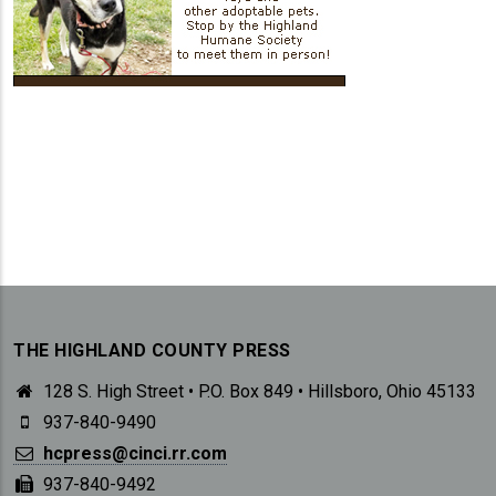
THE HIGHLAND COUNTY PRESS
128 S. High Street • P.O. Box 849 • Hillsboro, Ohio 45133
937-840-9490
hcpress@cinci.rr.com
937-840-9492