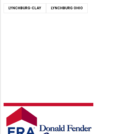
LYNCHBURG-CLAY
LYNCHBURG OHIO