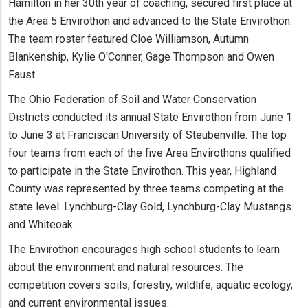
Hamilton in her 30th year of coaching, secured first place at
the Area 5 Envirothon and advanced to the State Envirothon.
The team roster featured Cloe Williamson, Autumn
Blankenship, Kylie O'Conner, Gage Thompson and Owen
Faust.
The Ohio Federation of Soil and Water Conservation
Districts conducted its annual State Envirothon from June 1
to June 3 at Franciscan University of Steubenville. The top
four teams from each of the five Area Envirothons qualified
to participate in the State Envirothon. This year, Highland
County was represented by three teams competing at the
state level: Lynchburg-Clay Gold, Lynchburg-Clay Mustangs
and Whiteoak.
The Envirothon encourages high school students to learn
about the environment and natural resources. The
competition covers soils, forestry, wildlife, aquatic ecology,
and current environmental issues.