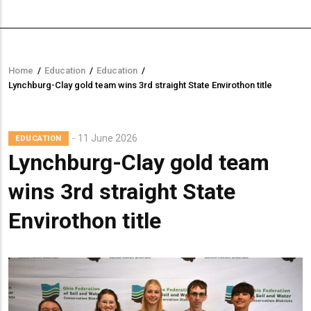
Home
/
Education
/
Education
/
Breadcrumb
Lynchburg-Clay gold team wins 3rd straight State Envirothon title
11 June 2026
EDUCATION
Lynchburg-Clay gold team
wins 3rd straight State
Envirothon title