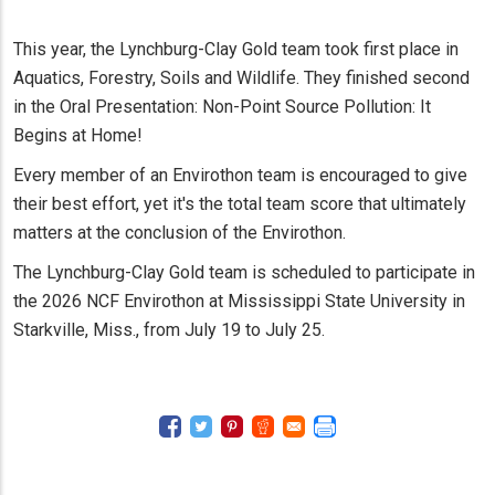
This year, the Lynchburg-Clay Gold team took first place in
Aquatics, Forestry, Soils and Wildlife. They finished second
in the Oral Presentation: Non-Point Source Pollution: It
Begins at Home!
Every member of an Envirothon team is encouraged to give
their best effort, yet it's the total team score that ultimately
matters at the conclusion of the Envirothon.
The Lynchburg-Clay Gold team is scheduled to participate in
the 2026 NCF Envirothon at Mississippi State University in
Starkville, Miss., from July 19 to July 25.