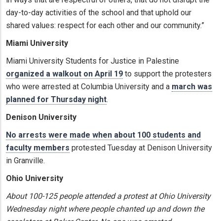
day-to-day activities of the school and that uphold our
shared values: respect for each other and our community.”
Miami University
Miami University Students for Justice in Palestine
organized a walkout on April 19
to support the protesters
who were arrested at Columbia University and a
march was
planned for Thursday night
.
Denison University
No arrests were made when about 100 students and
faculty members
protested Tuesday at Denison University
in Granville.
Ohio University
About 100-125 people attended a protest at Ohio University
Wednesday night where people chanted up and down the