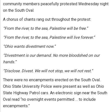
community members peacefully protested Wednesday night
on the South Oval.
A chorus of chants rang out throughout the protest:
“From the river, to the sea, Palestine will be free.”
“From the river, to the sea, Palestine will live forever.”
“Ohio wants divestment now.”
“Divestment is our demand. No more bloodshed on our
hands.”
“Disclose. Divest. We will not stop, we will not rest.”
There were no encampments erected on the South Oval.
Ohio State University Police were present as well as Ohio
State Highway Patrol cars. An electronic sign near the South
Oval read “no overnight events permitted … to include
encampments.”