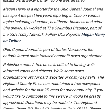
escalators at Baker Center. No one was arrested.
Megan Henry is a reporter for the Ohio Capital Journal and
has spent the past five years reporting in Ohio on various
topics including education, healthcare, business and crime.
She previously worked at The Columbus Dispatch, part of
the USA Today Network. Follow OCJ Reporter
Megan Henry
on Twitter
.
Ohio Capital Journal is part of States Newsroom, the
nation’s largest state-focused nonprofit news organization.
Publisher's note: A free press is critical to having well-
informed voters and citizens. While some news
organizations opt for paid websites or costly paywalls, The
Highland County Press has maintained a free newspaper
and website for the last 25 years for our community. If you
would like to contribute to this service, it would be greatly
appreciated. Donations may be made to: The Highland
County Press, P.O. Box 849, Hillsboro, Ohio 45133. Please