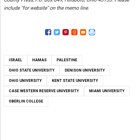
include "for website" on the memo line.
ISRAEL
HAMAS
PALESTINE
OHIO STATE UNIVERSITY
DENISON UNIVERSITY
OHIO UNIVERSITY
KENT STATE UNIVERSITY
CASE WESTERN RESERVE UNIVERSITY
MIAMI UNIVERSITY
OBERLIN COLLEGE