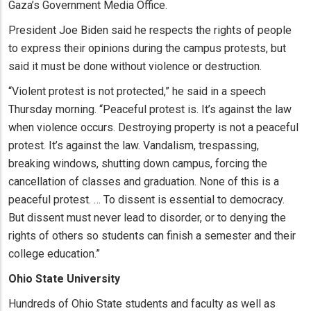
Gaza’s Government Media Office.
President Joe Biden said he respects the rights of people
to express their opinions during the campus protests, but
said it must be done without violence or destruction.
“Violent protest is not protected,” he said in a speech
Thursday morning. “Peaceful protest is. It’s against the law
when violence occurs. Destroying property is not a peaceful
protest. It’s against the law. Vandalism, trespassing,
breaking windows, shutting down campus, forcing the
cancellation of classes and graduation. None of this is a
peaceful protest. … To dissent is essential to democracy.
But dissent must never lead to disorder, or to denying the
rights of others so students can finish a semester and their
college education.”
Ohio State University
Hundreds of Ohio State students and faculty as well as