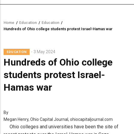
Home
/
Education
/
Education
/
Breadcrumb
Hundreds of Ohio college students protest Israel-Hamas war
3 May 2024
EDUCATION
Hundreds of Ohio college
students protest Israel-
Hamas war
By
Megan Henry, Ohio Capital Journal, ohiocapitaljournal.com
Ohio colleges and universities have been the site of