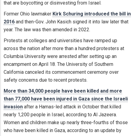
that are boycotting or disinvesting from Israel.
Former Ohio lawmaker
Kirk Schuring introduced the bill in
2016
and then-Gov. John Kasich signed it into law later that
year. The law was then amended in 2022.
Protests at colleges and universities have ramped up
across the nation after more than a hundred protesters at
Columbia University were arrested after setting up an
encampment on April 18. The University of Southern
California canceled its commencement ceremony over
safety concerns due to recent protests.
More than 34,000 people have been killed and more
than 77,000 have been injured in Gaza since the Israeli
invasion
after a Hamas-led attack in October that killed
nearly 1,200 people in Israel, according to Al Jazeera.
Women and children make up nearly three-fourths of those
who have been killed in Gaza, according to an update by