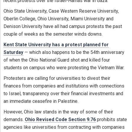
recent protests over the Israel-Hamas war in Gaza.
Ohio State University, Case Western Reserve University,
Oberlin College, Ohio University, Miami University and
Denison University have all had campus protests the past
couple of weeks as the semester winds downs.
Kent State University has a protest planned for
Saturday
— which also happens to be the 54th anniversary
of when the Ohio National Guard shot and killed four
students on campus who were protesting the Vietnam War.
Protesters are calling for universities to divest their
finances from companies and institutions with connections
to Israel, transparency over their financial investments and
an immediate ceasefire in Palestine.
However, Ohio law stands in the way of some of their
demands.
Ohio Revised Code Section 9.76
prohibits state
agencies like universities from contracting with companies