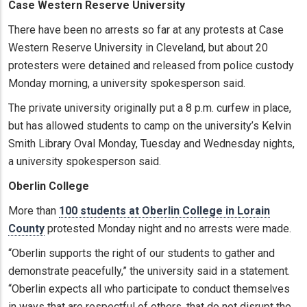
Case Western Reserve University
There have been no arrests so far at any protests at Case
Western Reserve University in Cleveland, but about 20
protesters were detained and released from police custody
Monday morning, a university spokesperson said.
The private university originally put a 8 p.m. curfew in place,
but has allowed students to camp on the university’s Kelvin
Smith Library Oval Monday, Tuesday and Wednesday nights,
a university spokesperson said.
Oberlin College
More than
100 students at Oberlin College in Lorain
County
protested Monday night and no arrests were made.
“Oberlin supports the right of our students to gather and
demonstrate peacefully,” the university said in a statement.
“Oberlin expects all who participate to conduct themselves
in ways that are respectful of others, that do not disrupt the