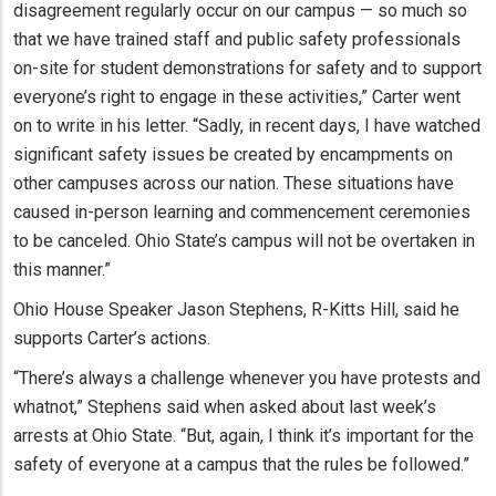
disagreement regularly occur on our campus — so much so
that we have trained staff and public safety professionals
on-site for student demonstrations for safety and to support
everyone’s right to engage in these activities,” Carter went
on to write in his letter. “Sadly, in recent days, I have watched
significant safety issues be created by encampments on
other campuses across our nation. These situations have
caused in-person learning and commencement ceremonies
to be canceled. Ohio State’s campus will not be overtaken in
this manner.”
Ohio House Speaker Jason Stephens, R-Kitts Hill, said he
supports Carter’s actions.
“There’s always a challenge whenever you have protests and
whatnot,” Stephens said when asked about last week’s
arrests at Ohio State. “But, again, I think it’s important for the
safety of everyone at a campus that the rules be followed.”