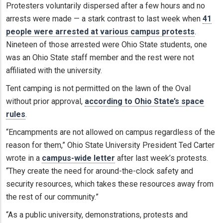
Protesters voluntarily dispersed after a few hours and no
arrests were made — a stark contrast to last week when
41
people were arrested at various campus protests
.
Nineteen of those arrested were Ohio State students, one
was an Ohio State staff member and the rest were not
affiliated with the university.
Tent camping is not permitted on the lawn of the Oval
without prior approval,
according to Ohio State’s space
rules
.
“Encampments are not allowed on campus regardless of the
reason for them,” Ohio State University President Ted Carter
wrote in a
campus-wide letter
after last week’s protests.
“They create the need for around-the-clock safety and
security resources, which takes these resources away from
the rest of our community.”
“As a public university, demonstrations, protests and