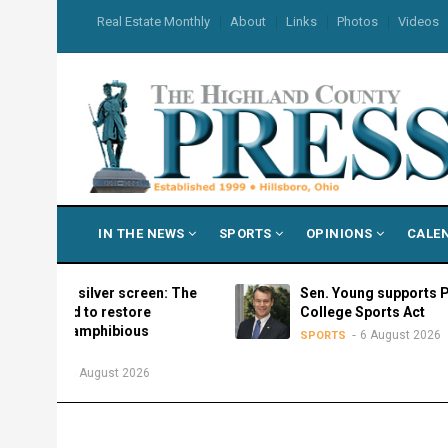
Skip
USER
Real Estate Monthly
About
Links
Photos
Videos
to
ACCOUNT
MENU
main
content
MAIN
IN THE NEWS
SPORTS
OPINIONS
CALE
NAVIGATION
the silver screen: The
Sen. Young supports Protect
need to restore
College Sports Act
’s amphibious
6 August 2026
SPORTS
ss
6 August 2026
S