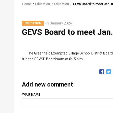
Home
/
Education
/
Education
/
GEVS Board to meet Jan. 8
Breadcrumb
3 January 2024
EDUCATION
GEVS Board to meet Jan.
The Greenfield Exempted Village School District Board 
8 in the GEVSD Boardroom at 6:15 p.m.
Add new comment
YOUR NAME