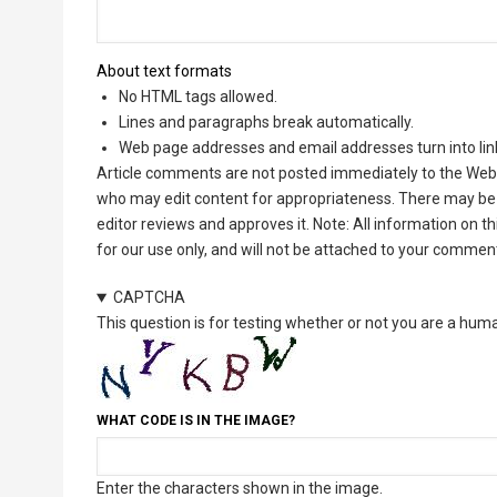
About text formats
No HTML tags allowed.
Lines and paragraphs break automatically.
Web page addresses and email addresses turn into lin
Article comments are not posted immediately to the Web 
who may edit content for appropriateness. There may be 
editor reviews and approves it. Note: All information on 
for our use only, and will not be attached to your commen
CAPTCHA
This question is for testing whether or not you are a hu
WHAT CODE IS IN THE IMAGE?
Enter the characters shown in the image.