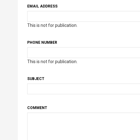
EMAIL ADDRESS
This is not for publication.
PHONE NUMBER
This is not for publication.
SUBJECT
COMMENT