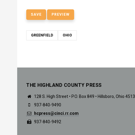
GREENFIELD
OHIO
THE HIGHLAND COUNTY PRESS
128 S. High Street • P.O. Box 849 • Hillsboro, Ohio 451
937-840-9490
hcpress@cinci.rr.com
937-840-9492