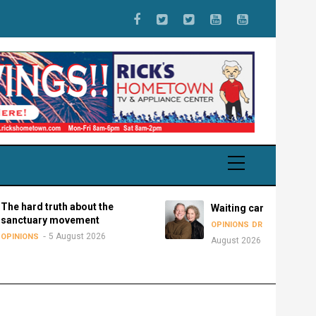
d truth about the
Waiting can be disastrous
ary movement
5
OPINIONS
DR. ANDY BOWMAN
5 August 2026
S
August 2026