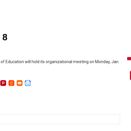
 8
of Education will hold its organizational meeting on Monday, Jan.