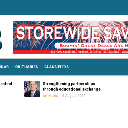
NDAR
OBITUARIES
CLASSIFIEDS
Strengthening partnerships
The har
through educational exchange
sanctu
6 August 2026
OPINIONS
OPINION