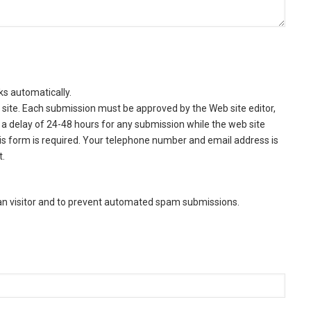
ks automatically.
site. Each submission must be approved by the Web site editor,
a delay of 24-48 hours for any submission while the web site
this form is required. Your telephone number and email address is
t.
man visitor and to prevent automated spam submissions.