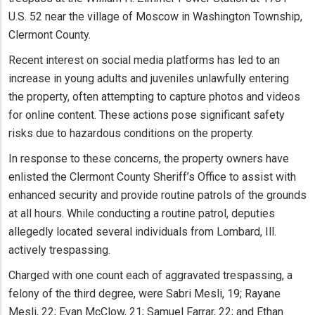
U.S. 52 near the village of Moscow in Washington Township,
Clermont County.
Recent interest on social media platforms has led to an
increase in young adults and juveniles unlawfully entering
the property, often attempting to capture photos and videos
for online content. These actions pose significant safety
risks due to hazardous conditions on the property.
In response to these concerns, the property owners have
enlisted the Clermont County Sheriff’s Office to assist with
enhanced security and provide routine patrols of the grounds
at all hours. While conducting a routine patrol, deputies
allegedly located several individuals from Lombard, Ill.
actively trespassing.
Charged with one count each of aggravated trespassing, a
felony of the third degree, were Sabri Mesli, 19; Rayane
Mesli, 22; Evan McClow, 21; Samuel Farrar, 22; and Ethan