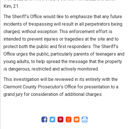
Kim, 21.
The Sheriff’s Office would like to emphasize that any future
incidents of trespassing will result in all perpetrators being
charged, without exception. This enforcement effort is
intended to prevent injuries or tragedies at the site and to
protect both the public and first responders. The Sheriff’s
Office urges the public, particularly parents of teenagers and
young adults, to help spread the message that the property
is dangerous, restricted and actively monitored.
This investigation will be reviewed in its entirety with the
Clermont County Prosecutor’s Office for presentation to a
grand jury for consideration of additional charges.