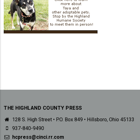
THE HIGHLAND COUNTY PRESS
128 S. High Street • P.O. Box 849 • Hillsboro, Ohio 45133
937-840-9490
hcpress@cinci.rr.com