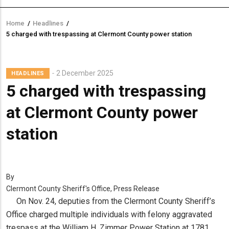
Home
/
Headlines
/
Breadcrumb
5 charged with trespassing at Clermont County power station
2 December 2025
HEADLINES
5 charged with trespassing
at Clermont County power
station
By
Clermont County Sheriff's Office, Press Release
On Nov. 24, deputies from the Clermont County Sheriff’s
Office charged multiple individuals with felony aggravated
trespass at the William H. Zimmer Power Station at 1781