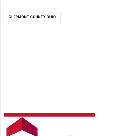
CLERMONT COUNTY OHIO