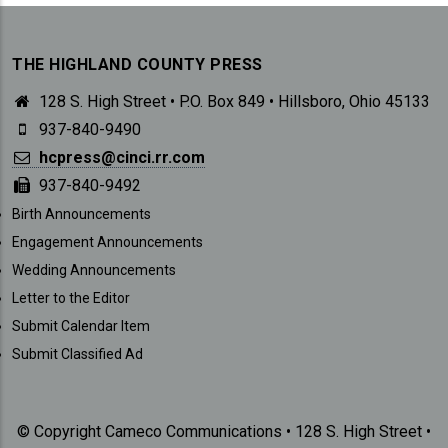
THE HIGHLAND COUNTY PRESS
128 S. High Street • P.O. Box 849 • Hillsboro, Ohio 45133
937-840-9490
hcpress@cinci.rr.com
937-840-9492
SUBMISSIONS
Birth Announcements
Engagement Announcements
Wedding Announcements
Letter to the Editor
Submit Calendar Item
Submit Classified Ad
© Copyright Cameco Communications • 128 S. High Street •