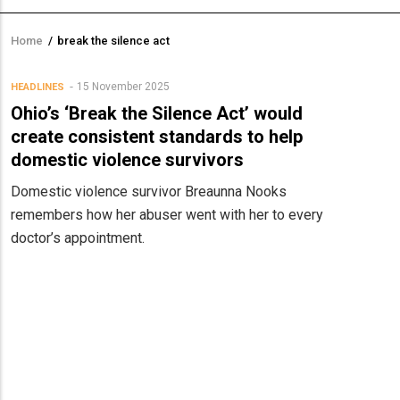
Home
/
break the silence act
Breadcrumb
15 November 2025
HEADLINES
Ohio’s ‘Break the Silence Act’ would
create consistent standards to help
domestic violence survivors
Domestic violence survivor Breaunna Nooks
remembers how her abuser went with her to every
doctor’s appointment.