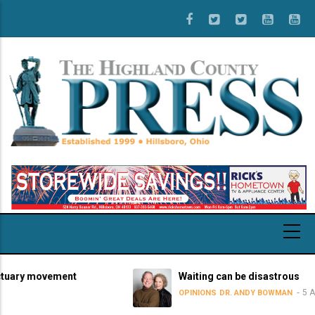
Skip
to
main
content
ary movement
Waiting can be disastrous
5 Augus
OPINIONS
DR. ANDY BOWMAN