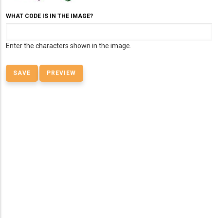
WHAT CODE IS IN THE IMAGE?
Enter the characters shown in the image.