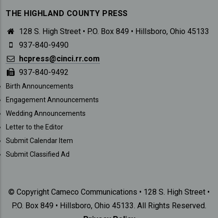
THE HIGHLAND COUNTY PRESS
128 S. High Street • P.O. Box 849 • Hillsboro, Ohio 45133
937-840-9490
hcpress@cinci.rr.com
937-840-9492
SUBMISSIONS
Birth Announcements
Engagement Announcements
Wedding Announcements
Letter to the Editor
Submit Calendar Item
Submit Classified Ad
© Copyright Cameco Communications • 128 S. High Street •
P.O. Box 849 • Hillsboro, Ohio 45133. All Rights Reserved.