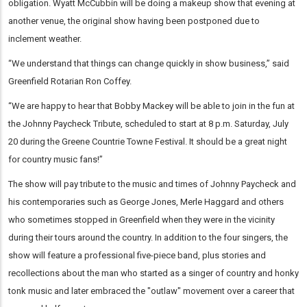
obligation. Wyatt McCubbin will be doing a makeup show that evening at
another venue, the original show having been postponed due to
inclement weather.
“We understand that things can change quickly in show business,” said
Greenfield Rotarian Ron Coffey.
“We are happy to hear that Bobby Mackey will be able to join in the fun at
the Johnny Paycheck Tribute, scheduled to start at 8 p.m. Saturday, July
20 during the Greene Countrie Towne Festival. It should be a great night
for country music fans!”
The show will pay tribute to the music and times of Johnny Paycheck and
his contemporaries such as George Jones, Merle Haggard and others
who sometimes stopped in Greenfield when they were in the vicinity
during their tours around the country. In addition to the four singers, the
show will feature a professional five-piece band, plus stories and
recollections about the man who started as a singer of country and honky
tonk music and later embraced the "outlaw" movement over a career that