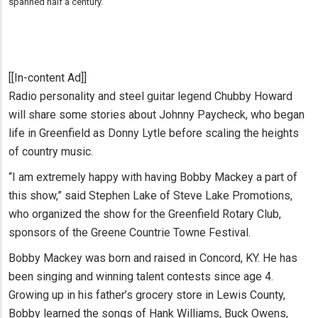
spanned half a century.
[[In-content Ad]]
Radio personality and steel guitar legend Chubby Howard
will share some stories about Johnny Paycheck, who began
life in Greenfield as Donny Lytle before scaling the heights
of country music.
“I am extremely happy with having Bobby Mackey a part of
this show,” said Stephen Lake of Steve Lake Promotions,
who organized the show for the Greenfield Rotary Club,
sponsors of the Greene Countrie Towne Festival.
Bobby Mackey was born and raised in Concord, KY. He has
been singing and winning talent contests since age 4.
Growing up in his father’s grocery store in Lewis County,
Bobby learned the songs of Hank Williams, Buck Owens,