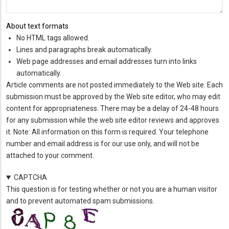
About text formats
No HTML tags allowed.
Lines and paragraphs break automatically.
Web page addresses and email addresses turn into links
automatically.
Article comments are not posted immediately to the Web site. Each
submission must be approved by the Web site editor, who may edit
content for appropriateness. There may be a delay of 24-48 hours
for any submission while the web site editor reviews and approves
it. Note: All information on this form is required. Your telephone
number and email address is for our use only, and will not be
attached to your comment.
CAPTCHA
This question is for testing whether or not you are a human visitor
and to prevent automated spam submissions.