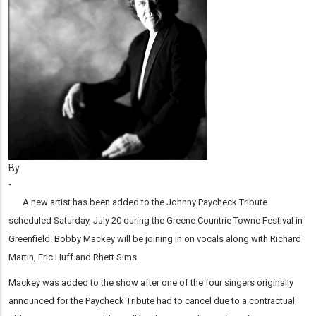
By
-
A new artist has been added to the Johnny Paycheck Tribute
scheduled Saturday, July 20 during the Greene Countrie Towne Festival in
Greenfield. Bobby Mackey will be joining in on vocals along with Richard
Martin, Eric Huff and Rhett Sims.
Mackey was added to the show after one of the four singers originally
announced for the Paycheck Tribute had to cancel due to a contractual