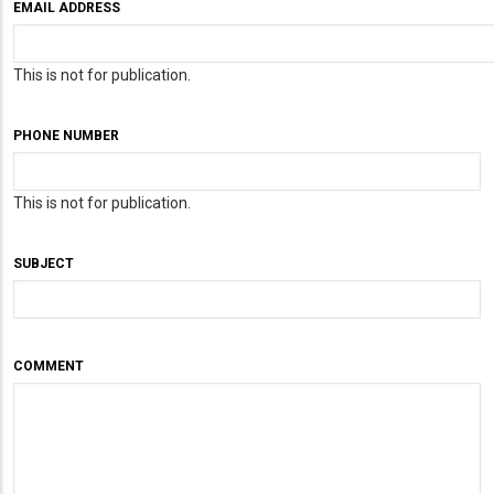
EMAIL ADDRESS
This is not for publication.
PHONE NUMBER
This is not for publication.
SUBJECT
COMMENT