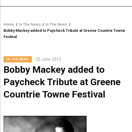
Home
/
In The News
/
In The News
/
Breadcrumb
Bobby Mackey added to Paycheck Tribute at Greene Countrie Towne
Festival
Lead
25 June 2013
IN THE NEWS
Summary
Bobby Mackey added to
Paycheck Tribute at Greene
Countrie Towne Festival