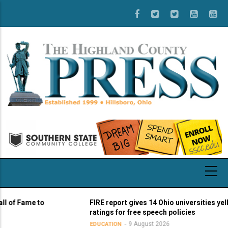
Skip
to
main
content
Fame to
FIRE report gives 14 Ohio universities yellow li
ratings for free speech policies
9 August 2026
EDUCATION