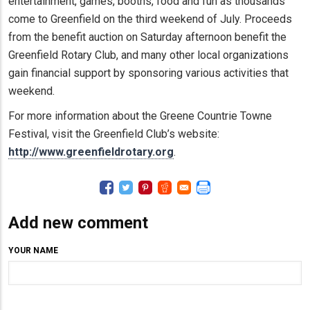
entertainment, games, booths, food and fun as thousands
come to Greenfield on the third weekend of July. Proceeds
from the benefit auction on Saturday afternoon benefit the
Greenfield Rotary Club, and many other local organizations
gain financial support by sponsoring various activities that
weekend.
For more information about the Greene Countrie Towne
Festival, visit the Greenfield Club’s website:
http://www.greenfieldrotary.org
.
Add new comment
YOUR NAME