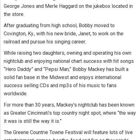
George Jones and Merle Haggard on the jukebox located in
the store.
After graduating from high school, Bobby moved to
Covington, Ky., with his new bride, Janet, to work on the
railroad and pursue his singing career.
While raising two daughters, owning and operating his own
nightclub and enjoying national chart success with hit songs
“Hero Daddy” and “Pepsi Man,” Bobby Mackey has built a
solid fan base in the Midwest and enjoys international
success selling CDs and mp3s of his music to fans
worldwide.
For more than 30 years, Mackey’s nightclub has been known
as Greater Cincinnati’s top country night spot, where “the way
it was is still the way it is.”
The Greene Countrie Towne Festival will feature lots of live