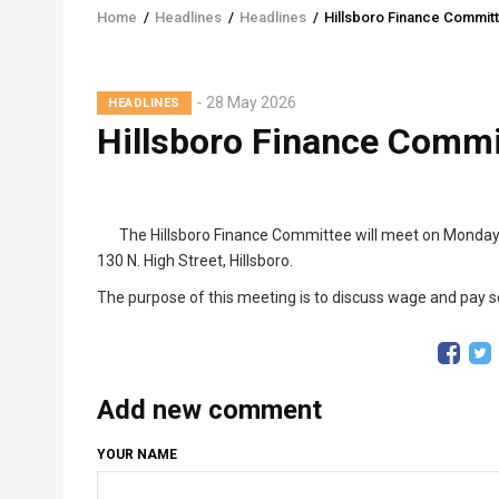
Home
/
Headlines
/
Headlines
/
Hillsboro Finance Commit
Breadcrumb
28 May 2026
HEADLINES
Hillsboro Finance Commi
The Hillsboro Finance Committee will meet on Monday, J
130 N. High Street, Hillsboro.
The purpose of this meeting is to discuss wage and pay s
Add new comment
YOUR NAME