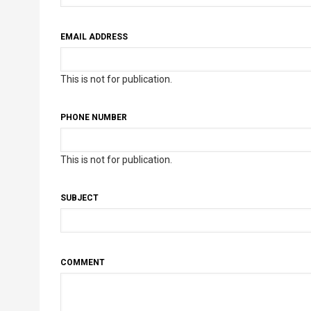
EMAIL ADDRESS
This is not for publication.
PHONE NUMBER
This is not for publication.
SUBJECT
COMMENT