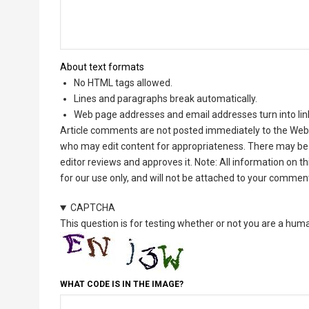
About text formats
No HTML tags allowed.
Lines and paragraphs break automatically.
Web page addresses and email addresses turn into lin
Article comments are not posted immediately to the Web 
who may edit content for appropriateness. There may be 
editor reviews and approves it. Note: All information on 
for our use only, and will not be attached to your commen
CAPTCHA
This question is for testing whether or not you are a hu
WHAT CODE IS IN THE IMAGE?