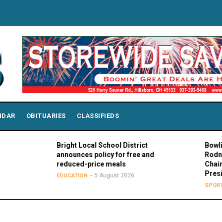
NDAR
OBITUARIES
CLASSIFIEDS
Bright Local School District
Bowling Gr
announces policy for free and
Rodney K. 
reduced-price meals
Chair of M
President
5 August 2026
EDUCATION
5
SPORTS