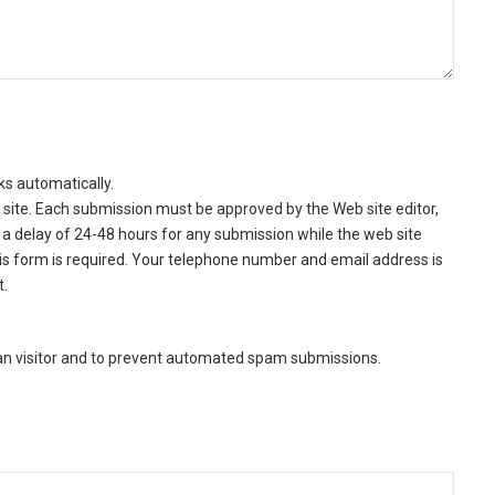
ks automatically.
site. Each submission must be approved by the Web site editor,
a delay of 24-48 hours for any submission while the web site
this form is required. Your telephone number and email address is
t.
man visitor and to prevent automated spam submissions.