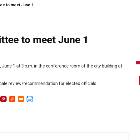
tee to meet June 1
ttee to meet June 1
une 1 at 3 p.m. in the conference room of the city building at
cale review/recommendation for elected officials.