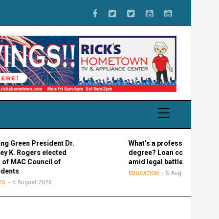
een President Dr.
What’s a professional graduate
Rogers elected
degree? Loan confusion reigns
AC Council of
amid legal battle
s
5 August 2026
EDUCATION
 August 2026