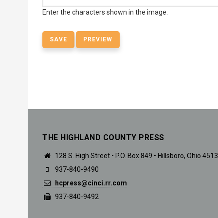
Enter the characters shown in the image.
THE HIGHLAND COUNTY PRESS
128 S. High Street • P.O. Box 849 • Hillsboro, Ohio 451
937-840-9490
hcpress@cinci.rr.com
937-840-9492